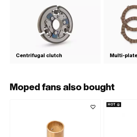
Centrifugal clutch
Multi-plat
Moped fans also bought
HOT