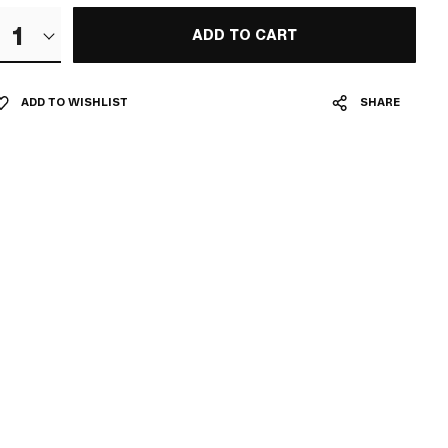
1
ADD TO CART
ADD TO WISHLIST
SHARE