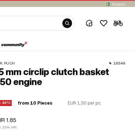
English
R:
PUCH
16549
5 mm circlip clutch basket
50 engine
from 10 Pieces
EUR 1.30
per pc.
− 30%
R 1.85
cl. 25% VAT.