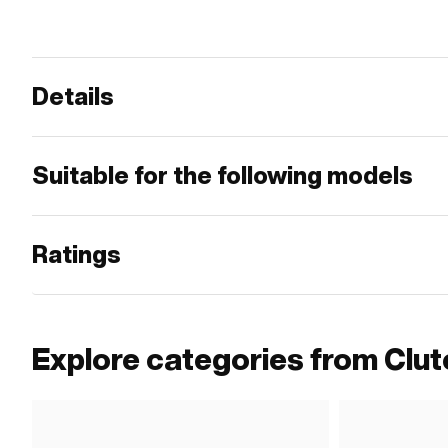
Details
Suitable for the following models
Ratings
Explore categories from Clut