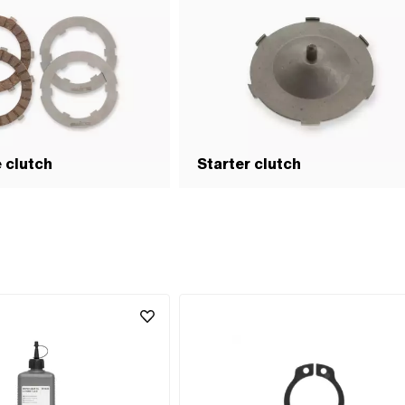
e clutch
Starter clutch