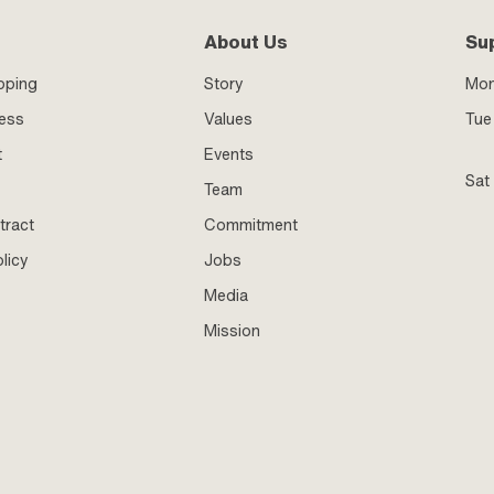
About Us
Su
pping
Story
Mo
ness
Values
Tue 
t
Events
Sat
Team
tract
Commitment
licy
Jobs
Media
Mission