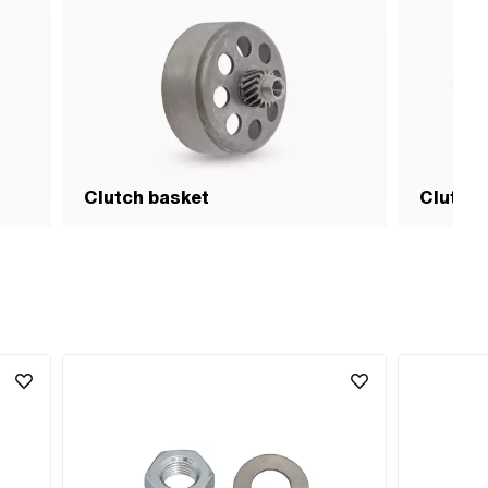
Clutch basket
Clutch 