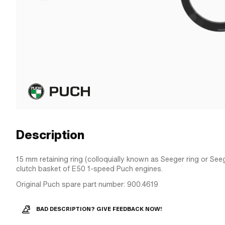
Description
15 mm retaining ring (colloquially known as Seeger ring or Seeg
clutch basket of E50 1-speed Puch engines.
Original Puch spare part number: 900.4619
BAD DESCRIPTION? GIVE FEEDBACK NOW!