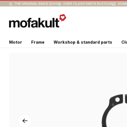
THE ORIGINAL SINCE 2010
OVER 15,000 PARTS IN STOCK
HONE
Motor
Frame
Workshop & standard parts
Cl