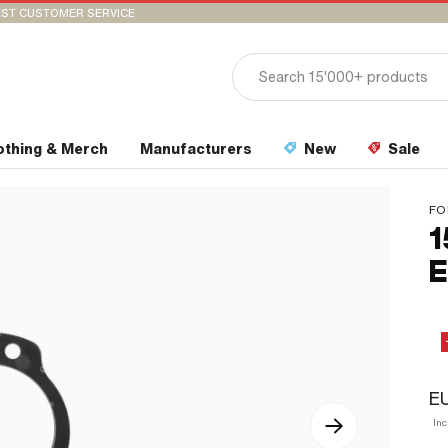
ST CUSTOMER SERVICE
othing & Merch
Manufacturers
New
Sale
FO
1
E
EU
In