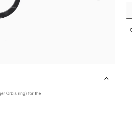
er Orbis ring) for the