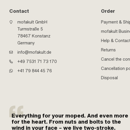
Contact
Order
mofakult GmbH
Payment & Shi
Turmstraße 5
mofakult Busi
78467 Konstanz
Help & Contac
Germany
Returns
info@mofakult.de
Cancel the con
+49 7531 71 73 170
Cancellation po
+41 79 844 45 76
Disposal
Everything for your moped. And even more
for the heart. From nuts and bolts to the
wind in your face – we live two-stroke.