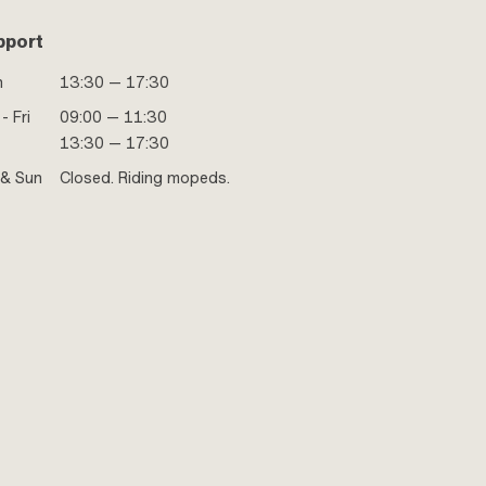
pport
n
13:30 — 17:30
- Fri
09:00 — 11:30
13:30 — 17:30
 & Sun
Closed. Riding mopeds.