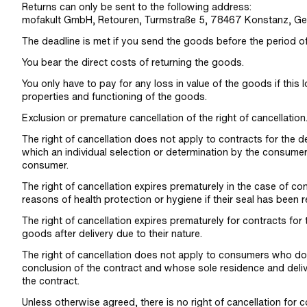
Returns can only be sent to the following address:
mofakult GmbH, Retouren, Turmstraße 5, 78467 Konstanz, Ge
The deadline is met if you send the goods before the period o
You bear the direct costs of returning the goods.
You only have to pay for any loss in value of the goods if this 
properties and functioning of the goods.
Exclusion or premature cancellation of the right of cancellation
The right of cancellation does not apply to contracts for the d
which an individual selection or determination by the consumer 
consumer.
The right of cancellation expires prematurely in the case of con
reasons of health protection or hygiene if their seal has been r
The right of cancellation expires prematurely for contracts for
goods after delivery due to their nature.
The right of cancellation does not apply to consumers who do
conclusion of the contract and whose sole residence and deliv
the contract.
Unless otherwise agreed, there is no right of cancellation for co