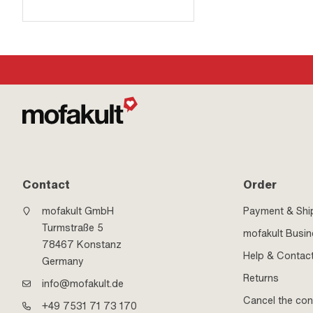
Contact
Order
mofakult GmbH
Payment & Shi
Turmstraße 5
mofakult Busi
78467 Konstanz
Help & Contac
Germany
Returns
info@mofakult.de
Cancel the con
+49 7531 71 73 170