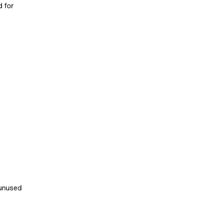
d for
 unused