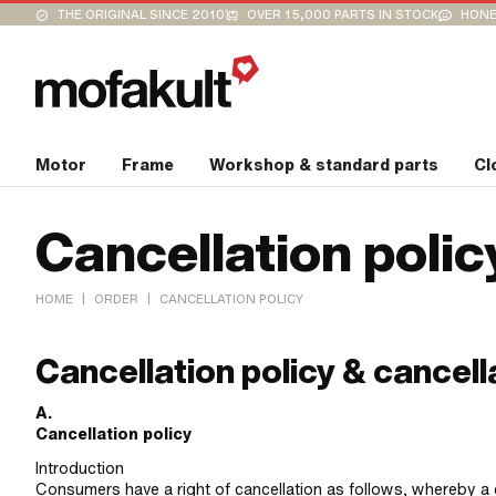
THE ORIGINAL SINCE 2010
OVER 15,000 PARTS IN STOCK
HONE
Motor
Frame
Workshop & standard parts
Cl
Cancellation polic
|
|
HOME
ORDER
CANCELLATION POLICY
Cancellation policy & cancell
A.
Cancellation policy
Introduction
Consumers have a right of cancellation as follows, whereby a 