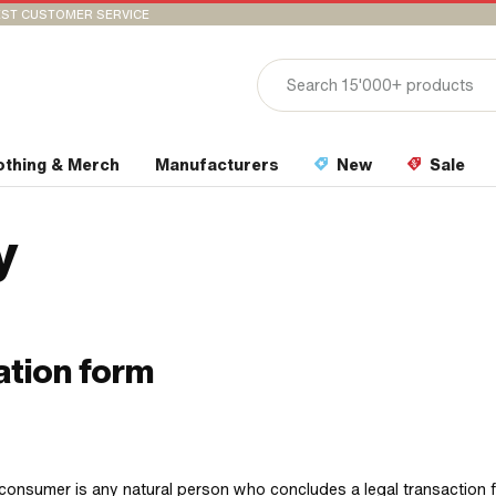
ST CUSTOMER SERVICE
othing & Merch
Manufacturers
New
Sale
y
ation form
consumer is any natural person who concludes a legal transaction 