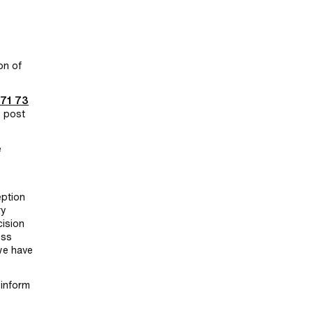
on of
 71 73
y post
e
eption
ry
cision
ess
we have
 inform