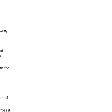
ture,
of
e
rn for
r
on of
ties if