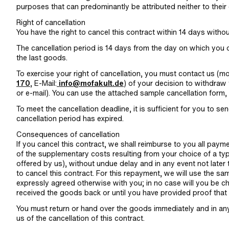
purposes that can predominantly be attributed neither to their 
Right of cancellation
You have the right to cancel this contract within 14 days witho
The cancellation period is 14 days from the day on which you o
the last goods.
To exercise your right of cancellation, you must contact us (
170
, E-Mail:
info@mofakult.de
) of your decision to withdraw 
or e-mail). You can use the attached sample cancellation form, 
To meet the cancellation deadline, it is sufficient for you to se
cancellation period has expired.
Consequences of cancellation
If you cancel this contract, we shall reimburse to you all paym
of the supplementary costs resulting from your choice of a typ
offered by us), without undue delay and in any event not late
to cancel this contract. For this repayment, we will use the s
expressly agreed otherwise with you; in no case will you be c
received the goods back or until you have provided proof that 
You must return or hand over the goods immediately and in any
us of the cancellation of this contract.