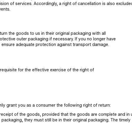
sion of services. Accordingly, a right of cancellation is also exclude
vents.
rn the goods to us in their original packaging with all
tective outer packaging if necessary. If you no longer have
to ensure adequate protection against transport damage.
quisite for the effective exercise of the right of
ily grant you as a consumer the following right of return:
f receipt of the goods, provided that the goods are complete and in
ackaging, they must still be in their original packaging. The timely