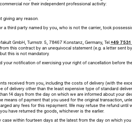
commercial nor their independent professional activity:
ut giving any reason.
r a third party named by you, who is not the carrier, took possessi
mofakult GmbH, Turmstr. 5, 78467 Konstanz, Germany, Tel.
+49 7531
from this contract by an unequivocal statement (e.g. a letter sent b
but this is not mandatory.
nd your notification of exercising your right of cancellation before th
ents received from you, including the costs of delivery (with the exc
e of delivery other than the least expensive type of standard delive
r than 14 days from the day on which we are informed about your de
ame means of payment that you used for the original transaction, unl
harged any fees for this repayment. We may refuse the refund until 
you have returned the goods, whichever is the earlier.
 case within fourteen days at the latest from the day on which you