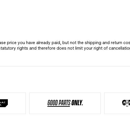
hase price you have already paid, but not the shipping and return co
statutory rights and therefore does not limit your right of cancellatio