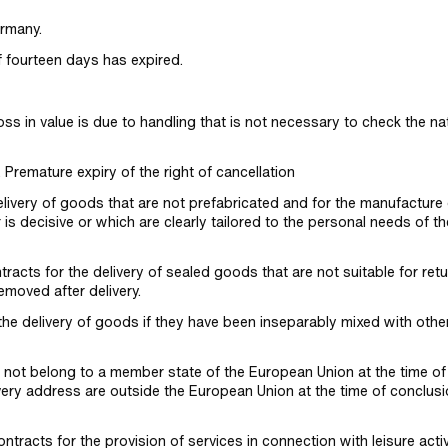
rmany.
f fourteen days has expired.
loss in value is due to handling that is not necessary to check the na
. Premature expiry of the right of cancellation
elivery of goods that are not prefabricated and for the manufacture 
is decisive or which are clearly tailored to the personal needs of th
tracts for the delivery of sealed goods that are not suitable for retu
emoved after delivery.
 the delivery of goods if they have been inseparably mixed with othe
 not belong to a member state of the European Union at the time of
ery address are outside the European Union at the time of conclusi
ntracts for the provision of services in connection with leisure activi