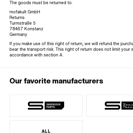
The goods must be returned to:
mofakult GmbH
Returns
Turmstraße 5
78467 Konstanz
Germany
If you make use of this right of return, we will refund the purc
bear the transport risk. This right of return does not limit your 
accordance with section A.
Our favorite manufacturers
ALL