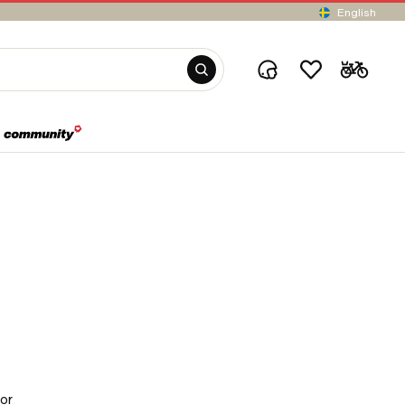
English
for