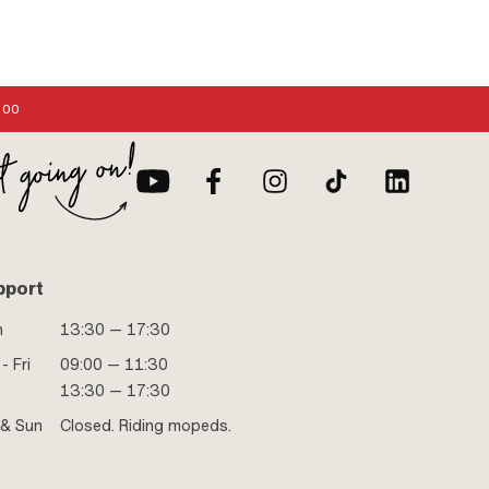
:00
pport
n
13:30 — 17:30
- Fri
09:00 — 11:30
13:30 — 17:30
 & Sun
Closed. Riding mopeds.