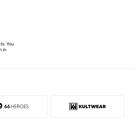
sts. You
n in