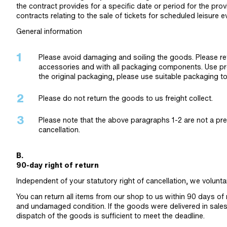
the contract provides for a specific date or period for the provi
contracts relating to the sale of tickets for scheduled leisure e
General information
Please avoid damaging and soiling the goods. Please retu
accessories and with all packaging components. Use pro
the original packaging, please use suitable packaging 
Please do not return the goods to us freight collect.
Please note that the above paragraphs 1-2 are not a prere
cancellation.
B.
90-day right of return
Independent of your statutory right of cancellation, we voluntar
You can return all items from our shop to us within 90 days o
and undamaged condition. If the goods were delivered in sales p
dispatch of the goods is sufficient to meet the deadline.