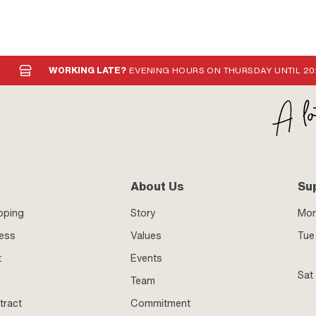
WORKING LATE?
EVENING HOURS ON THURSDAY UNTIL 20
About Us
Su
pping
Story
Mo
ness
Values
Tue 
t
Events
Sat
Team
tract
Commitment