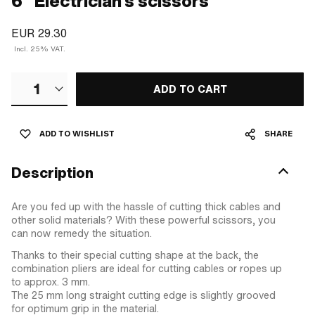
6" Electrician's scissors
EUR 29.30
Incl. 25% VAT.
1
ADD TO CART
ADD TO WISHLIST
SHARE
Description
Are you fed up with the hassle of cutting thick cables and
other solid materials? With these powerful scissors, you
can now remedy the situation.
Thanks to their special cutting shape at the back, the
combination pliers are ideal for cutting cables or ropes up
to approx. 3 mm.
The 25 mm long straight cutting edge is slightly grooved
for optimum grip in the material.