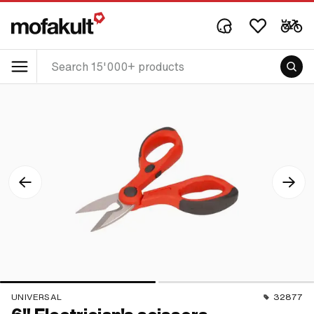
UNIVERSAL
32877