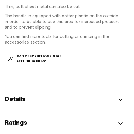
Thin, soft sheet metal can also be cut.
The handle is equipped with softer plastic on the outside
in order to be able to use this area for increased pressure
and to prevent slipping.
You can find more tools for cutting or crimping in the
accessories section.
BAD DESCRIPTION? GIVE
FEEDBACK NOW!
Details
Ratings