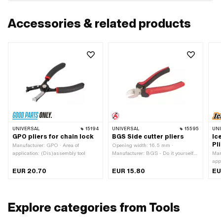
Accessories & related products
UNIVERSAL
15194
UNIVERSAL
15595
UN
GPO pliers for chain lock
BGS Side cutter pliers
Ic
Pl
Manufacturer: GPO · Area of
Opening width: 16.5 mm ·
application: (Dis)assembly tool
Manufacturer: BGS - Do it yourself ·
Man
Area of application: Workshop
app
accessories · Material: Plastic ·
EUR 20.70
EUR 15.80
EU
Material: Rubber · Material: Steel ·
Width: 57 mm · Height: 30.5 mm ·
Total length: 160 mm
Explore categories from Tools