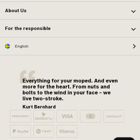
About Us
For the responsible
English
Everything for your moped. And even
more for the heart. From nuts and
bolts to the wind in your face – we
live two-stroke.
Kurt Bernhard