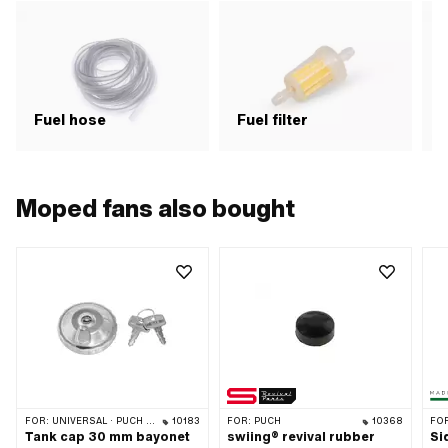
Fuel hose
Fuel filter
F
Moped fans also bought
FOR:
UNIVERSAL · PUCH · SACHS · PONY / CILO (BETA 521 & 512) · TOMOS · ALPA CHOPPER / TURBO · HERCULES · KREIDLER · KTM
10183
FOR:
PUCH
10368
FO
Tank cap 30 mm bayonet
swiing® revival rubber
Si