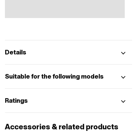
Details
Suitable for the following models
Ratings
Accessories & related products