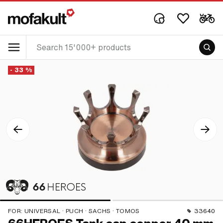
- 33 %
FOR:
UNIVERSAL · PUCH · SACHS · TOMOS
33640