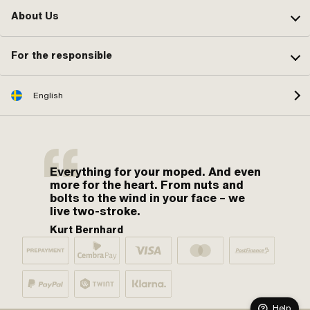
About Us
For the responsible
English
Everything for your moped. And even
more for the heart. From nuts and
bolts to the wind in your face – we
live two-stroke.
Kurt Bernhard
Help