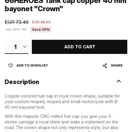
66HEROES Tank cap copper 40 mm
bayonet "Crown"
EUR 73.40
EUR 48.90
Save 33%
Incl. 25% VAT.
1
ADD TO CART
ADD TO WISHLIST
SHARE
Description
Copper-colored fuel cap in royal crown shape, suitable for
your custom moped, moped and small motorcycle with Ø
40 mm bayonet lock.
With this majestic CNC-milled fuel cap you give your 2-
stroke carriage a royal shine and make a statement on the
road. The crown shape not only represents style, but also