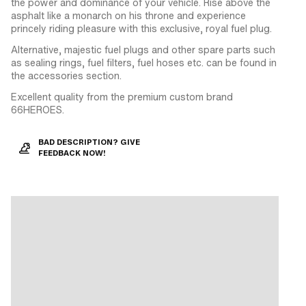
the power and dominance of your vehicle. Rise above the
asphalt like a monarch on his throne and experience
princely riding pleasure with this exclusive, royal fuel plug.
Alternative, majestic fuel plugs and other spare parts such
as sealing rings, fuel filters, fuel hoses etc. can be found in
the accessories section.
Excellent quality from the premium custom brand
66HEROES.
BAD DESCRIPTION? GIVE
FEEDBACK NOW!