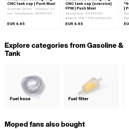
CNC tank cap | Puch Maxi
CNC tank cap (oversize)
"6
FPM | Puch Maxi
| 
Ø outside: 28 mm · Thickness: 3.5
mm · Manufacturer: 66HEROES ·
Manufacturer: 66HEROES ·
Man
Material: FPM / FKM (colloquially
Material: FPM / FKM (colloquially
Mat
known as Viton) · Color: black · Ø
known as Viton) · Color: black ·
anod
EUR 4.65
EUR 4.65
EU
inside: 21 mm · Mounting type: Plug
Mounting type: Plug connection
cap
connection clamped
clamped
Ven
mm 
m
Explore categories from Gasoline &
Tank
Fuel hose
Fuel filter
F
Moped fans also bought