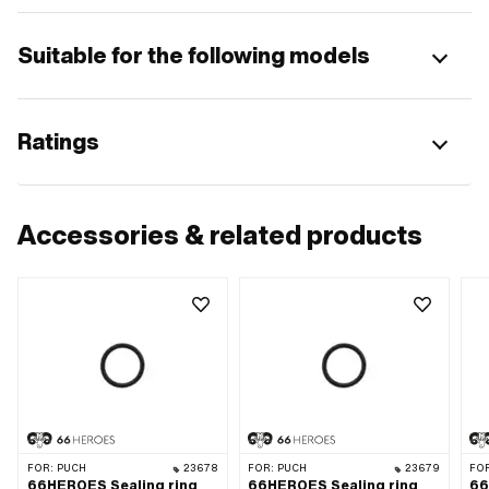
Suitable for the following models
Ratings
Accessories & related products
FOR:
PUCH
23678
FOR:
PUCH
23679
FO
66HEROES Sealing ring
66HEROES Sealing ring
66