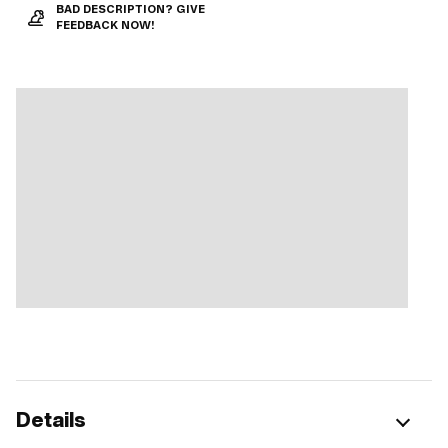
BAD DESCRIPTION? GIVE
FEEDBACK NOW!
Details