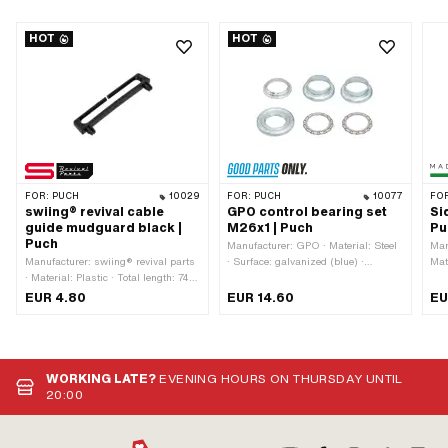
HOT
HOT
FOR:
PUCH
10029
FOR:
PUCH
10077
FO
swiing® revival cable
GPO control bearing set
Si
guide mudguard black |
M26x1 | Puch
Pu
Puch
Manufacturer: GPO · Material: Steel
Man
Manufacturer: swiing® revival parts
· Surface: galvanized (blue) ·
Mat
· Material: Plastic · Total length: 74
Bearing type: Bearing ring · Ø
OEM
mm · Color: black · Height: 12.5 mm
mounting frame: 31 mm · Color:
Alt
EUR 4.80
EUR 14.60
EU
· Number of fixing points: 2 pcs ·
silver · Ø inside: 26.8 mm · Ø
num
Hole spacing: 63 mm · Mounting
outside: 41 mm · Thread type:
OEM
type: Plug connection
MF26x1 (fine pitch thread)
WORKING LATE?
EVENING HOURS ON THURSDAY UNTIL
20:00