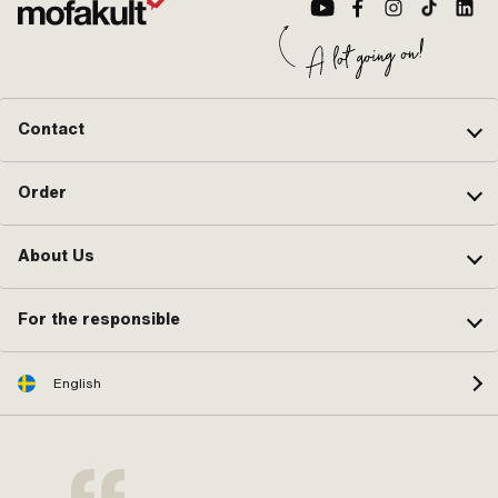
Contact
Order
About Us
For the responsible
English