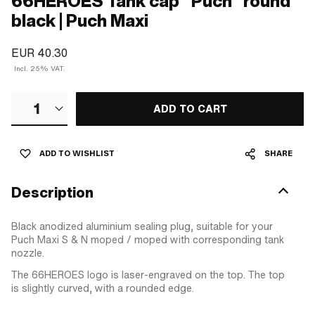
66HEROES Tank cap "Puch" round
black | Puch Maxi
EUR 40.30
Incl. 25% VAT.
1
ADD TO CART
ADD TO WISHLIST
SHARE
Description
Black anodized aluminium sealing plug, suitable for your
Puch Maxi S & N moped / moped with corresponding tank
nozzle.
The 66HEROES logo is laser-engraved on the top. The top
is slightly curved, with a rounded edge.