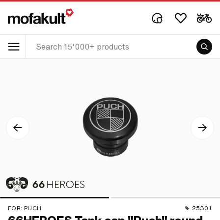
FOR:
PUCH
25301