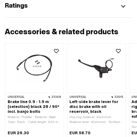
Ratings
Accessories & related products
UNIVERSAL
33368
UNIVERSAL
33615
UN
Brake line 0.9 - 1.9 m
Left-side brake lever for
Ad
(selection) black 28 / 90°
disc brake with oil
ri
incl. banjo bolts
reservoir, black
br
ex
Material: Rubber · Material: Steel ·
Housing material: Aluminum ·
Color: black · Cable length: 900 mm
Material lever: Aluminum · Surface:
Hou
· Cable length: 1000 mm · Cable
varnished · Color: black · Total
Sur
length: 1150 mm · Cable length:
length: 250 mm · Mounting type:
Mat
EUR 29.30
EUR 58.70
EU
1400 mm · Cable length: 1600 mm ·
Screws · Ø Fastening inside: 22
len