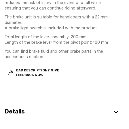
reduces the risk of injury in the event of a fall while
ensuring that you can continue riding afterward.
The brake unit is suitable for handlebars with a 22 mm
diameter.
A brake light switch is included with the product.
Total length of the lever assembly: 200 mm
Length of the brake lever from the pivot point: 180 mm
You can find brake fluid and other brake parts in the
accessories section.
BAD DESCRIPTION? GIVE
FEEDBACK NOW!
Details