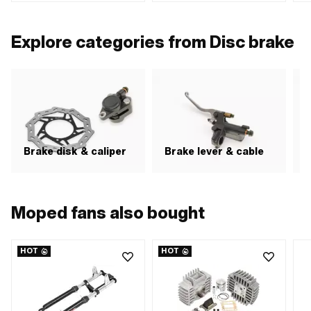
Cable length: 1700 mm · Cable
mm
mm 
length: 1900 mm · Mounting type:
Screws · Thread type: MF10x1.25
Explore categories from Disc brake
(fine pitch thread)
Brake disk & caliper
Brake lever & cable
H
Moped fans also bought
HOT
HOT