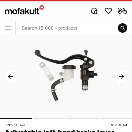
UNIVERSAL
33644