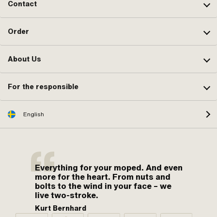
Contact
Order
About Us
For the responsible
English
Everything for your moped. And even
more for the heart. From nuts and
bolts to the wind in your face – we
live two-stroke.
Kurt Bernhard