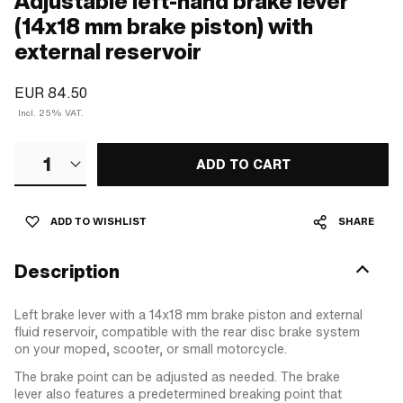
Adjustable left-hand brake lever
(14x18 mm brake piston) with
external reservoir
EUR 84.50
Incl. 25% VAT.
1
ADD TO CART
ADD TO WISHLIST
SHARE
Description
Left brake lever with a 14x18 mm brake piston and external
fluid reservoir, compatible with the rear disc brake system
on your moped, scooter, or small motorcycle.
The brake point can be adjusted as needed. The brake
lever also features a predetermined breaking point that