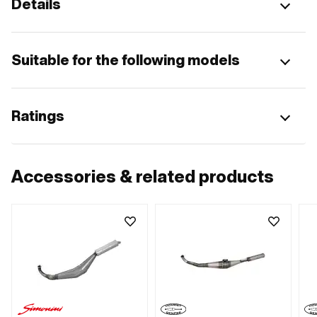
Details
Suitable for the following models
Ratings
Accessories & related products