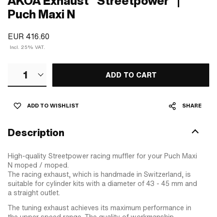
AKOA Exhaust "Streetpower" |
Puch Maxi N
EUR 416.60
Incl. 25% VAT.
1
ADD TO CART
ADD TO WISHLIST
SHARE
Description
High-quality Streetpower racing muffler for your Puch Maxi
N moped / moped.
The racing exhaust, which is handmade in Switzerland, is
suitable for cylinder kits with a diameter of 43 - 45 mm and
a straight outlet.
The tuning exhaust achieves its maximum performance in
the upper speed range. The quality of workmanship