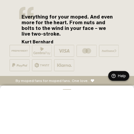
Everything for your moped. And even
more for the heart. From nuts and
bolts to the wind in your face – we
live two-stroke.
Kurt Bernhard
Help
By moped fans for moped fans. One love.
ADD TO CART