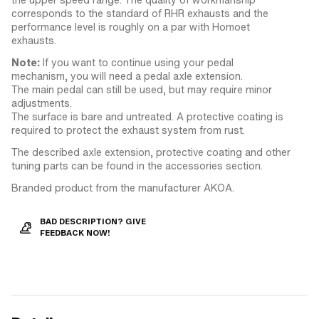
corresponds to the standard of RHR exhausts and the
performance level is roughly on a par with Homoet
exhausts.
Note:
If you want to continue using your pedal
mechanism, you will need a pedal axle extension.
The main pedal can still be used, but may require minor
adjustments.
The surface is bare and untreated. A protective coating is
required to protect the exhaust system from rust.
The described axle extension, protective coating and other
tuning parts can be found in the accessories section.
Branded product from the manufacturer AKOA.
BAD DESCRIPTION? GIVE
FEEDBACK NOW!