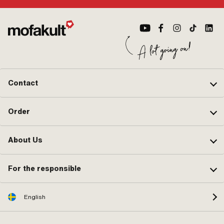
Contact
Order
About Us
For the responsible
English