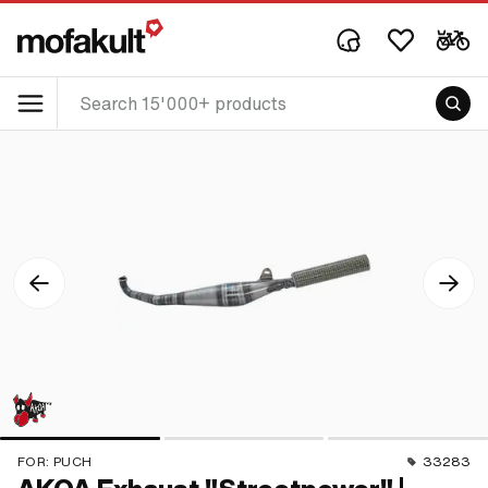
FOR:
PUCH
33283