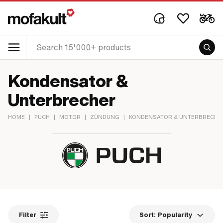
Kondensator &
Unterbrecher
HOME
|
PUCH
|
MOTOR
|
ZÜNDUNG
|
KONDENSATOR & UNTERBRECHE
Filter
Sort:
Popularity