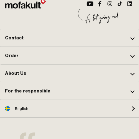
Contact
Order
About Us
For the responsible
English