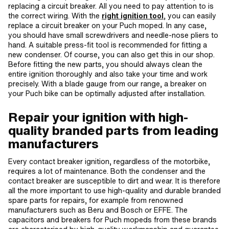
replacing a circuit breaker. All you need to pay attention to is
the correct wiring. With the
right ignition tool
, you can easily
replace a circuit breaker on your Puch moped. In any case,
you should have small screwdrivers and needle-nose pliers to
hand. A suitable press-fit tool is recommended for fitting a
new condenser. Of course, you can also get this in our shop.
Before fitting the new parts, you should always clean the
entire ignition thoroughly and also take your time and work
precisely. With a blade gauge from our range, a breaker on
your Puch bike can be optimally adjusted after installation.
Repair your ignition with high-
quality branded parts from leading
manufacturers
Every contact breaker ignition, regardless of the motorbike,
requires a lot of maintenance. Both the condenser and the
contact breaker are susceptible to dirt and wear. It is therefore
all the more important to use high-quality and durable branded
spare parts for repairs, for example from renowned
manufacturers such as Beru and Bosch or EFFE. The
capacitors and breakers for Puch mopeds from these brands