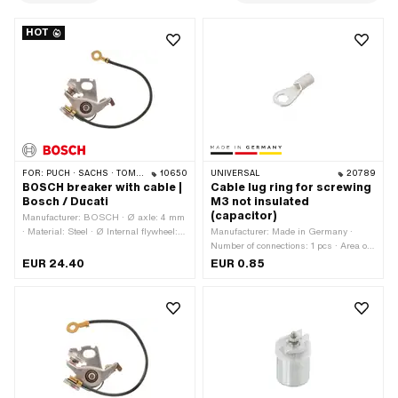
HOT
FOR:
PUCH · SACHS · TOMOS · DKW · HERCULES · KREIDLER · ZÜNDAPP · KTM · RIXE
10650
UNIVERSAL
20789
BOSCH breaker with cable |
Cable lug ring for screwing
Bosch / Ducati
M3 not insulated
(capacitor)
Manufacturer: BOSCH · Ø axle: 4 mm
· Material: Steel · Ø Internal flywheel:
Manufacturer: Made in Germany ·
90 mm · Cable available: Yes · Cable
Number of connections: 1 pcs · Area of
length: 100 mm · Number of fixing
application: Workshop accessories · Ø
EUR 24.40
EUR 0.85
points: 1 pcs · Ø mounting hole: 4.5
inside: 3 mm
mm · Area of application: Original ·
Area of application: Standard ·
Alternative version of the Pony OEM
number: A4606 · Alternative version of
the Pony OEM number: A4606A · Pony
OEM number: A4607 · BOSCH OEM
number: 1 217 013 025 · Alternative
version of the Sachs OEM number: