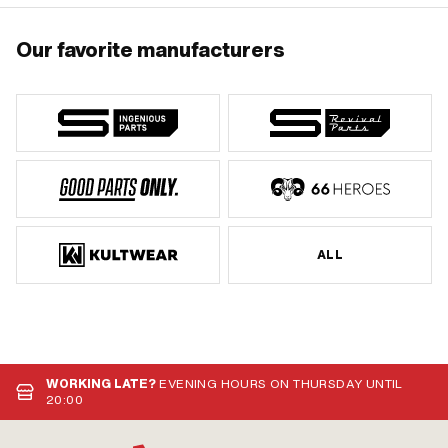
Our favorite manufacturers
ALL
WORKING LATE?
EVENING HOURS ON THURSDAY UNTIL
20:00