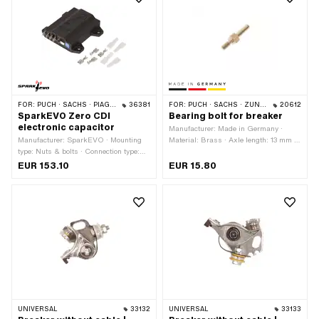
number: 1 217 013 021 · BOSCH OEM
OEM no.: 0265 172 001 · Motoplat
number: 1 217 013 022 · BOSCH
OEM number: 6620011
OEM number: 1 217 013 015 · BERU
OEM number: 0 340 100 465
FOR:
PUCH · SACHS · PIAGGIO
36381
FOR:
PUCH · SACHS · ZÜNDAPP BELMONDO · ZÜNDAPP
20612
SparkEVO Zero CDI
Bearing bolt for breaker
electronic capacitor
Manufacturer: Made in Germany ·
Manufacturer: SparkEVO · Mounting
Material: Brass · Axle length: 13 mm ·
type: Nuts & bolts · Connection type:
Total height: 27.3 mm · Ø outside: 4
Plug connection · Ø mounting hole: 5
mm
EUR 153.10
EUR 15.80
mm · Area of application: Standard
UNIVERSAL
33132
UNIVERSAL
33133