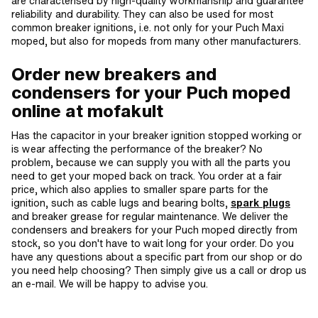
are characterised by high-quality workmanship and guarantee
reliability and durability. They can also be used for most
common breaker ignitions, i.e. not only for your Puch Maxi
moped, but also for mopeds from many other manufacturers.
Order new breakers and
condensers for your Puch moped
online at mofakult
Has the capacitor in your breaker ignition stopped working or
is wear affecting the performance of the breaker? No
problem, because we can supply you with all the parts you
need to get your moped back on track. You order at a fair
price, which also applies to smaller spare parts for the
ignition, such as cable lugs and bearing bolts,
spark plugs
and breaker grease for regular maintenance. We deliver the
condensers and breakers for your Puch moped directly from
stock, so you don't have to wait long for your order. Do you
have any questions about a specific part from our shop or do
you need help choosing? Then simply give us a call or drop us
an e-mail. We will be happy to advise you.