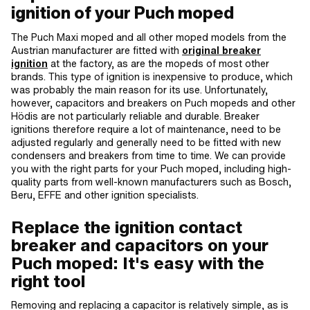
ignition of your Puch moped
The Puch Maxi moped and all other moped models from the
Austrian manufacturer are fitted with
original breaker
ignition
at the factory, as are the mopeds of most other
brands. This type of ignition is inexpensive to produce, which
was probably the main reason for its use. Unfortunately,
however, capacitors and breakers on Puch mopeds and other
Hödis are not particularly reliable and durable. Breaker
ignitions therefore require a lot of maintenance, need to be
adjusted regularly and generally need to be fitted with new
condensers and breakers from time to time. We can provide
you with the right parts for your Puch moped, including high-
quality parts from well-known manufacturers such as Bosch,
Beru, EFFE and other ignition specialists.
Replace the ignition contact
breaker and capacitors on your
Puch moped: It's easy with the
right tool
Removing and replacing a capacitor is relatively simple, as is