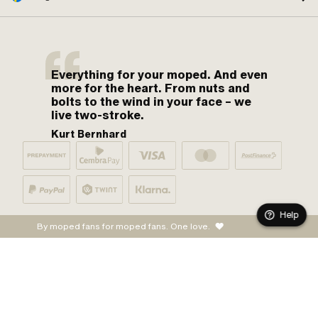
Everything for your moped. And even
more for the heart. From nuts and
bolts to the wind in your face – we
live two-stroke.
Kurt Bernhard
Help
By moped fans for moped fans. One love.