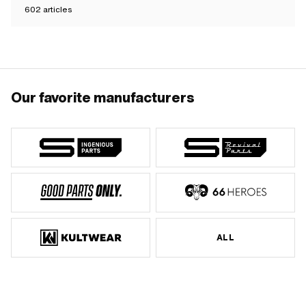
602
articles
Our favorite manufacturers
ALL