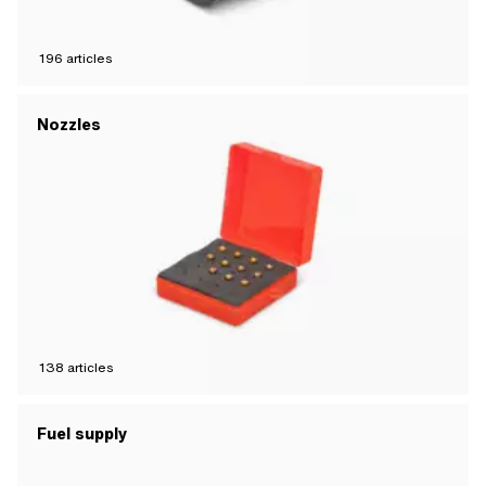
196
articles
Nozzles
138
articles
Fuel supply