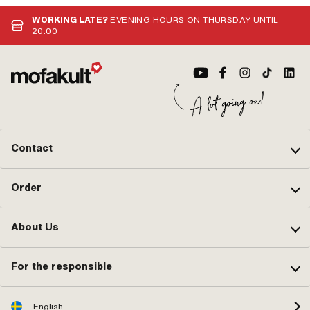
WORKING LATE?
EVENING HOURS ON THURSDAY UNTIL
20:00
Contact
Order
About Us
For the responsible
English