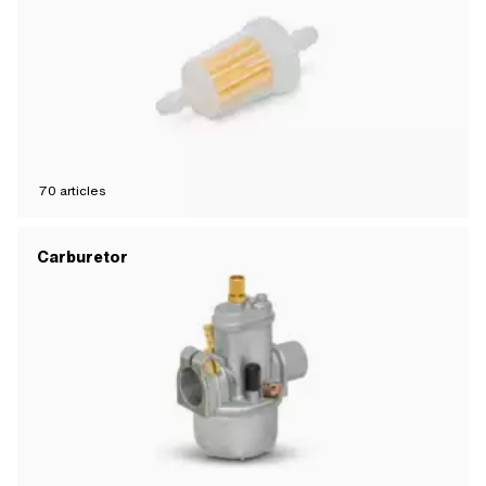
70
articles
Carburetor