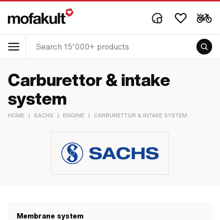
Carburettor & intake
system
HOME
|
SACHS
|
ENGINE
|
CARBURETTOR & INTAKE SYSTEM
Membrane system