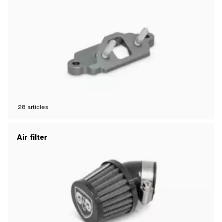
28
articles
Air filter