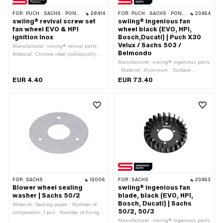
FOR:
PUCH · SACHS · PONY / CILO (BETA 521 & 512) · ZÜNDAPP BELMONDO · ZÜNDAPP
28414
FOR:
PUCH · SACHS · PONY / CILO (BETA 521 & 512) · ZÜNDAPP BELMONDO
23464
swiing® revival screw set
swiing® ingenious fan
fan wheel EVO & HPI
wheel black (EVO, HPI,
ignition Inox
Bosch,Ducati) | Puch X30
Velux / Sachs 503 /
Manufacturer: swiing® revival parts ·
Belmondo
Material: Chrome steel (colloquially
known as stainless steel) · Thread
Manufacturer: swiing® ingenious parts
type: M6x1 (standard thread) ·
· Material: Aluminum · Surface:
Nominal diameter (thread): 6 mm ·
anodized · Color: black · Ø inside: 39
EUR 4.40
EUR 73.40
Drive: Slot · Number of components: 6
mm · Ø outside: 120 mm · Ø mounting
pcs
hole: 5.5 mm · Ø mounting hole: 6 mm
· Ø bolt circle: 48 mm · Ø bolt circle:
70 mm · Ø bolt circle: 100 mm ·
Number of fixing points: 10 pcs ·
Height: 13.5 mm · Weight: 87 g
FOR:
SACHS
12006
FOR:
SACHS
23463
Blower wheel sealing
swiing® ingenious fan
washer | Sachs 50/2
blade, black (EVO, HPI,
Bosch, Ducati) | Sachs
Material: Sealing paper · Number of
50/2, 50/3
components: 1 pcs · Number of fixing
points: 3 pcs · Pony OEM number:
Manufacturer: swiing® ingenious parts