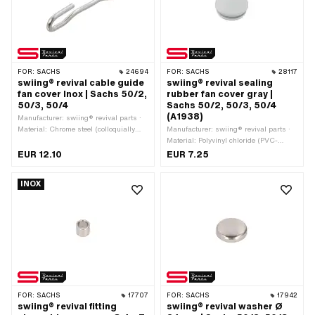
FOR:
SACHS
24694
FOR:
SACHS
28117
swiing® revival cable guide
swiing® revival sealing
fan cover Inox | Sachs 50/2,
rubber fan cover gray |
50/3, 50/4
Sachs 50/2, 50/3, 50/4
(A1938)
Manufacturer: swiing® revival parts ·
Material: Chrome steel (colloquially
Manufacturer: swiing® revival parts ·
known as stainless steel)
Material: Polyvinyl chloride (PVC-
U_hard) · Color: gray
EUR 12.10
EUR 7.25
INOX
FOR:
SACHS
17707
FOR:
SACHS
17942
swiing® revival fitting
swiing® revival washer Ø