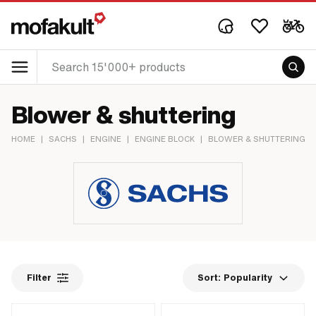
Blower & shuttering
HOME
|
SACHS
|
ENGINE
|
ENGINE BLOCK
|
BLOWER & SHUTTERING
Filter
Sort:
Popularity