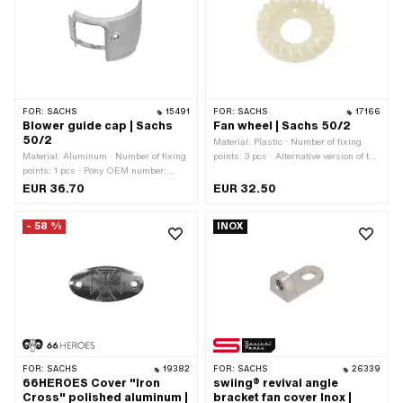
FOR:
SACHS
15491
FOR:
SACHS
17166
Blower guide cap | Sachs
Fan wheel | Sachs 50/2
50/2
Material: Plastic · Number of fixing
Material: Aluminum · Number of fixing
points: 3 pcs · Alternative version of the
points: 1 pcs · Pony OEM number:
Pony OEM number: A1026 ·
A1024 · Sachs OEM no.: 0211 069
Alternative version of the Sachs OEM
EUR 36.70
EUR 32.50
206
number: 0211 070 105
- 58 %
INOX
FOR:
SACHS
19382
FOR:
SACHS
26339
66HEROES Cover "Iron
swiing® revival angle
Cross" polished aluminum |
bracket fan cover Inox |