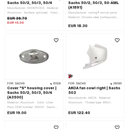
Sachs 50/2, 50/3, 50/4
Sachs 50/2, 50/3, 50-AML
(A1891)
Manufacturer: 66HEROES · Material:
Aluminum · Surface: polished · Color:
Manufacturer: swiing® revival parts ·
silver · Total length: 86 mm · Width: 42
Material: Chrome steel (colloquially
EUR 36.70
mm · Height: 8 mm · Number of fixing
known as stainless steel) · Total
EUR 15.30
EUR 18.30
points: 2 pcs
length: 27.5 mm · Width: 13.1 mm ·
Height: 12.6 mm · Pony OEM number:
A1891 · Sachs OEM no.: 0251 079
000
FOR:
SACHS
15128
FOR:
SACHS
38195
Cover "S" housing cover |
AKOA fan cowl right | Sachs
Sachs 50/2, 50/3, 50/4
503
(A3500)
Manufacturer: AKOA · Material:
Material: Aluminum · Color: silver ·
Aluminum · Thread type: M6x1
Pony OEM number: A3500 · Sachs
(standard thread) · Color: gray · Color:
OEM no.: 0611 002 100
silver · Width: 65 mm · Height: 140
EUR 19.00
EUR 122.40
mm · Surface: powder-coated · Total
length: 13065 mm · Number of fixing
points: 1 pcs · Pony OEM number: