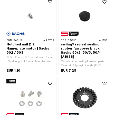
FOR:
SACHS
20739
FOR:
SACHS
17381
Notched nail Ø 2 mm
swiing® revival sealing
Nameplate motor | Sachs
rubber fan cover black |
502 / 503
Sachs 50/2, 50/3, 50/4
(A1938)
Ø Pin: 2 mm · Ø External head: 3 mm
· Total length: 4.4 mm · Manufacturer:
Manufacturer: swiing® revival parts ·
Sachs
Material: Polyvinyl chloride (PVC-
U_hard) · Ø inside: 16.95 mm · Ø
EUR 1.10
EUR 7.25
mounting hole: 17 mm · Ø outside: 22.1
mm · Ø Bundle: 20.5 mm · Waistband
INOX
height: 2 mm · Total length: 7.9 mm ·
Material thickness: 7.8 mm · Color:
black · Pony OEM number: A1938 ·
Sachs OEM no.: 0260 044 000