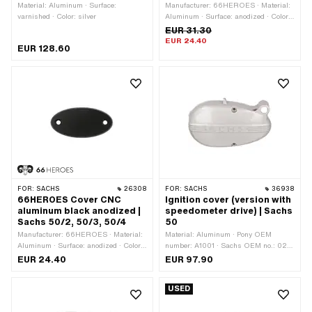
Material: Aluminum · Surface:
Manufacturer: 66HEROES · Material:
varnished · Color: silver
Aluminum · Surface: anodized · Color:
black · Number of fixing points: 2 pcs
EUR 31.30
EUR 24.40
EUR 128.60
FOR:
SACHS
26308
FOR:
SACHS
36938
66HEROES Cover CNC
Ignition cover (version with
aluminum black anodized |
speedometer drive) | Sachs
Sachs 50/2, 50/3, 50/4
50
Manufacturer: 66HEROES · Material:
Material: Aluminum · Pony OEM
Aluminum · Surface: anodized · Color:
number: A1001 · Sachs OEM no.: 0211
black · Number of fixing points: 2 pcs
066 001
EUR 24.40
EUR 97.90
USED