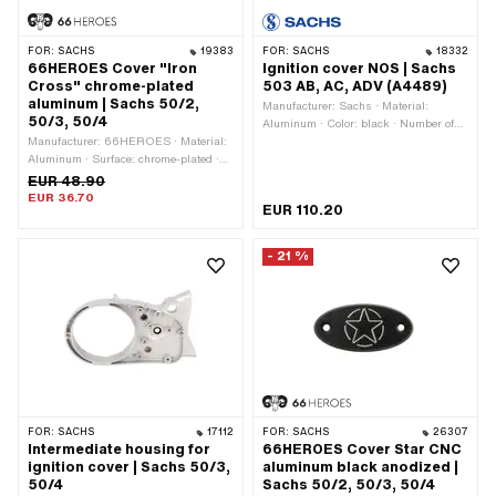
FOR:
SACHS
19383
FOR:
SACHS
18332
66HEROES Cover "Iron
Ignition cover NOS | Sachs
Cross" chrome-plated
503 AB, AC, ADV (A4489)
aluminum | Sachs 50/2,
Manufacturer: Sachs · Material:
50/3, 50/4
Aluminum · Color: black · Number of
Manufacturer: 66HEROES · Material:
fixing points: 4 pcs
Aluminum · Surface: chrome-plated ·
Color: Chrome · Width: 42 mm ·
EUR 48.90
Height: 8 mm · Number of fixing
EUR 36.70
EUR 110.20
points: 2 pcs · Total length: 86 mm
- 21 %
FOR:
SACHS
17112
FOR:
SACHS
26307
Intermediate housing for
66HEROES Cover Star CNC
ignition cover | Sachs 50/3,
aluminum black anodized |
50/4
Sachs 50/2, 50/3, 50/4