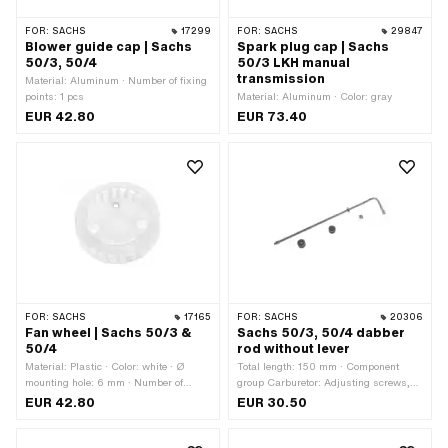
FOR:
SACHS
17299
FOR:
SACHS
29847
Blower guide cap | Sachs
Spark plug cap | Sachs
50/3, 50/4
50/3 LKH manual
transmission
Material: Aluminum · Number of fixing
points: 1 pcs
Material: Aluminum · Color: gray
EUR 42.80
EUR 73.40
FOR:
SACHS
17165
FOR:
SACHS
20306
Fan wheel | Sachs 50/3 &
Sachs 50/3, 50/4 dabber
50/4
rod without lever
Material: Plastic · Color: white · Ø
Total length: 150 mm · Component
mounting hole: 6 mm · Number of
group Carburetor: Adjusting screws,
fixing points: 3 pcs
float, etc. · Material: Steel · Carburetor
EUR 42.80
EUR 30.50
type: SSB