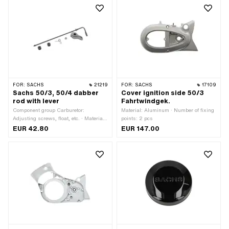
FOR:
SACHS
21219
FOR:
SACHS
17109
Sachs 50/3, 50/4 dabber
Cover ignition side 50/3
rod with lever
Fahrtwindgek.
Component group Carburetor:
Material: Aluminum · Number of fixing
Adjusting screws, float, etc. · Material:
points: 2 pcs
Aluminum · Material: Steel ·
EUR 42.80
EUR 147.00
Carburetor type: SSB · Total length:
150 mm