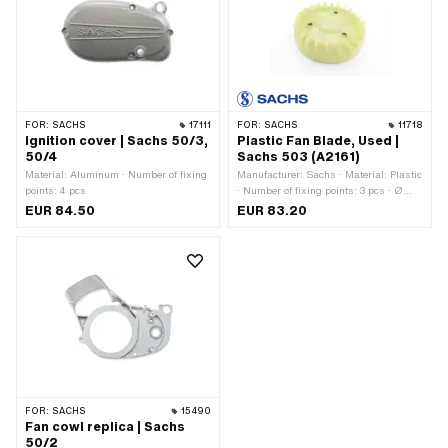
FOR:
SACHS
17111
FOR:
SACHS
11718
Ignition cover | Sachs 50/3,
Plastic Fan Blade, Used |
50/4
Sachs 503 (A2161)
Material: Aluminum · Number of fixing
Manufacturer: Sachs · Material: Plastic
points: 4 pcs
· Number of fixing points: 3 pcs · Ø
mounting hole: 6 mm · Pony OEM
EUR 84.50
EUR 83.20
number: A2161 · Sachs OEM no.:
0266 002 000
FOR:
SACHS
15490
Fan cowl replica | Sachs
50/2