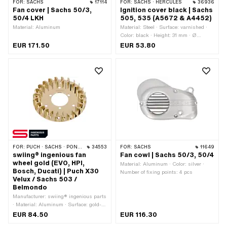
FOR:
SACHS
17114
FOR:
SACHS · HERCULES
36936
Fan cover | Sachs 50/3,
Ignition cover black | Sachs
50/4 LKH
505, 535 (A5672 & A4452)
Material: Aluminum
Material: Steel · Surface: varnished ·
Color: black · Height: 31 mm · Ø
inside: 125 mm · Ø outside: 128 mm ·
EUR 171.50
EUR 53.80
Pony OEM number: A4452 · Pony
OEM number: A5672 · Piaggio OEM
number: 0244 167 000
FOR:
PUCH · SACHS · PONY / CILO (BETA 521 & 512) · ZÜNDAPP BELMONDO
34553
FOR:
SACHS
11649
swiing® ingenious fan
Fan cowl | Sachs 50/3, 50/4
wheel gold (EVO, HPI,
Material: Aluminum · Color: silver ·
Bosch, Ducati) | Puch X30
Number of fixing points: 4 pcs
Velux / Sachs 503 /
Belmondo
Manufacturer: swiing® ingenious parts
· Material: Aluminum · Surface: gold-
plated · Surface: polished · Color: gold
EUR 84.50
EUR 116.30
· Ø bolt circle: 48 mm · Ø bolt circle: