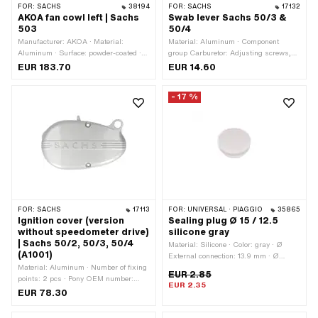
FOR:
SACHS
38194
FOR:
SACHS
17132
AKOA fan cowl left | Sachs
Swab lever Sachs 50/3 &
503
50/4
Manufacturer: AKOA · Material:
Material: Aluminum · Component
Aluminum · Surface: powder-coated ·
group Carburetor: Adjusting screws,
Color: silver · Total length: 315 mm ·
float, etc. · Carburetor type: SSB
EUR 183.70
EUR 14.60
Width: 130 mm · Height: 220 mm ·
Thread type: M6x1 (standard thread) ·
- 17 %
Number of fixing points: 4 pcs · Pony
OEM number: A1057 · Pony OEM
number: A5647 · Sachs OEM no.:
0211 141 099
FOR:
SACHS
17113
FOR:
UNIVERSAL · PIAGGIO
35865
Ignition cover (version
Sealing plug Ø 15 / 12.5
without speedometer drive)
silicone gray
| Sachs 50/2, 50/3, 50/4
Material: Silicone · Color: gray · Ø
(A1001)
External connection: 13.9 mm · Ø
Material: Aluminum · Number of fixing
mounting hole: 12.5 mm · Ø Bundle: 11
EUR 2.85
points: 2 pcs · Pony OEM number:
mm · Waistband height: 2 mm ·
EUR 2.35
A1001 · Sachs OEM no.: 0211 032
Height: 4 mm · Total height: 6.3 mm ·
EUR 78.30
006
Ø inside: 7.5 mm · Ø outside: 15 mm