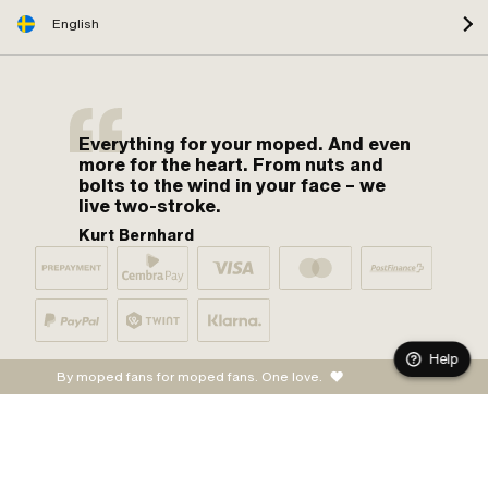
English
Everything for your moped. And even
more for the heart. From nuts and
bolts to the wind in your face – we
live two-stroke.
Kurt Bernhard
Help
By moped fans for moped fans. One love.