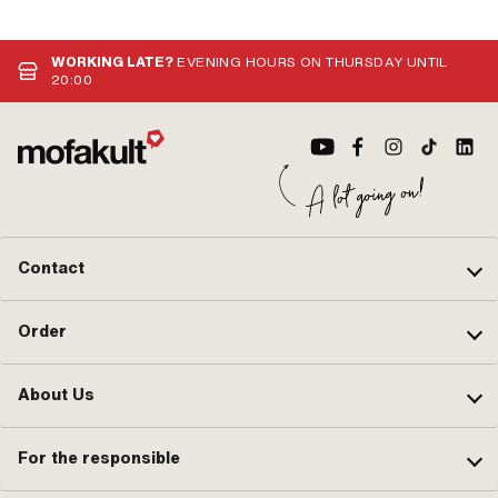
WORKING LATE?
EVENING HOURS ON THURSDAY UNTIL
20:00
Contact
Order
About Us
For the responsible