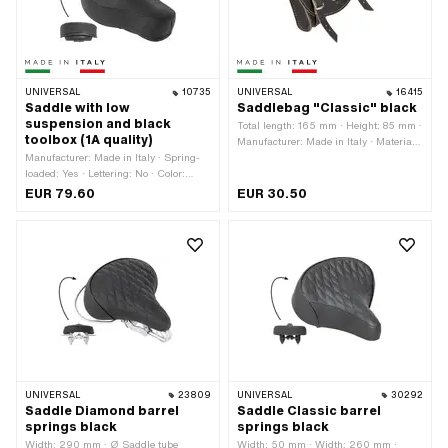
UNIVERSAL
10735
UNIVERSAL
16415
Saddle with low
Saddlebag "Classic" black
suspension and black
Total length: 165 mm · Height: 85 mm ·
toolbox (1A quality)
Manufacturer: Made in Italy · Material:
Manufacturer: Made in Italy · Spring-
waterproof Skai leather · Color: black ·
loaded: Yes · Lettering: No · Color:
Mounting type: Rings · Width: 40 mm ·
black
Number of fixing points: 2 pcs ·
EUR 79.60
EUR 30.50
Distance to each other: 100 mm
UNIVERSAL
23809
UNIVERSAL
30292
Saddle Diamond barrel
Saddle Classic barrel
springs black
springs black
Width: 290 mm · Ø Saddle tube
Width: 50 mm · Width: 260 mm ·