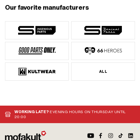
Our favorite manufacturers
ALL
WORKING LATE?
EVENING HOURS ON THURSDAY UNTIL
20:00