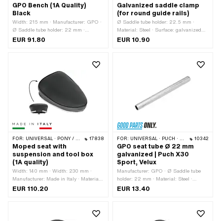
GPO Bench (1A Quality)
Galvanized saddle clamp
Black
(for round guide rails)
Width: 215 mm · Manufacturer: GPO ·
Ø Saddle tube holder: 22.5 mm ·
Ø Saddle tube holder: 22 mm ·
Material: Steel · Surface: galvanized
Material: Imitation leather · Material:
(blue)
EUR 91.80
EUR 10.90
Steel · Surface: varnished · Color:
black · Spring-loaded: No · Lettering:
No · Total length: 300 mm · Height: 95
mm · Number of fixing points: 1 pcs
FOR:
UNIVERSAL · PONY / CILO (BETA 521 & 512)
17838
FOR:
UNIVERSAL · PUCH · SACHS
10342
Moped seat with
GPO seat tube Ø 22 mm
suspension and tool box
galvanized | Puch X30
(1A quality)
Sport, Velux
Width: 140 mm · Width: 230 mm ·
Manufacturer: GPO · Ø Saddle tube
Manufacturer: Made in Italy · Material:
holder: 22 mm · Material: Steel ·
Imitation leather · Material: Steel ·
Surface: galvanized (blue) · Total
EUR 110.20
EUR 13.40
Surface: powder-coated · Surface:
length: 250 mm · Ø outside: 22.2 mm
varnished · Color: black · Spring-
loaded: Yes · Lettering: No · Total
length: 300 mm · Height: 120 mm ·