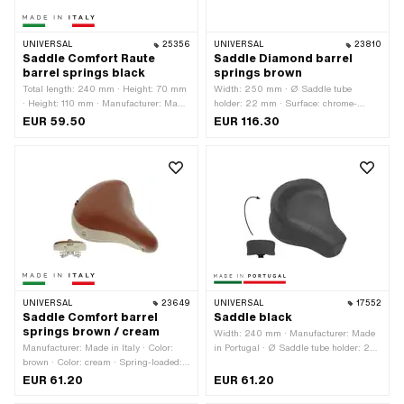
UNIVERSAL
25356
UNIVERSAL
23810
Saddle Comfort Raute
Saddle Diamond barrel
barrel springs black
springs brown
Total length: 240 mm · Height: 70 mm
Width: 250 mm · Ø Saddle tube
· Height: 110 mm · Manufacturer: Made
holder: 22 mm · Surface: chrome-
in Italy · Material: Imitation leather ·
plated · Color: Chrome · Color: brown ·
EUR 59.50
EUR 116.30
Material: Steel · Ø Saddle tube holder:
Spring-loaded: Yes · Total length: 270
22 mm · Surface: galvanized (blue) ·
mm · Height: 150 mm
Color: black · Spring-loaded: Yes ·
Lettering: No · Width: 220 mm ·
Number of fixing points: 1 pcs
UNIVERSAL
23649
UNIVERSAL
17552
Saddle Comfort barrel
Saddle black
springs brown / cream
Width: 240 mm · Manufacturer: Made
Manufacturer: Made in Italy · Color:
in Portugal · Ø Saddle tube holder: 22
brown · Color: cream · Spring-loaded:
mm · Material: Imitation leather · Color:
Yes · Total length: 260 mm · Width:
black · Spring-loaded: Yes · Lettering:
EUR 61.20
EUR 61.20
220 mm
No · Total length: 310 mm · Height: