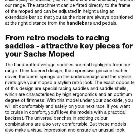
our range. The attachment can be fitted directly to the frame
of the moped and can be adjusted in height using an
extendable bar so that you as the rider are always positioned
at the right distance from the
handlebars
and pedals.
From retro models to racing
saddles - attractive key pieces for
your Sachs Moped
The handcrafted vintage saddles are real highlights from our
range. Their tapered design, the impressive genuine leather
cover, the barrel springs on the undercarriage and the stylish
rivets give your moped a stylish retro look. The exact opposite
of this design are special racing saddles and saddle shells,
which are characterised by high ergonomics and an optimum
degree of firmness. With this model under your backside, you
will sit comfortably and safely on your next race. If you want
to cruise in comfort, you'll love the models with a practical
backrest. The universal benches in exciting colour
combinations are also very comfortable. But these models
also make a visual impression and ensure an unusual look.