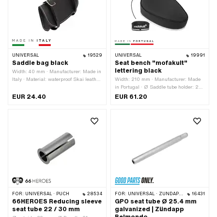
UNIVERSAL
19529
UNIVERSAL
19991
Saddle bag black
Seat bench "mofakult"
lettering black
Width: 40 mm · Manufacturer: Made in
Italy · Material: waterproof Skai leather
Width: 210 mm · Manufacturer: Made
· Color: black · Total length: 165 mm ·
in Portugal · Ø Saddle tube holder: 22
Mounting type: Rings · Height: 90 mm
mm · Material: Imitation leather ·
EUR 24.40
EUR 61.20
· Number of fixing points: 2 pcs ·
Material: Steel · Surface: varnished ·
Distance to each other: 100 mm
Color: black · Spring-loaded: No ·
Lettering: Yes · Total length: 300 mm ·
Height: 95 mm · Number of fixing
points: 1 pcs
FOR:
UNIVERSAL · PUCH
28534
FOR:
UNIVERSAL · ZÜNDAPP BELMONDO
16431
66HEROES Reducing sleeve
GPO seat tube Ø 25.4 mm
seat tube 22 / 30 mm
galvanized | Zündapp