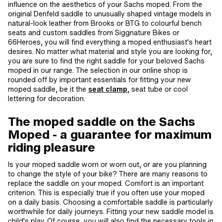
influence on the aesthetics of your Sachs moped. From the
original Denfeld saddle to unusually shaped vintage models in
natural-look leather from Brooks or BTG to colourful bench
seats and custom saddles from Siggnature Bikes or
66Heroes, you will find everything a moped enthusiast's heart
desires. No matter what material and style you are looking for,
you are sure to find the right saddle for your beloved Sachs
moped in our range. The selection in our online shop is
rounded off by important essentials for fitting your new
moped saddle, be it the
seat clamp
, seat tube or cool
lettering for decoration.
The moped saddle on the Sachs
Moped - a guarantee for maximum
riding pleasure
Is your moped saddle worn or worn out, or are you planning
to change the style of your bike? There are many reasons to
replace the saddle on your moped. Comfort is an important
criterion. This is especially true if you often use your moped
on a daily basis. Choosing a comfortable saddle is particularly
worthwhile for daily journeys. Fitting your new saddle model is
child's play. Of course, you will also find the necessary tools in