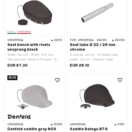
UNIVERSAL
32513
FOR:
UNIVERSAL · SACHS
26059
Seat bench with rivets
Seat tube Ø 22 / 28 mm
unsprung black
chrome
Width: 130 mm · Width: 200 mm ·
Ø outside: 28 mm · Ø Saddle tube
Manufacturer: Made in Portugal · Ø
holder: 22 mm · Material: Steel ·
Saddle tube holder: 22 mm · Material:
Surface: chrome-plated · Color:
EUR 67.30
EUR 28.10
Foam · Material: Imitation leather ·
Chrome · Total length: 187 mm
Material: Steel · Surface: coated ·
NOS
Spring-loaded: No · Lettering: No ·
Total length: 290 mm · Height: 100
mm · Number of fixing points: 1 pcs
UNIVERSAL
15358
UNIVERSAL
11187
Denfeld saddle gray NOS
Saddle Bategu BTG