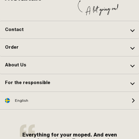
Contact
Order
About Us
For the responsible
English
Everything for your moped. And even