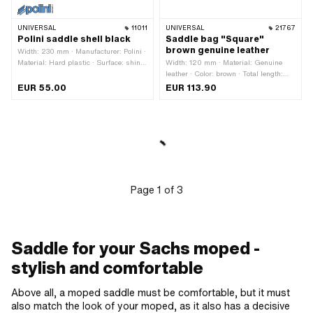
UNIVERSAL
11011
UNIVERSAL
21767
Polini saddle shell black
Saddle bag "Square"
brown genuine leather
Width: 230 mm · Manufacturer: Polini ·
Material: Hard plastic · Surface: shiny
Width: 120 mm · Material: Genuine
· Color: black · Spring-loaded: No ·
leather · Color: brown · Total length:
Lettering: No · Total length: 360 mm ·
260 mm · Mounting type: Strap ·
EUR 55.00
EUR 113.90
Height: 100 mm · Hole pattern [mm]:
Height: 130 mm · Number of fixing
65 · Number of fixing points: 4 pcs ·
points: 2 pcs · Distance to each other:
Material thickness: 3 mm
170 mm · Belt length: 420 mm
Page
1
of
3
Saddle for your Sachs moped -
stylish and comfortable
Above all, a moped saddle must be comfortable, but it must
also match the look of your moped, as it also has a decisive