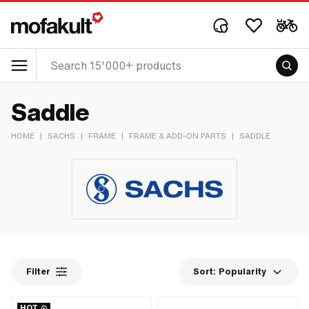
Saddle
HOME
|
SACHS
|
FRAME
|
FRAME & ADD-ON PARTS
|
SADDLE
Filter
Sort:
Popularity
HOT