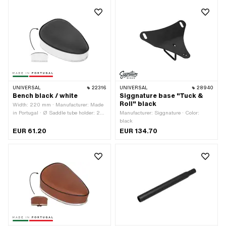
220 mm · Number of fixing points: 1
pcs
UNIVERSAL
22316
UNIVERSAL
28940
Bench black / white
Siggnature base "Tuck &
Roll" black
Width: 220 mm · Manufacturer: Made
in Portugal · Ø Saddle tube holder: 22
Manufacturer: Siggnature · Color:
mm · Material: Imitation leather ·
black
Material: Steel · Surface: varnished ·
EUR 61.20
EUR 134.70
Color: black · Color: white · Spring-
loaded: No · Lettering: No · Total
length: 300 mm · Height: 120 mm ·
Height: 130 mm · Number of fixing
points: 1 pcs