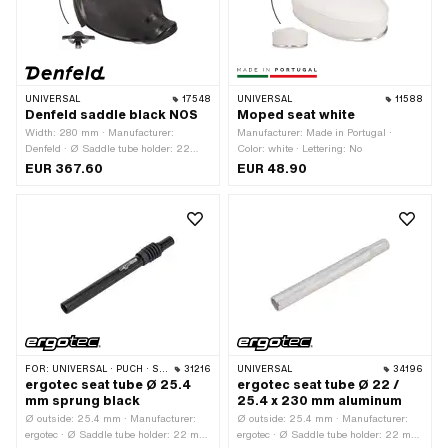
UNIVERSAL
17548
UNIVERSAL
11588
Denfeld saddle black NOS
Moped seat white
Width: 280 mm · Manufacturer:
Manufacturer: Made in Portugal ·
Denfeld · Ø Saddle tube holder: 22
Color: white · Lettering: No
mm · Material: Plastic · Material: Steel
EUR 367.60
EUR 48.90
· Surface: galvanized (blue) · Color:
black · Spring-loaded: Yes · Lettering:
No · Total length: 280 mm · Height: 20
mm · Height: 120 mm · Number of
fixing points: 1 pcs · Material
thickness: 2 mm · Material thickness:
4 mm
FOR:
UNIVERSAL · PUCH · SACHS · ZÜNDAPP BELMONDO
31216
UNIVERSAL
34196
ergotec seat tube Ø 25.4
ergotec seat tube Ø 22 /
mm sprung black
25.4 x 230 mm aluminum
Ø outside: 25.4 mm · Manufacturer:
Ø outside: 25.4 mm · Manufacturer:
ergotec · Ø Saddle tube holder: 22 mm
ergotec · Ø Saddle tube holder: 22 mm