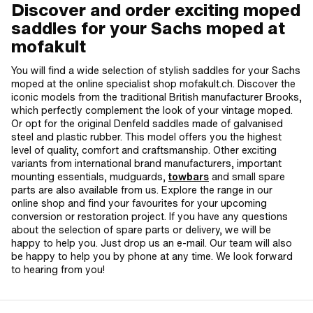
Discover and order exciting moped
saddles for your Sachs moped at
mofakult
You will find a wide selection of stylish saddles for your Sachs
moped at the online specialist shop mofakult.ch. Discover the
iconic models from the traditional British manufacturer Brooks,
which perfectly complement the look of your vintage moped.
Or opt for the original Denfeld saddles made of galvanised
steel and plastic rubber. This model offers you the highest
level of quality, comfort and craftsmanship. Other exciting
variants from international brand manufacturers, important
mounting essentials, mudguards,
towbars
and small spare
parts are also available from us. Explore the range in our
online shop and find your favourites for your upcoming
conversion or restoration project. If you have any questions
about the selection of spare parts or delivery, we will be
happy to help you. Just drop us an e-mail. Our team will also
be happy to help you by phone at any time. We look forward
to hearing from you!