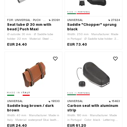
FOR:
UNIVERSAL · PUCH · SACHS
25391
UNIVERSAL
27624
Seat tube Ø 30 mm with
Saddle "Chopper" sprung
bead | Puch Maxi
black
Ø outside: 30 mm · Ø Saddle tube
Width: 250 mm · Manufacturer: Made
holder: 22 mm · Material: Steel ·
in Portugal · Ø Saddle tube holder: 22
Surface: chrome-plated · Color:
mm · Material: Imitation leather · Color:
EUR 24.40
EUR 73.40
Chrome · Total length: 245 mm
black · Spring-loaded: Yes · Total
length: 300 mm · Height: 280 mm
UNIVERSAL
19530
UNIVERSAL
15463
Saddle bag brown / dark
Carbon seat with aluminum
brown
strip
Width: 40 mm · Manufacturer: Made in
Width: 180 mm · Manufacturer: Made
Italy · Material: waterproof Skai leather
in Portugal · Color: black · Lettering:
· Color: brown · Total length: 165 mm ·
No · Total length: 380 mm · Height: 130
EUR 24.40
EUR 61.20