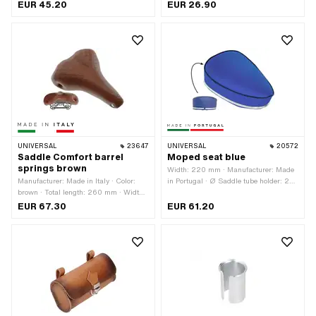
· Material: Aluminum · Surface:
· Material: Aluminum · Total length:
EUR 45.20
EUR 26.90
anodized · Color: black · Total length:
230 mm · Length of holder: 40 mm
300 mm · Length of holder: 35 mm
UNIVERSAL
23647
UNIVERSAL
20572
Saddle Comfort barrel
Moped seat blue
springs brown
Width: 220 mm · Manufacturer: Made
Manufacturer: Made in Italy · Color:
in Portugal · Ø Saddle tube holder: 22
brown · Total length: 260 mm · Width:
mm · Material: Imitation leather ·
200 mm
Surface: varnished · Color: blue · Total
EUR 67.30
EUR 61.20
length: 290 mm · Height: 90 mm