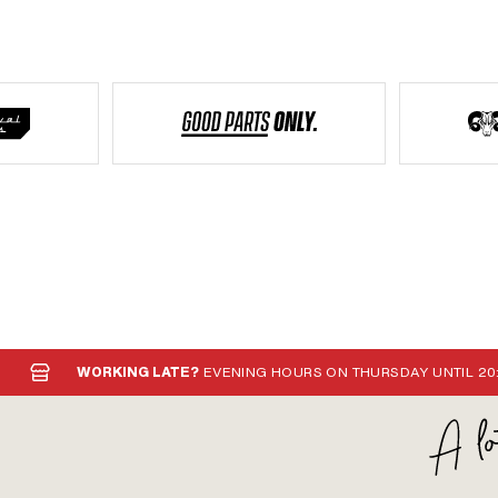
WORKING LATE?
EVENING HOURS ON THURSDAY UNTIL 20