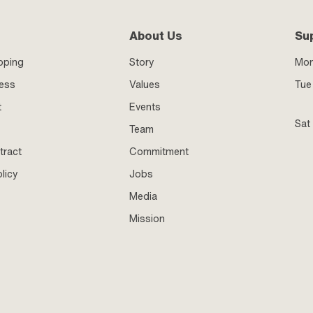
About Us
Su
pping
Story
Mo
ness
Values
Tue 
t
Events
Sat
Team
tract
Commitment
licy
Jobs
Media
Mission