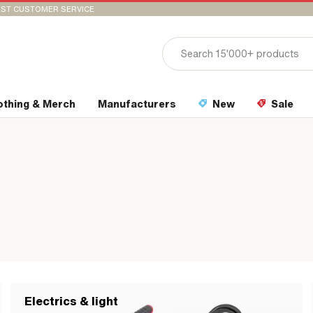
ST CUSTOMER SERVICE
othing & Merch
Manufacturers
New
Sale
Electrics & light