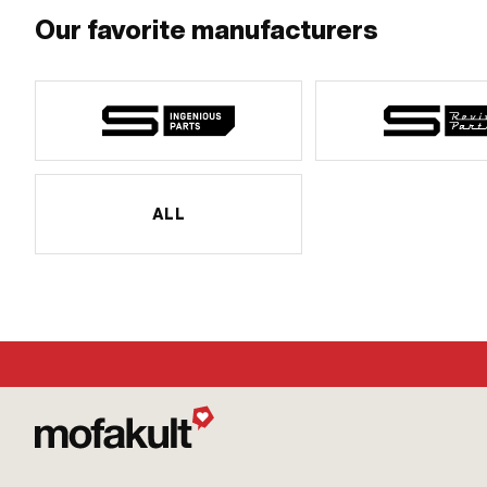
Our favorite manufacturers
ALL