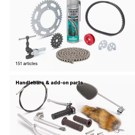
151
articles
Handlebars & add-on parts