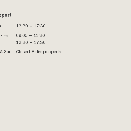
pport
n
13:30 — 17:30
- Fri
09:00 — 11:30
13:30 — 17:30
 & Sun
Closed. Riding mopeds.