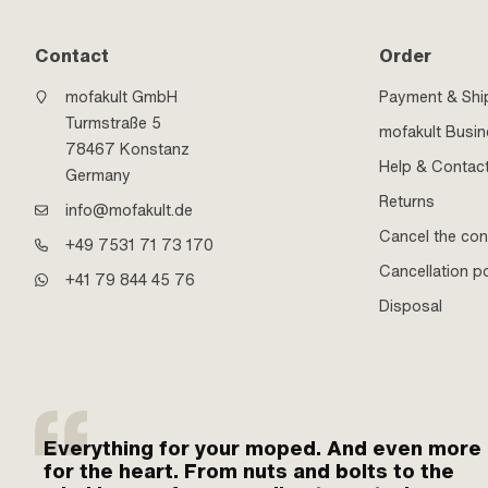
Contact
Order
mofakult GmbH
Payment & Shi
Turmstraße 5
mofakult Busi
78467 Konstanz
Help & Contac
Germany
Returns
info@mofakult.de
Cancel the con
+49 7531 71 73 170
Cancellation po
+41 79 844 45 76
Disposal
Everything for your moped. And even more
for the heart. From nuts and bolts to the