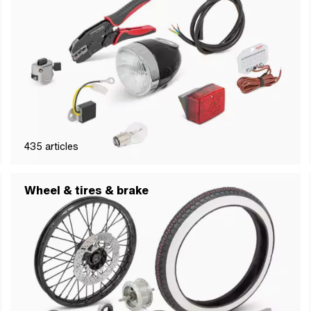
435
articles
Wheel & tires & brake