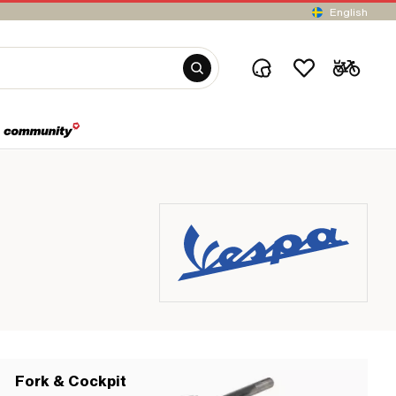
English
Fork & Cockpit