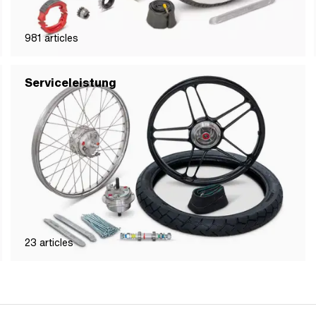
981
articles
Serviceleistung
23
articles