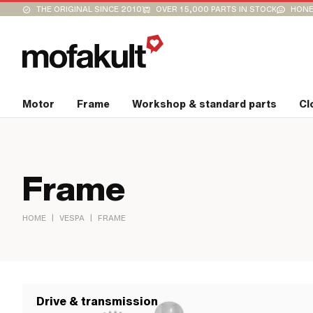
THE ORIGINAL SINCE 2010
OVER 15,000 PARTS IN STOCK
HONE
Motor
Frame
Workshop & standard parts
Cl
Frame
|
|
HOME
VESPA
FRAME
Drive & transmission