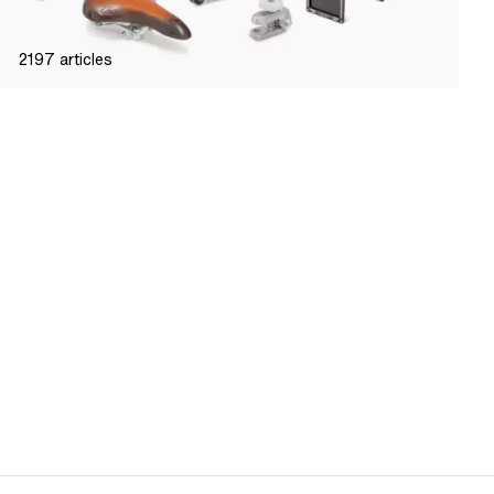
2197
articles