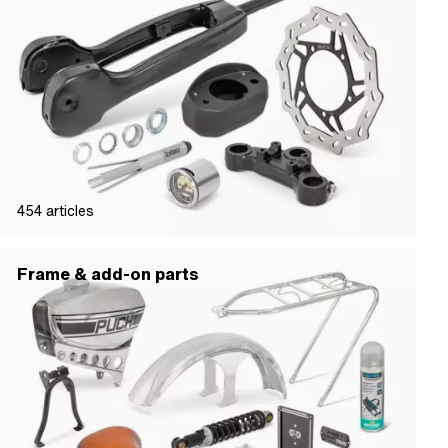
454
articles
Frame & add-on parts