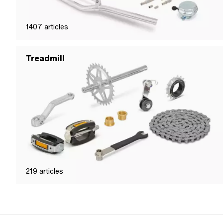
1407
articles
Treadmill
219
articles