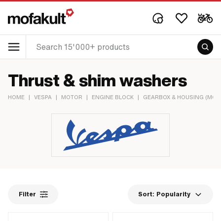
Thrust & shim washers
HOME
|
VESPA
|
MOTOR
|
ENGINE BLOCK
|
GEARBOX & HOUSING (MOT
Filter
Sort:
Popularity