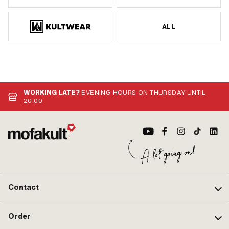
ALL
WORKING LATE?
EVENING HOURS ON THURSDAY UNTIL
20:00
Contact
Order