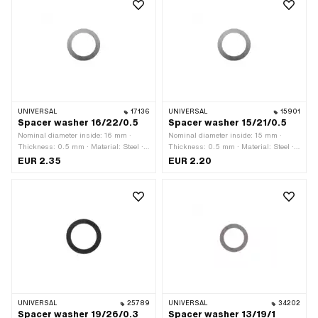
UNIVERSAL
17136
UNIVERSAL
15901
Spacer washer 16/22/0.5
Spacer washer 15/21/0.5
Nominal diameter inside: 16 mm ·
Nominal diameter inside: 15 mm ·
Thickness: 0.5 mm · Material: Steel ·
Thickness: 0.5 mm · Material: Steel ·
Ø outside: 21 mm · Ø inside: 16 mm ·
Ø outside: 21 mm · Ø inside: 15 mm ·
EUR 2.35
EUR 2.20
Surface: blank / oiled
Surface: blank / oiled
UNIVERSAL
25789
UNIVERSAL
34202
Spacer washer 19/26/0.3
Spacer washer 13/19/1