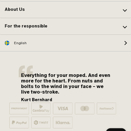
About Us
For the responsible
English
Everything for your moped. And even
more for the heart. From nuts and
bolts to the wind in your face – we
live two-stroke.
Kurt Bernhard