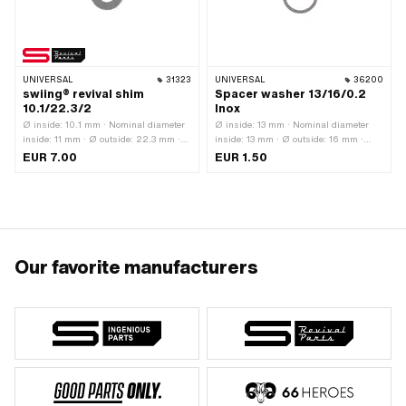
UNIVERSAL
31323
UNIVERSAL
36200
swiing® revival shim
Spacer washer 13/16/0.2
10.1/22.3/2
Inox
Ø inside: 10.1 mm · Nominal diameter
Ø inside: 13 mm · Nominal diameter
inside: 11 mm · Ø outside: 22.3 mm ·
inside: 13 mm · Ø outside: 16 mm ·
Thickness: 2 mm · Tolerance: DIN 988
Thickness: 0.2 mm · Material: Chrome
EUR 7.00
EUR 1.50
(-0.03 mm) · Manufacturer: swiing®
steel (colloquially known as stainless
revival parts · Material: Spring steel ·
steel)
Surface: Hardened
Our favorite manufacturers