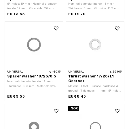
Ø inside: 19 mm · Nominal diameter
Nominal diameter inside: 13 mm ·
inside: 19 mm · Ø outside: 26 mm ·
Thickness: 1 mm · Ø inside: 13.2 mm ·
Thickness: 0.3 mm · Material: Steel ·
Material: Steel · Ø outside: 18.8 mm
EUR 3.55
EUR 2.70
Surface: blank / oiled
UNIVERSAL
16035
UNIVERSAL
29305
Spacer washer 19/26/0.5
Thrust washer 17/26/1.1
Gearbox
Nominal diameter inside: 19 mm ·
Thickness: 0.5 mm · Material: Steel ·
Material: Steel · Surface: hardened &
Ø outside: 26 mm · Ø inside: 19 mm ·
ground · Thickness: 1.1 mm · Ø inside:
Surface: blank / oiled
17 mm · Ø outside: 26 mm
EUR 3.55
EUR 8.45
INOX