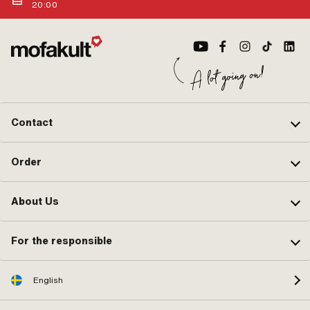
Catalyst · Carburetor type: 85 ·
20:00
Color: black · Color: silver · Total
length: 12 mm · Width: 3.3 mm · Ø
outside: 2.6 mm · Ø outside: 4 mm ·
Alternative version of the Pony OEM
number: A4595A · Alternative
version of the Sachs OEM number:
Bing 47-032
Contact
Order
About Us
For the responsible
English