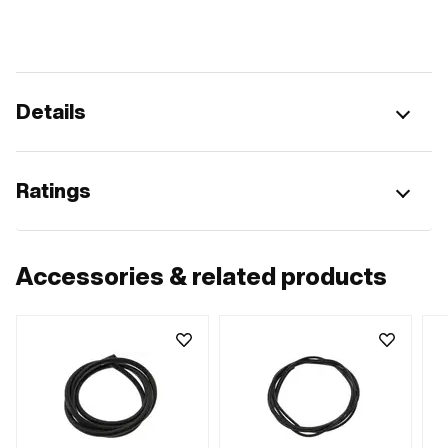
Details
Ratings
Accessories & related products