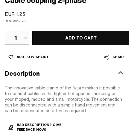
Cable coupling 2-phase
EUR 1.25
Incl. 25% VAT.
1
ADD TO CART
ADD TO WISHLIST
SHARE
Description
The innovative cable clamp of the future makes it possible
to connect cables in the tightest of spaces, including on
your moped, moped and small motorcycle. The connection
can be disconnected with a simple hand movement and
can be reconnected as often as required.
BAD DESCRIPTION? GIVE
FEEDBACK NOW!