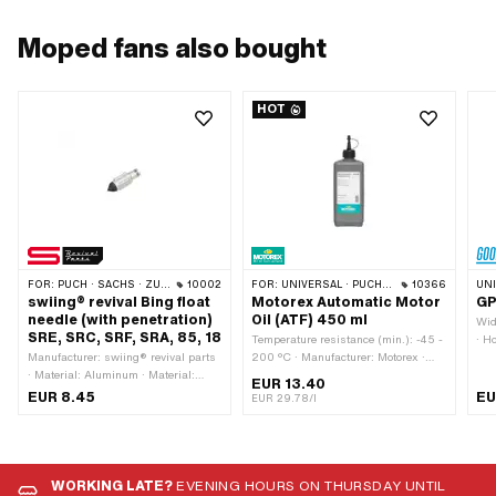
Moped fans also bought
HOT
FOR:
PUCH · SACHS · ZÜNDAPP BELMONDO · DKW · HERCULES · KREIDLER · KTM
10002
FOR:
UNIVERSAL · PUCH · SACHS · TOMOS · BYE BIKE
10366
UN
swiing® revival Bing float
Motorex Automatic Motor
GP
needle (with penetration)
Oil (ATF) 450 ml
Wid
SRE, SRC, SRF, SRA, 85, 18
Temperature resistance (min.): -45 -
· H
Manufacturer: swiing® revival parts
200 °C · Manufacturer: Motorex ·
Sub
· Material: Aluminum · Material:
Area of application: Gearbox
Sur
EUR 13.40
Rubber · Component group
lubrication with clutch · Contents:
Chr
EUR 8.45
EU
EUR 29.78/l
Carburetor: Adjusting screws, float,
450 ml · Gearbox type: Automatic
Lig
etc. · Carburetor type: SRA (1/11/35)
machine · Pony OEM number:
Fun
Velux · Carburetor type: SRC ·
A2080 · Sachs OEM no.: 0263 014
55 
Carburetor type: SRE · Carburetor
002
· H
type: SRF · Carburetor type: 18
m
WORKING LATE?
EVENING HOURS ON THURSDAY UNTIL