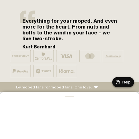
Everything for your moped. And even
more for the heart. From nuts and
bolts to the wind in your face – we
live two-stroke.
Kurt Bernhard
Help
By moped fans for moped fans. One love.
ADD TO CART