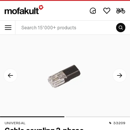
UNIVERSAL
33209