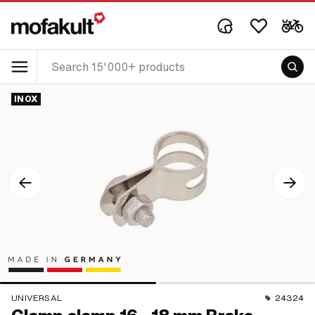
INOX
UNIVERSAL
24324