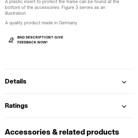
A plastic insert to protect the frame can be found at the
bottom of the accessories. Figure 3 serves as an
illustration.
A quality product made in Germany.
BAD DESCRIPTION? GIVE
FEEDBACK NOW!
Details
Ratings
Accessories & related products