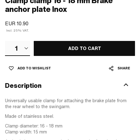
Clamp clamp 16 - 18 mm Brake
anchor plate Inox
EUR 10.90
Incl. 25% VAT.
1
ADD TO CART
ADD TO WISHLIST
SHARE
Description
Universally usable clamp for attaching the brake plate from
the rear wheel to the swingarm.
Made of stainless steel.
Clamp diameter: 16 - 18 mm
Clamp width: 15 mm