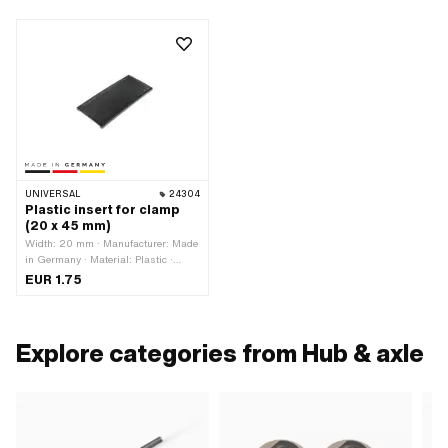
UNIVERSAL
24304
Plastic insert for clamp
(20 x 45 mm)
Width: 20 mm · Manufacturer: Made
in Germany · Material: Plastic ·
Color: black · Total length: 45 mm
EUR 1.75
Explore categories from Hub & axle