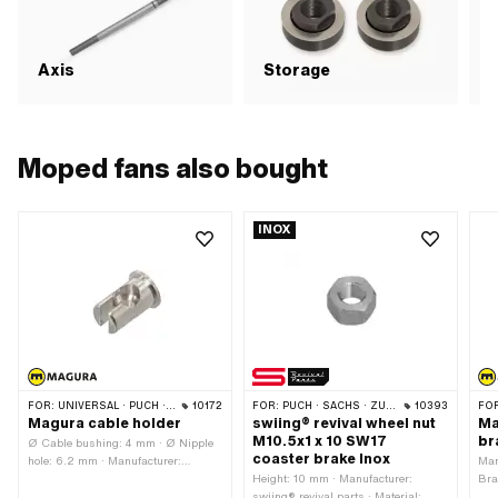
Axis
Storage
S
Moped fans also bought
INOX
FOR:
UNIVERSAL · PUCH · SACHS · ZÜNDAPP BELMONDO · CILO
10172
FOR:
PUCH · SACHS · ZÜNDAPP BELMONDO · CILO
10393
FO
Magura cable holder
swiing® revival wheel nut
Ma
M10.5x1 x 10 SW17
br
Ø Cable bushing: 4 mm · Ø Nipple
coaster brake Inox
hole: 6.2 mm · Manufacturer:
Man
Magura · Ø Bundle: 10 mm ·
Height: 10 mm · Manufacturer:
Bra
Material: Brass · Surface: nickel-
swiing® revival parts · Material:
len