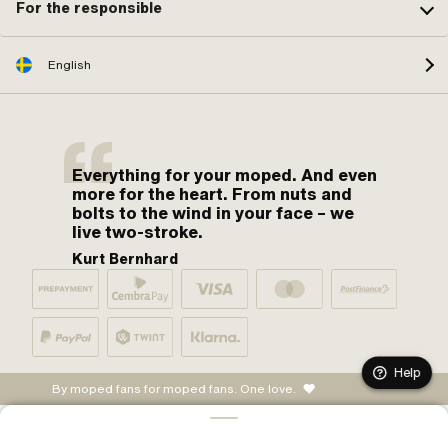
For the responsible
English
Everything for your moped. And even
more for the heart. From nuts and
bolts to the wind in your face – we
live two-stroke.
Kurt Bernhard
Help
By moped fans for moped fans. One love.