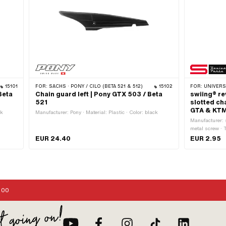
15101
FOR:
SACHS · PONY / CILO (BETA 521 & 512)
15102
FOR:
UNIVERSAL ·
Beta
Chain guard left | Pony GTX 503 / Beta
swiing® re
521
slotted ch
GTA & KT
ck
Manufacturer: Pony · Material: Plastic · Color: black
Manufacturer: 
metal screw · 
mm · Material: 
EUR 24.40
EUR 2.95
diameter (thre
Number of comp
Drive: Slot · 
External head:
OEM number:
:00