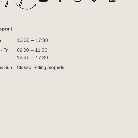
pport
n
13:30 — 17:30
- Fri
09:00 — 11:30
13:30 — 17:30
 & Sun
Closed. Riding mopeds.