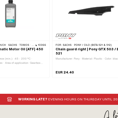
 · SACHS · TOMOS · BYE BIKE
10366
FOR:
SACHS · PONY / CILO (BETA 521 & 512)
atic Motor Oil (ATF) 450
Chain guard right | Pony GTX 503 / 
521
nce (min.): -45 - 200 °C ·
Manufacturer: Pony · Material: Plastic · Color: bla
ex · Area of application: Gearbox
tch · Contents: 450 ml · Gearbox type:
· Pony OEM number: A2080 · Sachs
EUR 24.40
 002
WORKING LATE?
EVENING HOURS ON THURSDAY UNTIL 20