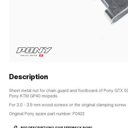
Description
Sheet metal nut for chain guard and footboard of Pony GTX 5
Pony KTM GP40 mopeds.
For 3.0 - 3.9 mm wood screws or the original clamping screw.
Original Pony spare part number: P0422
BAD DESCRIPTION? GIVE FEEDBACK NOW!