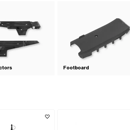
ctors
Footboard