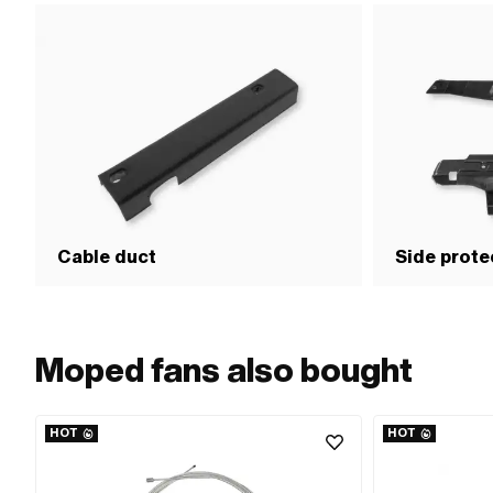
Cable duct
Side prote
Moped fans also bought
HOT
HOT