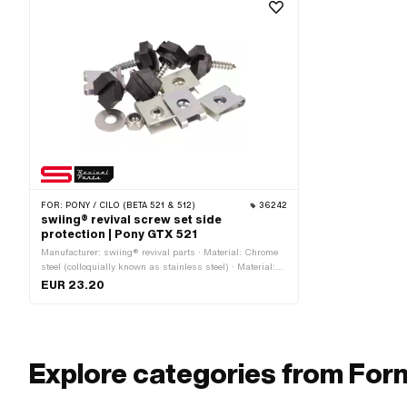
FOR:
PONY / CILO (BETA 521 & 512)
36242
swiing® revival screw set side
protection | Pony GTX 521
Manufacturer: swiing® revival parts · Material: Chrome
steel (colloquially known as stainless steel) · Material:
Steel · Surface: galvanized (blue) · Surface: stainless ·
EUR 23.20
Number of components: 12 pcs · Drive: External hexagon
· Drive: Slot · Pony OEM number: P0420 · Pony OEM
number: P0422
Explore categories from For