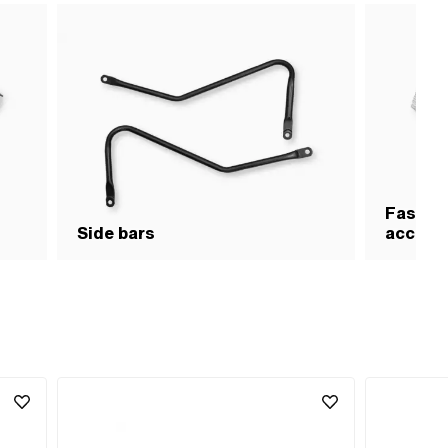
Fasteni
Side bars
access