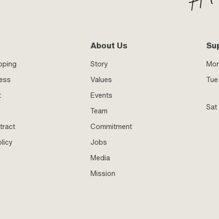
About Us
Su
pping
Story
Mo
ness
Values
Tue 
t
Events
Sat
Team
tract
Commitment
licy
Jobs
Media
Mission