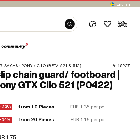
English
R:
SACHS · PONY / CILO (BETA 521 & 512)
15227
lip chain guard/ footboard |
ony GTX Cilo 521 (P0422)
from 10 Pieces
EUR 1.35
per pc.
− 23%
from 20 Pieces
EUR 1.15
per pc.
− 34%
R 1.75