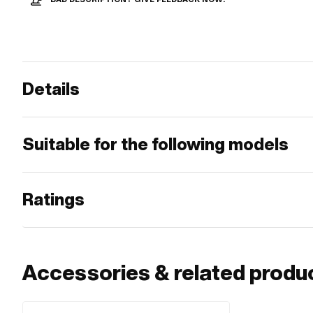
Details
Suitable for the following models
Ratings
Accessories & related produ