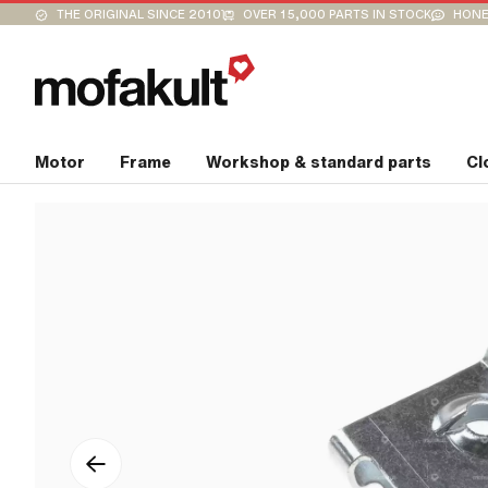
THE ORIGINAL SINCE 2010
OVER 15,000 PARTS IN STOCK
HONE
Motor
Frame
Workshop & standard parts
Cl