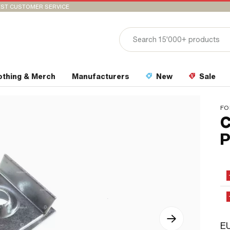
ST CUSTOMER SERVICE
othing & Merch
Manufacturers
New
Sale
FO
C
P
EU