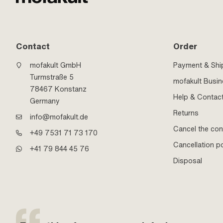
Contact
Order
mofakult GmbH
Payment & Shi
Turmstraße 5
mofakult Busi
78467 Konstanz
Help & Contac
Germany
Returns
info@mofakult.de
Cancel the con
+49 7531 71 73 170
Cancellation po
+41 79 844 45 76
Disposal