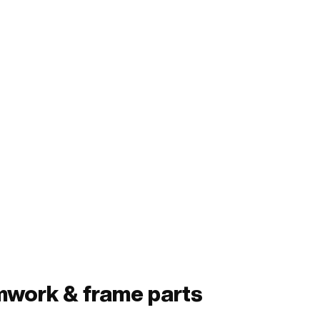
mwork & frame parts