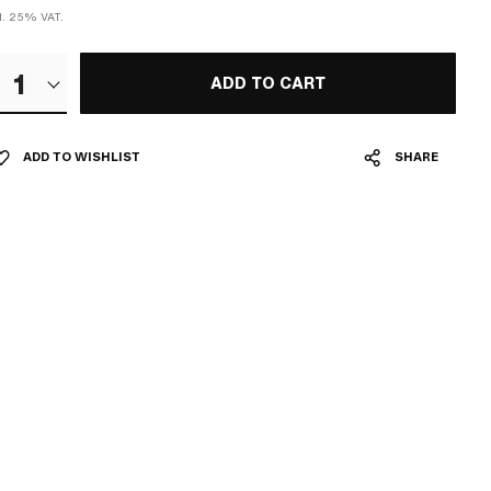
cl. 25% VAT.
1
ADD TO CART
ADD TO WISHLIST
SHARE