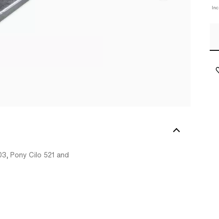
In
03, Pony Cilo 521 and