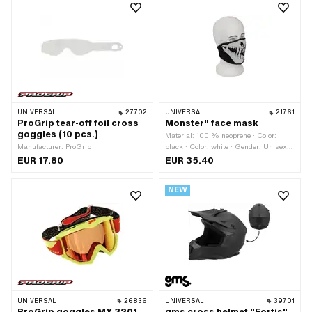
UNIVERSAL
27702
UNIVERSAL
21761
ProGrip tear-off foil cross
Monster" face mask
goggles (10 pcs.)
Material: 100 % neoprene · Color:
Manufacturer: ProGrip
black · Color: white · Gender: Unisex ·
Printed on both sides: No
EUR 17.80
EUR 35.40
NEW
UNIVERSAL
26836
UNIVERSAL
39701
ProGrip goggles MX 3201
gms cross helmet "Fortis"