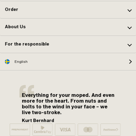
Order
About Us
For the responsible
English
Everything for your moped. And even
more for the heart. From nuts and
bolts to the wind in your face – we
live two-stroke.
Kurt Bernhard