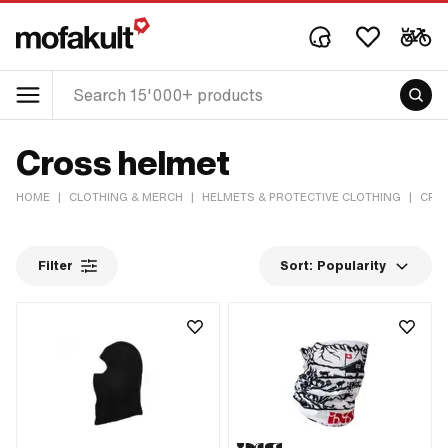
Cross helmet
HOME
|
CLOTHING & MERCH
|
HELMETS & PROTECTIVE CLOTHING
|
CRO
Filter
Sort:
Popularity