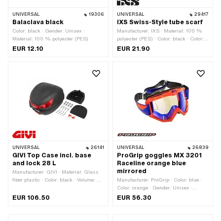
UNIVERSAL
19306
UNIVERSAL
29417
Balaclava black
IXS Swiss-Style tube scarf
Color: black · Gender: Unisex ·
Manufacturer: IXS · Material: 100 %
Material: 100 % polyester (PES)
polyester (PES) · Color: black · Color:
red · Color: white · Gender: Unisex
EUR 12.10
EUR 21.90
UNIVERSAL
26141
UNIVERSAL
26839
GIVI Top Case incl. base
ProGrip goggles MX 3201
and lock 28 L
Raceline orange blue
mirrored
Manufacturer: GIVI · Material: Glass
fiber plastic · Color: black · Volume: 28
Manufacturer: ProGrip · Color: blue ·
l · Total length: 400 mm · Width: 400
Color: orange · Gender: Unisex ·
mm · Height: 300 mm · Mounting type:
Glass property: Anti-fog · Glass
EUR 106.50
EUR 56.30
Screws
property: Anti-scratch coating · Glass
property: UV filter · Glass property:
mirrored