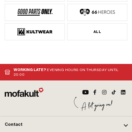
ALL
WORKING LATE?
EVENING HOURS ON THURSDAY UNTIL
20:00
Contact