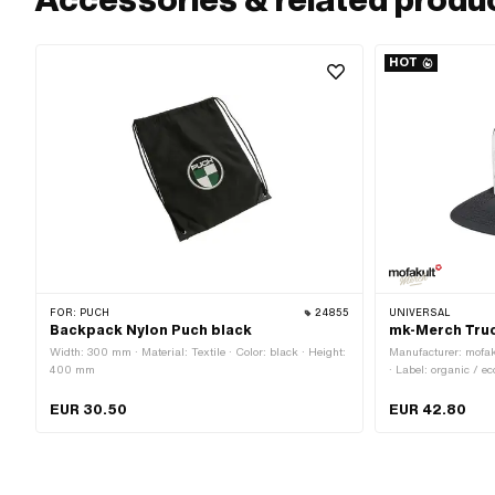
HOT
FOR:
PUCH
24855
UNIVERSAL
Backpack Nylon Puch black
mk-Merch Tru
Width: 300 mm · Material: Textile · Color: black · Height:
Manufacturer: mofak
400 mm
· Label: organic / 
polyester · Gender: U
Color: white · Size:
EUR 30.50
EUR 42.80
release fastener