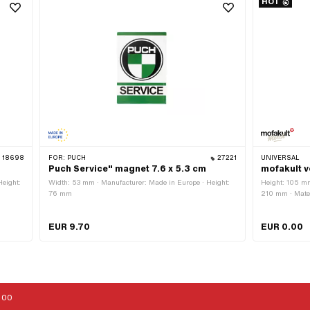
HOT
18698
FOR:
PUCH
27221
UNIVERSAL
Puch Service" magnet 7.6 x 5.3 cm
mofakult v
Height:
Width: 53 mm · Manufacturer: Made in Europe · Height:
Height: 105 mm
76 mm
210 mm · Mater
EUR 9.70
EUR 0.00
:00