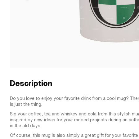
Description
Do you love to enjoy your favorite drink from a cool mug? The
is just the thing.
Sip your coffee, tea and whiskey and cola from this stylish mu
inspired by new ideas for your moped projects during an authe
in the old days.
Of course, this mug is also simply a great gift for your favori