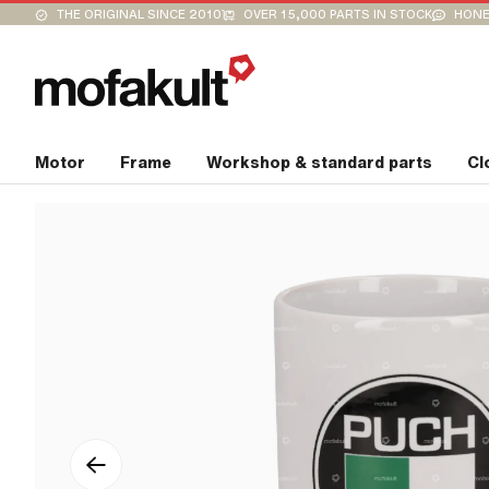
THE ORIGINAL SINCE 2010
OVER 15,000 PARTS IN STOCK
HONE
Motor
Frame
Workshop & standard parts
Cl