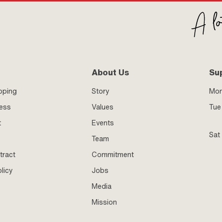
About Us
Su
pping
Story
Mo
ness
Values
Tue 
t
Events
Sat
Team
tract
Commitment
licy
Jobs
Media
Mission