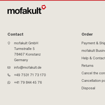
Contact
Order
mofakult GmbH
Payment & Shi
Turmstraße 5
mofakult Busi
78467 Konstanz
Help & Contac
Germany
Returns
info@mofakult.de
Cancel the con
+49 7531 71 73 170
Cancellation po
+41 79 844 45 76
Disposal