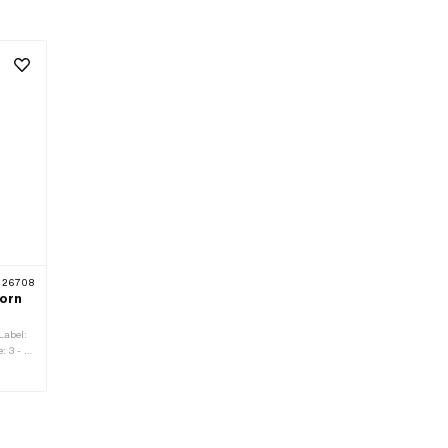
26708
orn
Label:
: 3 - 6
s