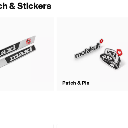
ch & Stickers
Patch & Pin