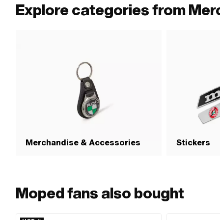
Explore categories from Mer
Merchandise & Accessories
Stickers
Moped fans also bought