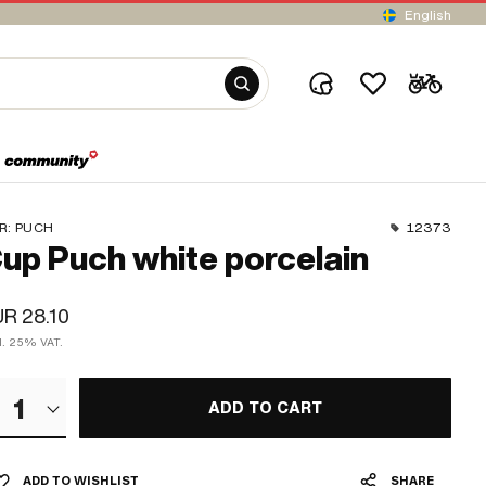
English
R:
PUCH
12373
up Puch white porcelain
R 28.10
cl. 25% VAT.
1
ADD TO CART
ADD TO WISHLIST
SHARE