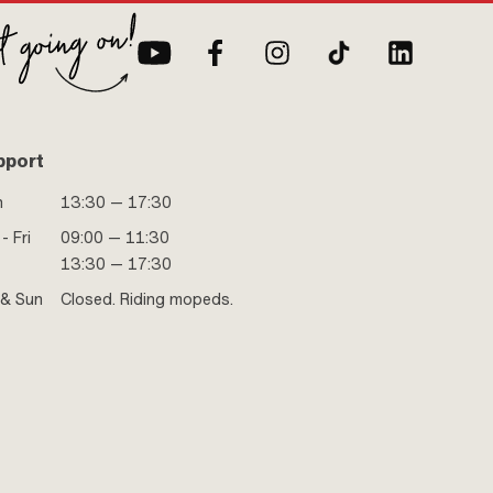
pport
n
13:30 — 17:30
- Fri
09:00 — 11:30
13:30 — 17:30
 & Sun
Closed. Riding mopeds.