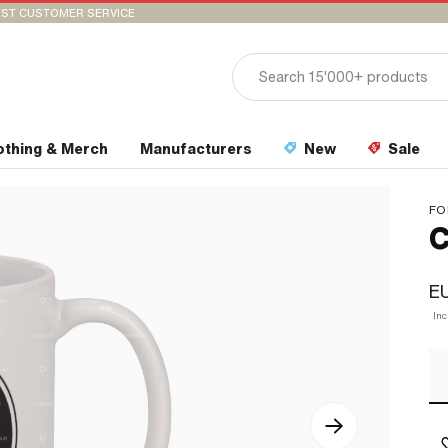
ST CUSTOMER SERVICE
othing & Merch
Manufacturers
New
Sale
FO
C
EU
In