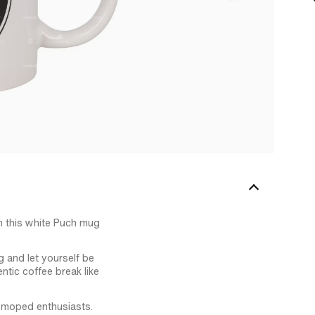
n this white Puch mug
g and let yourself be
ntic coffee break like
te moped enthusiasts.