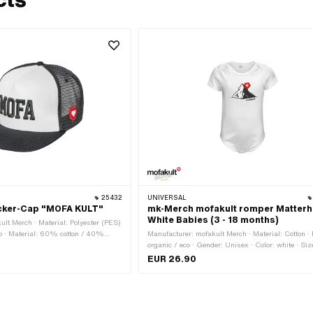
25432
UNIVERSAL
cker-Cap "MOFA KULT"
mk-Merch mofakult romper Matterh
White Babies (3 - 18 months)
ult Merch · Material: Polyester (PES)
eco · Material: 60% cotton / 40%
Manufacturer: mofakult Merch · Material: Cotton · 
nisex · Color: black · Color: red ·
organic / eco · Gender: Unisex · Color: white · Size
 Onesize · Closure type: Quick
months · Size: 6 - 12 months · Size: 12 - 18 month
EUR 26.90