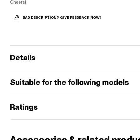
Cheers!
BAD DESCRIPTION? GIVE FEEDBACK NOW!
Details
Suitable for the following models
Ratings
Accessories & related produ