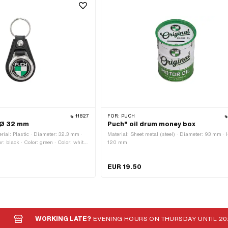
11827
FOR:
PUCH
 Ø 32 mm
Puch" oil drum money box
ial: Plastic · Diameter: 32.3 mm ·
Material: Sheet metal (steel) · Diameter: 93 mm · 
: black · Color: green · Color: white ·
120 mm
m · Closure type: Key ring · Height:
EUR 19.50
WORKING LATE?
EVENING HOURS ON THURSDAY UNTIL 20