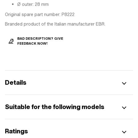
Ø outer: 28 mm
Original spare part number: P8222
Branded product of the Italian manufacturer EBR.
BAD DESCRIPTION? GIVE
FEEDBACK NOW!
Details
Suitable for the following models
Ratings