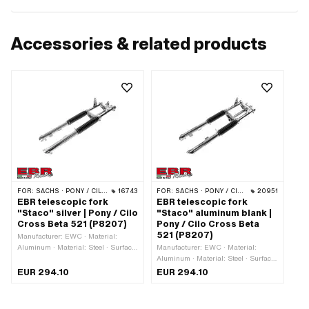
Accessories & related products
FOR:
SACHS · PONY / CILO (BETA 521 & 512)
16743
FOR:
SACHS · PONY / CILO (BETA 521 & 512)
20951
EBR telescopic fork
EBR telescopic fork
"Staco" silver | Pony / Cilo
"Staco" aluminum blank |
Cross Beta 521 (P8207)
Pony / Cilo Cross Beta
521 (P8207)
Manufacturer: EWC · Material:
Aluminum · Material: Steel · Surface:
Manufacturer: EWC · Material:
chrome-plated · Surface: varnished ·
Aluminum · Material: Steel · Surface:
Color: Chrome · Color: silver ·
chrome-plated · Color: black · Color:
EUR 294.10
EUR 294.10
Adjustable: Yes · Spar end distance
silver · Adjustable: Yes · Spar end
(center-center): 150 mm · Ø outer
distance (center-center): 150 mm · Ø
head tube: 26.1 mm · Ø head tube
outer head tube: 25.5 mm · Ø head