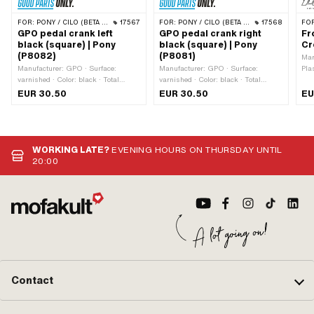
FOR:
PONY / CILO (BETA 521 & 512)
17567
FOR:
PONY / CILO (BETA 521 & 512)
17568
FO
GPO pedal crank left
GPO pedal crank right
Fr
black (square) | Pony
black (square) | Pony
Cr
(P8082)
(P8081)
Man
Manufacturer: GPO · Surface:
Manufacturer: GPO · Surface:
Pla
varnished · Color: black · Total
varnished · Color: black · Total
length: 180 mm · Crank length
length: 180 mm · Crank length
EUR 30.50
EUR 30.50
EU
(center-center): 155 mm · Wide
(center-center): 155 mm · Wide
intake: 13 mm · Cranking (offset): 34
intake: 13 mm · Cranking (offset): 34
mm
mm
WORKING LATE?
EVENING HOURS ON THURSDAY UNTIL
20:00
Contact