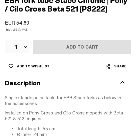
EBR fork tube Staco Chrome | Pony
/ Cilo Cross Beta 521 (P8222)
EUR 54.60
Incl. 25% VAT.
1
ADD TO CART
ADD TO WISHLIST
SHARE
Description
Single standpipe suitable for EBR Staco forks as below in
the accessories.
Installed on Pony Cross and Cilo Cross mopeds with Beta
521 & 512 engines
Total length: 55 cm
Ø inner: 24 mm