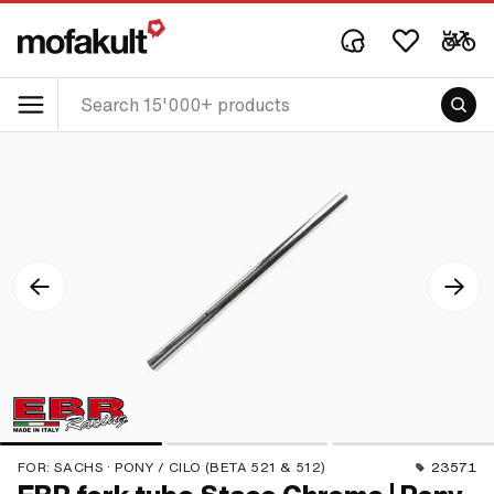
FOR:
SACHS · PONY / CILO (BETA 521 & 512)
23571