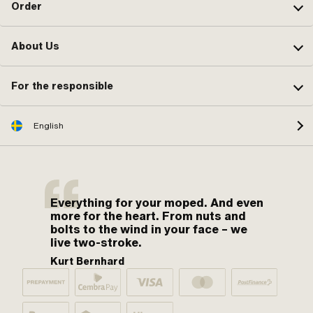
Order
About Us
For the responsible
English
Everything for your moped. And even
more for the heart. From nuts and
bolts to the wind in your face – we
live two-stroke.
Kurt Bernhard