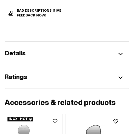
BAD DESCRIPTION? GIVE
FEEDBACK NOW!
Details
Ratings
Accessories & related products
INOX
HOT