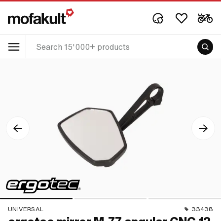
UNIVERSAL
33438