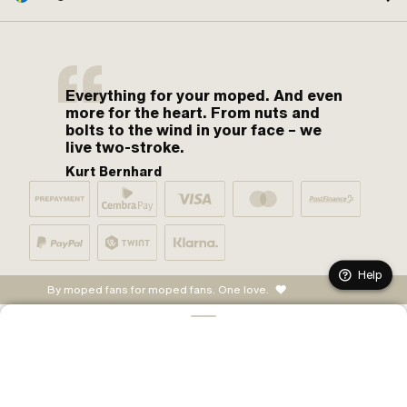
Everything for your moped. And even
more for the heart. From nuts and
bolts to the wind in your face – we
live two-stroke.
Kurt Bernhard
Help
By moped fans for moped fans. One love.
ADD TO CART