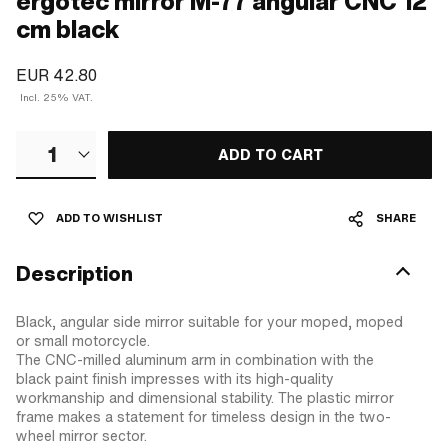
ergotec mirror M-77 angular CNC 12
cm black
EUR 42.80
Incl. 25% VAT.
1
ADD TO CART
ADD TO WISHLIST
SHARE
Description
Black, angular side mirror suitable for your moped, moped
or small motorcycle.
The CNC-milled aluminum arm in combination with the
black paint finish impresses with its high-quality
workmanship and dimensional stability. The plastic mirror
frame makes a statement for timeless design in the two-
wheel mirror sector.