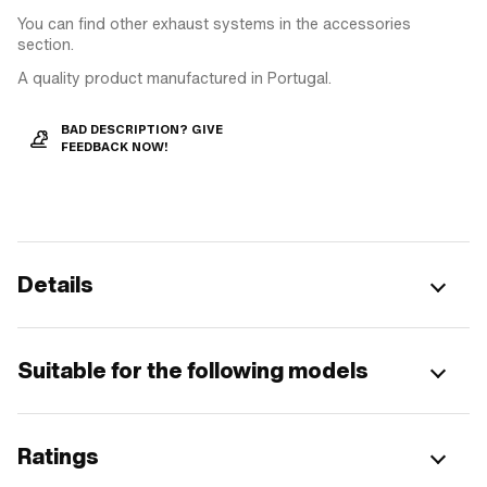
You can find other exhaust systems in the accessories
section.
A quality product manufactured in Portugal.
BAD DESCRIPTION? GIVE
FEEDBACK NOW!
Details
Suitable for the following models
Ratings