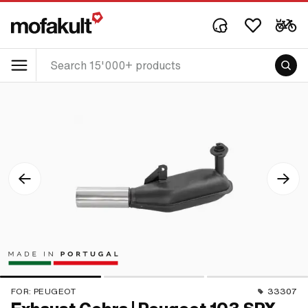
FOR:
PEUGEOT
33307