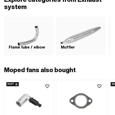
system
Flame tube / elbow
Muffler
Moped fans also bought
HOT
H