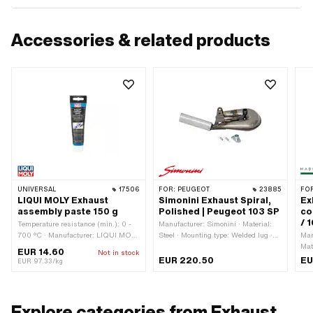
Accessories & related products
UNIVERSAL
17506
FOR:
PEUGEOT
23885
FO
LIQUI MOLY Exhaust
Simonini Exhaust Spiral,
Ex
assembly paste 150 g
Polished | Peugeot 103 SP
co
/ 
Temperature resistance (min.): 0 -
Manufacturer: Simonini · Material:
700 °C · Manufacturer: LIQUI MOLY
Steel · Mounting type: Welded lug ·
Man
· Color: gray · Contents: 150 g · Area
Surface: varnished · Exhaust type:
Mate
EUR 14.60
Not in stock
of application: Chemistry
Snail · Flame tube attachment: Plug
Sur
EUR 220.50
EU
EUR 97.33/kg
connection clamped · Number of
out
fixing points: 2 pcs
att
Explore categories from Exhaust