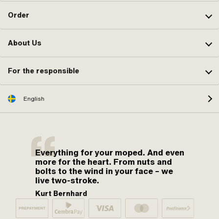
Order
About Us
For the responsible
English
Everything for your moped. And even
more for the heart. From nuts and
bolts to the wind in your face – we
live two-stroke.
Kurt Bernhard