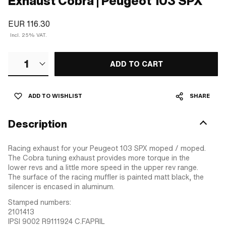
Exhaust Cobra | Peugeot 103 SPX
EUR 116.30
Incl. 25% VAT.
1
ADD TO CART
ADD TO WISHLIST
SHARE
Description
Racing exhaust for your Peugeot 103 SPX moped / moped.
The Cobra tuning exhaust provides more torque in the
lower revs and a little more speed in the upper rev range.
The surface of the racing muffler is painted matt black, the
silencer is encased in aluminum.
Stamped numbers:
2101413
IPSI 9002 R9111924 C.FAPRIL