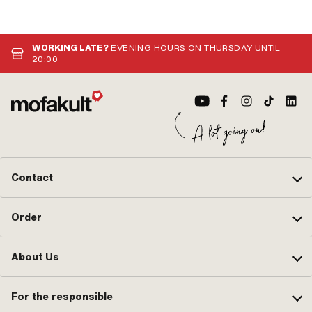
WORKING LATE?
EVENING HOURS ON THURSDAY UNTIL
20:00
Contact
Order
About Us
For the responsible