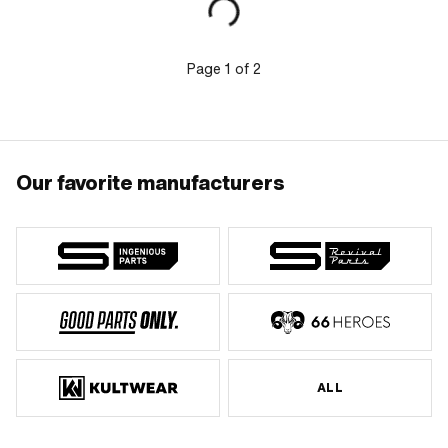
height: 66 mm
Page
1
of
2
Our favorite manufacturers
ALL