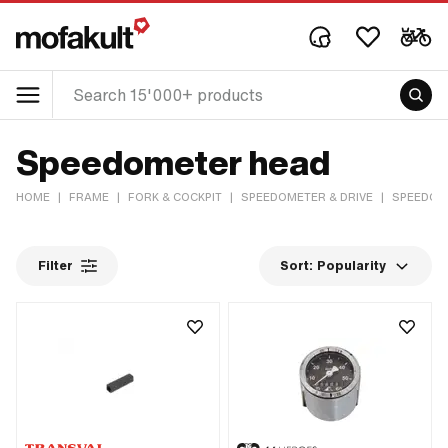
Speedometer head
HOME
|
FRAME
|
FORK & COCKPIT
|
SPEEDOMETER & DRIVE
|
SPEEDOM
Filter
Sort:
Popularity