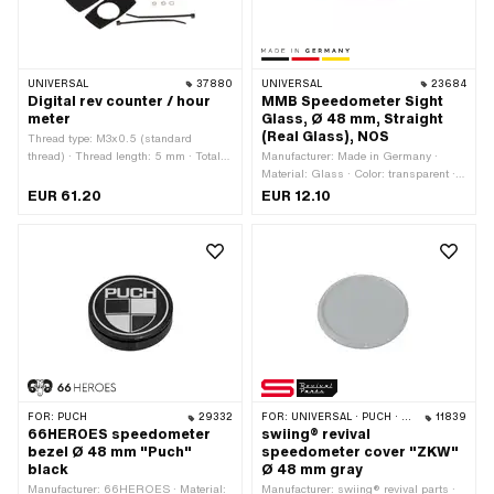
UNIVERSAL
37880
UNIVERSAL
23684
Digital rev counter / hour
MMB Speedometer Sight
meter
Glass, Ø 48 mm, Straight
(Real Glass), NOS
Thread type: M3x0.5 (standard
thread) · Thread length: 5 mm · Total
Manufacturer: Made in Germany ·
length: 65 mm · Width: 33 mm ·
Material: Glass · Color: transparent ·
Number of components: 13 pcs ·
Ø Receptacle: 48 mm · Ø outside: 45.5
EUR 61.20
EUR 12.10
Height: 33 mm
mm · Thickness: 1.8 mm
FOR:
PUCH
29332
FOR:
UNIVERSAL · PUCH · SACHS
11839
66HEROES speedometer
swiing® revival
bezel Ø 48 mm "Puch"
speedometer cover "ZKW"
black
Ø 48 mm gray
Manufacturer: 66HEROES · Material:
Manufacturer: swiing® revival parts ·