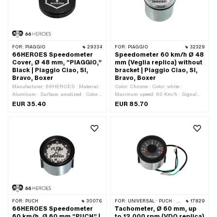
FOR:
PIAGGIO
29334
FOR:
PIAGGIO
32329
66HEROES Speedometer
Speedometer 60 km/h Ø 48
Cover, Ø 48 mm, “PIAGGIO,”
mm (Veglia replica) without
Black | Piaggio Ciao, SI,
bracket | Piaggio Ciao, SI,
Bravo, Boxer
Bravo, Boxer
Manufacturer: 66HEROES · Material:
Color: Chrome · Color: white ·
Aluminum · Surface: anodized · Color:
Maximum speed: 60 Km/h · Signal
black · Ø mounting hole: 48 mm
type Tacho: analog · 4-edge
EUR 35.40
EUR 85.70
speedometer cable: 2.6 mm · Ø
Receptacle: 48 mm · Depth: 50 mm ·
Total height: 68 mm · Ø outside: 51.8
mm · Thread type: MF11x0.75 (fine
pitch thread)
FOR:
PUCH
30076
FOR:
UNIVERSAL · PUCH · SACHS
17829
66HEROES Speedometer
Tachometer, Ø 60 mm, up
60 km/h, Ø 60 mm “PUCH” |
to 12,000 rpm (VDO replica)