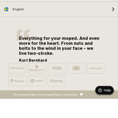
English
Everything for your moped. And even
more for the heart. From nuts and
bolts to the wind in your face – we
live two-stroke.
Kurt Bernhard
Help
By moped fans for moped fans. One love.