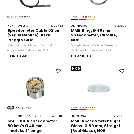
FOR:
PIAGGIO
20422
UNIVERSAL
23675
Speedometer Cable 52 cm
MMB Ring, Ø 48 mm,
(Veglia Replica) Black |
Speedometer, Chrome,
Piaggio Citta
NOS
Manufacturer: Made in Portugal · 4-
Manufacturer: Made in Germany ·
edge speedometer cable: 2.6 mm ·
Surface: chrome-plated · Color:
Color: black · Total length: 550 mm ·
Chrome · Ø Receptacle: 48 mm · Ø
EUR 13.40
EUR 18.30
Outer shell length: 520 mm · Thread
outside: 52.3 mm · Ø inside: 41.5 mm
type: MF11x0.75 (fine pitch thread)
· Total height: 5 mm
NOS
FOR:
UNIVERSAL · PUCH · SACHS · PONY / CILO (BETA 521 & 512) · PIAGGIO · CILO
30116
UNIVERSAL
23686
66HEROES speedometer
MMB Speedometer Sight
60 km/h Ø 48 mm
Glass, Ø 60 mm, Straight
"mofakult" beige
(Real Glass), NOS