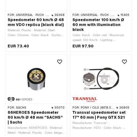
FOR:
UNIVERSAL · PUCH · SACHS · PONY / CILO (BETA 521 & 512) · ZÜNDAPP BELMONDO · TOMOS
36368
FOR:
UNIVERSAL · PUCH · SACHS · ZÜNDAPP BELMONDO · KREIDLER · ZÜNDAPP
15405
Speedometer 60 km/h Ø 48
Speedometer 100 km/h Ø
mm VDO replica (black dial)
60 mm with illumination
black
Material: Plastic · Material: Steel ·
Color: Chrome · Color: black · Surface:
Color: black · Color: red · Maximum
chrome-plated · Maximum speed: 60
speed: 100 Km/h · Lighting:
Km/h · Lighting: without · Signal type
Incandescent lamp · Signal type Tacho:
EUR 73.40
EUR 97.90
Tacho: analog · 4-edge speedometer
analog · Thread type: MF10x1 (fine
cable: 1.8 mm · Thread type: MF10x1
pitch thread) · Ø Receptacle: 60 mm
(fine pitch thread) · Ø Receptacle: 48
mm · Ø outside: 53 mm · Depth: 47.5
mm · Total height: 67 mm
FOR:
SACHS
30070
FOR:
PONY / CILO (BETA 521 & 512)
36805
66HEROES Speedometer
Transval speedometer set
60 km/h Ø 48 mm “SACHS”
17" 60 mm | Pony GTX 521
| Sachs
Manufacturer: Transval ·
Manufacturer: 66HEROES · Material:
Manufacturer: VDO · Color: black ·
Metal · Material: Plastic · Color: beige ·
Color: red · Color: white · Maximum