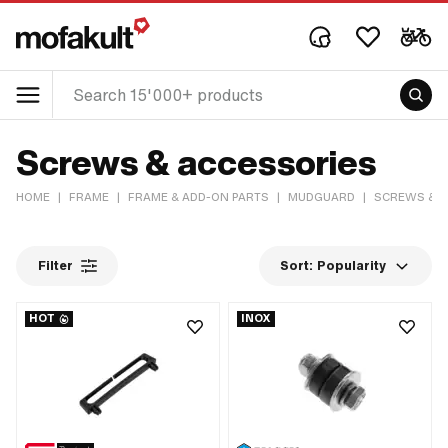
Screws & accessories
HOME
|
FRAME
|
FRAME & ADD-ON PARTS
|
MUDGUARD
|
SCREWS & A
Filter
Sort:
Popularity
HOT
INOX