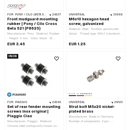
FOR:
PONY / CILO (BETA 521 & 512)
24207
UNIVERSAL
33666
Front mudguard mounting
M6x10 hexagon head
rubber | Pony / Cilo Cross
screw, galvanized
Beta 521 (P8625)
Material: Steel · Surface: galvanized
Manufacturer: Pony · Material: Rubber
(blue) · Thread type: M6x1 (standard
· Height: 5 mm · Color: black · Ø
thread) · Nominal diameter (thread): 6
inside: 5.5 mm · Ø outside: 15.7 mm
mm · Drive: External hexagon · Screw
EUR 3.45
EUR 1.25
head: Hexagon · Width across flats: 10
mm · Shank: No · Total length: 14 mm ·
INOX
Thread length: 10 mm · Strength class:
8.8
FOR:
PIAGGIO
24240
UNIVERSAL
29123
Set of rear fender mounting
Strut bolt M5x20 nickel-
screws Inox original |
plated brass
Piaggio Ciao
Manufacturer: Made in Germany ·
Manufacturer: Piaggio · Material:
Number of components: 3 pcs ·
Chrome steel (colloquially known as
Material: Brass · Surface: nickel-