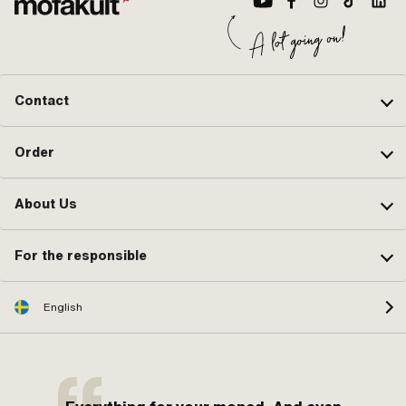
Contact
Order
About Us
For the responsible
English