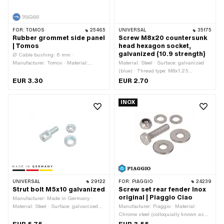
FOR:
TOMOS
25465
UNIVERSAL
35175
Rubber grommet side panel
Screw M8x20 countersunk
| Tomos
head hexagon socket,
galvanized (10.9 strength)
Ø Cable bushing: 6 mm ·
Manufacturer: Tomos · Material:
Material: Steel · Surface: galvanized
Rubber · Clamping diameter: 10 mm ·
(blue) · Thread type: M8x1.25
Color: black · Height: 7.5 mm
(standard thread) · Nominal diameter
EUR 3.30
EUR 2.70
(thread): 8 mm · Drive: Hexagon socket
· Screw head: Countersunk head · Ø
INOX
External head: 15.8 mm · Total length:
20 mm · Thread length: 15 mm ·
Strength class: 10.9
UNIVERSAL
29122
FOR:
PIAGGIO
24239
Strut bolt M5x10 galvanized
Screw set rear fender Inox
original | Piaggio Ciao
Manufacturer: Made in Germany ·
Material: Steel · Surface: galvanized
Manufacturer: Piaggio · Material:
(blue) · Number of components: 3 pcs ·
Chrome steel (colloquially known as
Total length: 20 mm · Nominal
stainless steel) · Drive: External