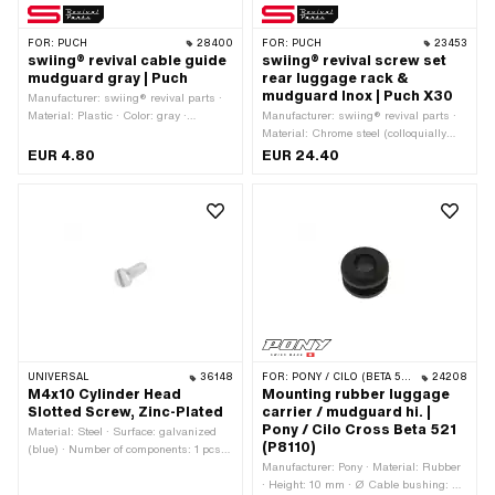
FOR:
PUCH
28400
FOR:
PUCH
23453
swiing® revival cable guide
swiing® revival screw set
mudguard gray | Puch
rear luggage rack &
mudguard Inox | Puch X30
Manufacturer: swiing® revival parts ·
Material: Plastic · Color: gray ·
Manufacturer: swiing® revival parts ·
Mounting type: Plug connection ·
Material: Chrome steel (colloquially
Number of fixing points: 2 pcs · Hole
known as stainless steel)
EUR 4.80
EUR 24.40
spacing: 63 mm
UNIVERSAL
36148
FOR:
PONY / CILO (BETA 521 & 512)
24208
M4x10 Cylinder Head
Mounting rubber luggage
Slotted Screw, Zinc-Plated
carrier / mudguard hi. |
Pony / Cilo Cross Beta 521
Material: Steel · Surface: galvanized
(P8110)
(blue) · Number of components: 1 pcs ·
Thread length: 10 mm · Total length:
Manufacturer: Pony · Material: Rubber
12.3 mm · Screw head: Panhead ·
· Height: 10 mm · Ø Cable bushing: 6