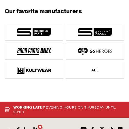
Our favorite manufacturers
ALL
WORKING LATE?
EVENING HOURS ON THURSDAY UNTIL
20:00