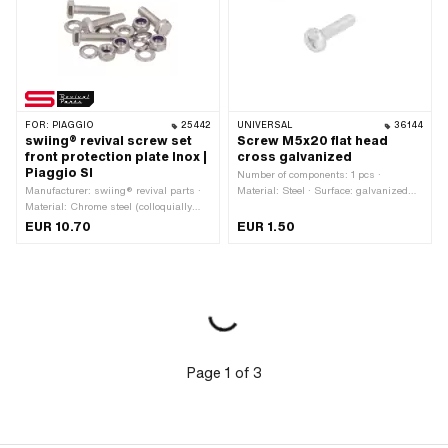
mm
FOR:
PIAGGIO
25442
UNIVERSAL
36144
swiing® revival screw set
Screw M5x20 flat head
front protection plate Inox |
cross galvanized
Piaggio SI
Number of components: 1 pcs ·
Manufacturer: swiing® revival parts ·
Material: Steel · Surface: galvanized
Material: Chrome steel (colloquially
(blue) · Drive: Cross recess · Total
known as stainless steel) · Drive:
length: 23.7 mm · Thread type: M5x0.8
EUR 10.70
EUR 1.50
External hexagon · Screw head:
(standard thread) · Screw head:
Hexagon · Number of components: 16
Panhead · Ø External head: 9.8 mm ·
pcs
Nominal diameter (thread): 5 mm ·
Thread length: 20 mm
Page
1
of
3