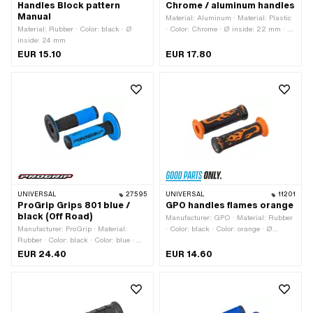
Handles Block pattern
Chrome / aluminum handles
Manual
Material: Aluminum · Material: Plastic
Material: Rubber · Color: black · Ø
· Color: Chrome · Ø inside: 22 mm · Ø
inside: 24 mm
inside: 24 mm · Surface: anodized ·
Surface: chrome-plated
EUR 15.10
EUR 17.80
UNIVERSAL
27595
UNIVERSAL
11201
ProGrip Grips 801 blue /
GPO handles flames orange
black (Off Road)
Manufacturer: GPO · Material: Rubber
Manufacturer: ProGrip · Material:
· Color: black · Color: orange · Ø
Rubber · Color: black · Color: blue · Ø
outside: 50 mm · Ø inside: 22 mm · Ø
inside: 22 mm · Ø inside: 24 mm ·
inside: 24 mm · Total length: 125 mm
EUR 24.40
EUR 14.60
Total length: 115 mm