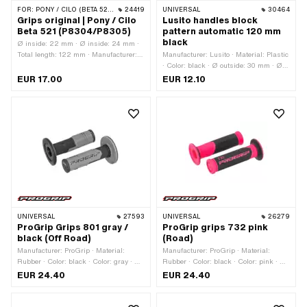
FOR:
PONY / CILO (BETA 521 & 512)
24419
UNIVERSAL
30464
Grips original | Pony / Cilo
Lusito handles block
Beta 521 (P8304/P8305)
pattern automatic 120 mm
black
Ø inside: 22 mm · Ø inside: 24 mm ·
Total length: 122 mm · Manufacturer:
Manufacturer: Lusito · Material: Plastic
Pony · Material: Rubber · Color: black
· Color: black · Ø outside: 30 mm · Ø
inside: 22 mm · Ø inside: 24 mm ·
EUR 17.00
EUR 12.10
Total length: 120 mm
UNIVERSAL
27593
UNIVERSAL
26279
ProGrip Grips 801 gray /
ProGrip grips 732 pink
black (Off Road)
(Road)
Manufacturer: ProGrip · Material:
Manufacturer: ProGrip · Material:
Rubber · Color: black · Color: gray · Ø
Rubber · Color: black · Color: pink · Ø
inside: 22 mm · Ø inside: 24 mm ·
inside: 22 mm · Ø inside: 24 mm ·
EUR 24.40
EUR 24.40
Total length: 115 mm
Total length: 125 mm