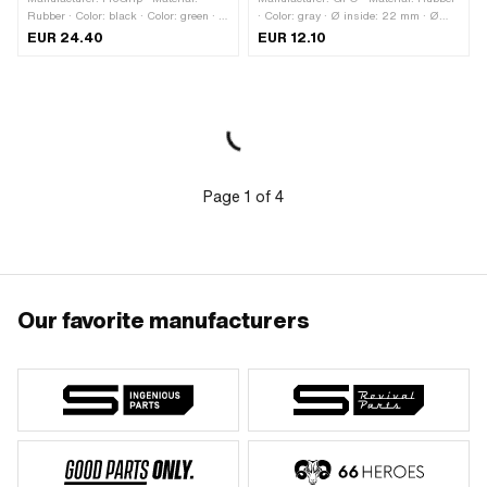
Rubber · Color: black · Color: green · Ø
· Color: gray · Ø inside: 22 mm · Ø
inside: 22 mm · Ø inside: 24 mm ·
inside: 24 mm · Total length: 106 mm
EUR 24.40
EUR 12.10
Total length: 125 mm
Page
1
of
4
Our favorite manufacturers