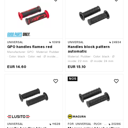
UNIVERSAL
10919
UNIVERSAL
24934
GPO handles flames red
Handles block pattern
automatic
Manufacturer: GPO · Material: Rubber
· Color: black · Color: red · Ø inside:
Material: Rubber · Color: black · Ø
22 mm · Ø inside: 24 mm · Ø outside:
inside: 22 mm · Ø inside: 24 mm
50 mm · Total length: 125 mm
EUR 14.60
EUR 15.10
NOS
UNIVERSAL
11628
FOR:
UNIVERSAL · PUCH · SACHS · PONY / CILO (BETA 521 & 512)
20286