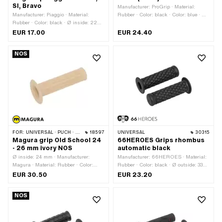
SI, Bravo
Manufacturer: ProGrip · Material:
Manufacturer: Piaggio · Material:
Rubber · Color: black · Color: blue · Ø
Rubber · Color: black · Ø inside: 22
inside: 22 mm · Ø inside: 24 mm ·
mm · Ø inside: 24 mm · Total length:
Total length: 122 mm
EUR 17.00
EUR 24.40
114 mm
NOS
FOR:
UNIVERSAL · PUCH · SACHS · ZÜNDAPP BELMONDO
18597
UNIVERSAL
30315
Magura grip Old School 24
66HEROES Grips rhombus
- 26 mm ivory NOS
automatic black
Ø inside: 24 mm · Manufacturer:
Manufacturer: 66HEROES · Material:
Magura · Material: Rubber · Color:
Rubber · Color: black · Ø outside: 33
beige · Color: cream · Color: ivory
mm · Ø outside: 50 mm · Ø inside: 22
EUR 30.50
EUR 23.20
mm · Ø inside: 24 mm · Surface: raw ·
Total length: 123 mm
NOS