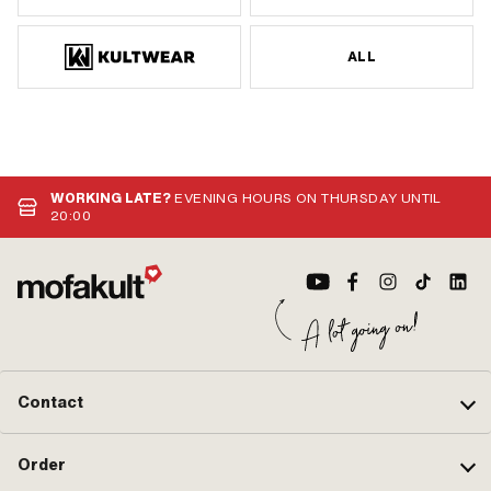
ALL
WORKING LATE?
EVENING HOURS ON THURSDAY UNTIL
20:00
Contact
Order