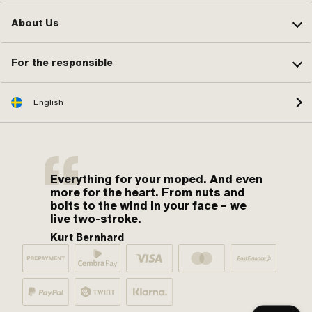
About Us
For the responsible
English
Everything for your moped. And even
more for the heart. From nuts and
bolts to the wind in your face – we
live two-stroke.
Kurt Bernhard