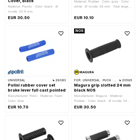
Cover, Black
Material: Rubber · Color: gray · Color:
Material: Plastic · Color: black · Ø
white · Ø inside: 24 mm · Total length:
inside: 22.6 mm
106 mm
EUR 30.50
EUR 10.10
NOS
UNIVERSAL
26083
FOR:
UNIVERSAL · PUCH · SACHS · PONY / CILO (BETA 521 & 512) · ZÜNDAPP BELMONDO
20565
Polini rubber cover set
Magura grip slotted 24 mm
brake lever full cast pointed
black NOS
Manufacturer: Polini · Material: Foam ·
Manufacturer: Magura · Material:
Color: blue
Rubber · Color: black · Ø inside: 24
mm · Magura OEM number: 494 170
EUR 10.70
EUR 30.50