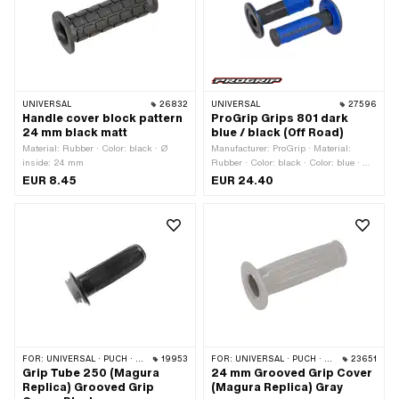
UNIVERSAL
26832
UNIVERSAL
27596
Handle cover block pattern
ProGrip Grips 801 dark
24 mm black matt
blue / black (Off Road)
Material: Rubber · Color: black · Ø
Manufacturer: ProGrip · Material:
inside: 24 mm
Rubber · Color: black · Color: blue · Ø
inside: 22 mm · Ø inside: 24 mm ·
EUR 8.45
EUR 24.40
Total length: 115 mm
FOR:
UNIVERSAL · PUCH · SACHS · PONY / CILO (BETA 521 & 512) · ZÜNDAPP BELMONDO · CILO
19953
FOR:
UNIVERSAL · PUCH · SACHS · ZÜNDAPP BELMONDO
23651
Grip Tube 250 (Magura
24 mm Grooved Grip Cover
Replica) Grooved Grip
(Magura Replica) Gray