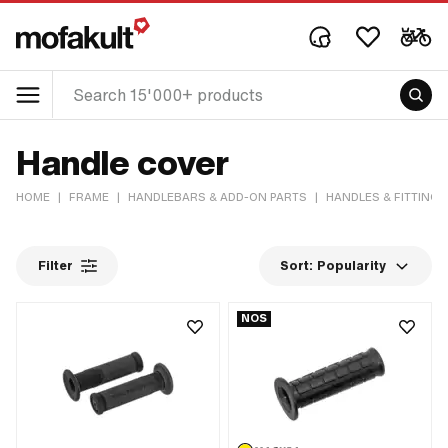
Handle cover
HOME
|
FRAME
|
HANDLEBARS & ADD-ON PARTS
|
HANDLES & FITTINGS
Filter
Sort:
Popularity
NOS