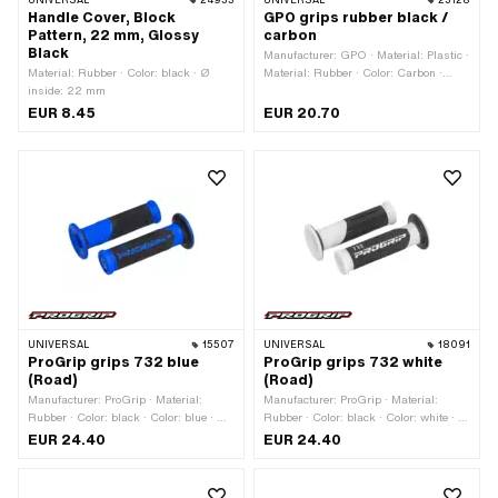
UNIVERSAL
24933
UNIVERSAL
23128
Handle Cover, Block
GPO grips rubber black /
Pattern, 22 mm, Glossy
carbon
Black
Manufacturer: GPO · Material: Plastic ·
Material: Rubber · Color: black · Ø
Material: Rubber · Color: Carbon ·
inside: 22 mm
Color: black · Ø inside: 22 mm · Ø
inside: 24 mm
EUR 8.45
EUR 20.70
UNIVERSAL
15507
UNIVERSAL
18091
ProGrip grips 732 blue
ProGrip grips 732 white
(Road)
(Road)
Manufacturer: ProGrip · Material:
Manufacturer: ProGrip · Material:
Rubber · Color: black · Color: blue · Ø
Rubber · Color: black · Color: white · Ø
inside: 22 mm · Ø inside: 24 mm · Ø
inside: 22 mm · Ø inside: 24 mm ·
EUR 24.40
EUR 24.40
outside: 30 mm · Ø outside: 53 mm ·
Total length: 125 mm
Total length: 125 mm