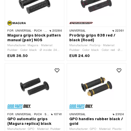
FOR:
UNIVERSAL · PUCH · SACHS · ZÜNDAPP BELMONDO
20284
UNIVERSAL
22361
Magura grips block pattern
ProGrip grips 838 red /
manual (pair) NOS
black (Road)
Manufacturer: Magura · Material:
Manufacturer: ProGrip · Material:
Rubber · Color: black · Ø inside: 24
Rubber · Color: black · Color: red · Ø
mm
inside: 22 mm · Ø inside: 24 mm ·
EUR 36.50
EUR 24.40
Total length: 122 mm
FOR:
UNIVERSAL · PUCH · SACHS · PONY / CILO (BETA 521 & 512)
10741
UNIVERSAL
23124
GPO automatic grips
GPO handles rubber black /
(Magura replica) black
gold
Manufacturer: GPO · Material: Rubber
Manufacturer: GPO · Material: Plastic ·