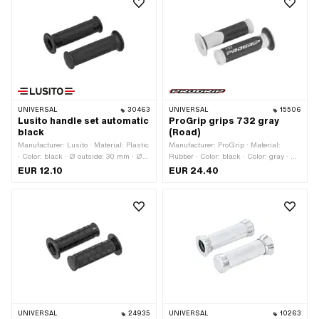
UNIVERSAL
30463
UNIVERSAL
15506
Lusito handle set automatic
ProGrip grips 732 gray
black
(Road)
Manufacturer: Lusito · Material: Plastic
Manufacturer: ProGrip · Material:
· Color: black · Ø outside: 30 mm · Ø
Rubber · Color: black · Color: gray · Ø
inside: 22 mm · Ø inside: 24 mm ·
outside: 30 mm · Ø outside: 53 mm · Ø
EUR 12.10
EUR 24.40
Total length: 120 mm
inside: 22 mm · Ø inside: 24 mm ·
Total length: 125 mm
UNIVERSAL
24935
UNIVERSAL
10263