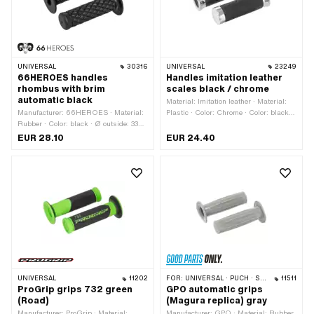
UNIVERSAL
30316
UNIVERSAL
23249
66HEROES handles
Handles imitation leather
rhombus with brim
scales black / chrome
automatic black
Material: Imitation leather · Material:
Manufacturer: 66HEROES · Material:
Plastic · Color: Chrome · Color: black ·
Rubber · Color: black · Ø outside: 33
Ø inside: 22 mm · Ø inside: 24 mm ·
mm · Ø outside: 61 mm · Ø inside: 22
Surface: chrome-plated
EUR 28.10
EUR 24.40
mm · Ø inside: 24 mm · Surface: raw ·
Total length: 123 mm
UNIVERSAL
11202
FOR:
UNIVERSAL · PUCH · SACHS · PONY / CILO (BETA 521 & 512)
11511
ProGrip grips 732 green
GPO automatic grips
(Road)
(Magura replica) gray
Manufacturer: ProGrip · Material:
Manufacturer: GPO · Material: Rubber