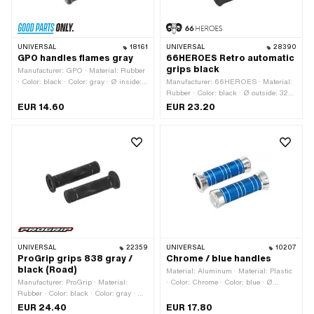
UNIVERSAL
18161
UNIVERSAL
28390
GPO handles flames gray
66HEROES Retro automatic
grips black
Manufacturer: GPO · Material: Rubber
· Color: black · Color: gray · Ø inside:
Manufacturer: 66HEROES · Material:
22 mm · Ø inside: 24 mm · Total
Rubber · Color: black · Ø outside: 32
length: 125 mm
mm · Ø outside: 36 mm · Ø inside: 22
EUR 14.60
EUR 23.20
mm · Ø inside: 24 mm · Total length:
123 mm
UNIVERSAL
22359
UNIVERSAL
10207
ProGrip grips 838 gray /
Chrome / blue handles
black (Road)
Material: Aluminum · Material: Plastic
Manufacturer: ProGrip · Material:
· Color: Chrome · Color: blue · Ø
Rubber · Color: black · Color: gray · Ø
outside: 35.8 mm · Ø outside: 42 mm ·
inside: 22 mm · Ø inside: 24 mm ·
Ø outside: 50.3 mm · Ø inside: 22
EUR 24.40
EUR 17.80