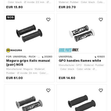
· Color: black · Ø inside: 22 mm · Ø
Material: Rubber · Color: black · Color:
inside: 24 mm · Total length: 106 mm
gold · Ø inside: 22 mm · Ø inside: 24
EUR 15.80
EUR 20.70
mm
NOS
FOR:
UNIVERSAL · PUCH · SACHS · ZÜNDAPP BELMONDO
20283
UNIVERSAL
10920
Magura grips italic manual
GPO handles flames white
(pair) NOS
Manufacturer: GPO · Material: Rubber
Manufacturer: Magura · Material:
· Color: black · Color: white · Ø
Rubber · Ø inside: 24 mm · Color:
outside: 50 mm · Ø inside: 22 mm · Ø
black
inside: 24 mm · Total length: 125 mm
EUR 61.00
EUR 14.60