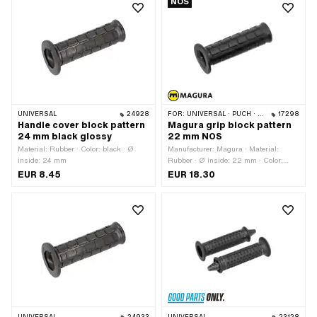
NOS
UNIVERSAL
24928
FOR:
UNIVERSAL · PUCH · SACHS · PONY / CILO (BETA 521 & 512) · KREIDLER
17298
Handle cover block pattern
Magura grip block pattern
24 mm black glossy
22 mm NOS
Material: Rubber · Color: black · Ø
Manufacturer: Magura · Material:
inside: 24 mm
Rubber · Ø inside: 22 mm · Color:
black · Ø outside: 30 mm · Ø outside:
EUR 8.45
EUR 18.30
47.7 mm · Total length: 115 mm ·
Magura OEM number: 494 080