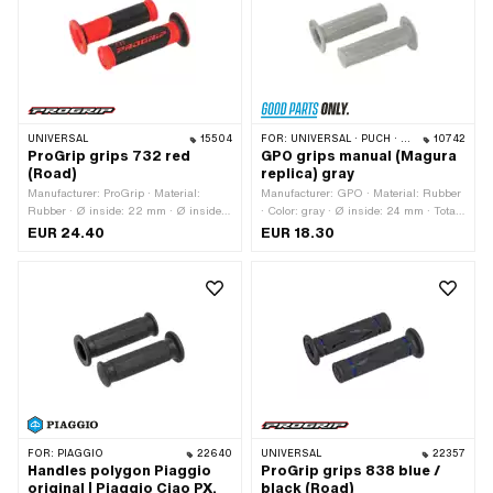
UNIVERSAL
15504
FOR:
UNIVERSAL · PUCH · SACHS · ZÜNDAPP BELMONDO
10742
ProGrip grips 732 red
GPO grips manual (Magura
(Road)
replica) gray
Manufacturer: ProGrip · Material:
Manufacturer: GPO · Material: Rubber
Rubber · Ø inside: 22 mm · Ø inside:
· Color: gray · Ø inside: 24 mm · Total
24 mm · Color: black · Color: red · Ø
length: 106 mm
EUR 24.40
EUR 18.30
outside: 30 mm · Ø outside: 53 mm ·
Total length: 125 mm
FOR:
PIAGGIO
22640
UNIVERSAL
22357
Handles polygon Piaggio
ProGrip grips 838 blue /
original | Piaggio Ciao PX,
black (Road)