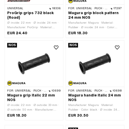
UNIVERSAL
18336
FOR:
UNIVERSAL · PUCH · SACHS · PONY / CILO (BETA 521 & 512) · ZÜNDAPP BELMONDO · CILO · KREIDLER
17297
ProGrip grips 732 black
Magura grip block pattern
(Road)
24 mm NOS
Ø inside: 22 mm · Ø inside: 24 mm ·
Manufacturer: Magura · Material:
Manufacturer: ProGrip · Material:
Rubber · Ø inside: 24 mm · Color:
Rubber · Color: black · Surface: raw ·
black · Ø outside: 30 mm · Ø outside:
EUR 24.40
EUR 18.30
Ø outside: 30 mm · Ø outside: 52 mm
47.7 mm · Total length: 115 mm ·
· Total length: 125 mm
Magura OEM number: 494 050
NOS
NOS
FOR:
UNIVERSAL · PUCH · SACHS · PONY / CILO (BETA 521 & 512)
10699
FOR:
UNIVERSAL · PUCH · SACHS · PONY / CILO (BETA 521 & 512) · ZÜNDAPP BELMONDO · CILO
10698
Magura grip italic 22 mm
Magura handle italic 24 mm
NOS
NOS
Ø inside: 22 mm · Ø outside: 33 mm ·
Manufacturer: Magura · Material:
Ø outside: 50 mm · Manufacturer:
Rubber · Color: black · Ø inside: 24
Magura · Material: Rubber · Color:
mm · Ø outside: 33 mm · Ø outside: 50
EUR 18.30
EUR 30.50
black · Total length: 115 mm
mm · Total length: 115 mm