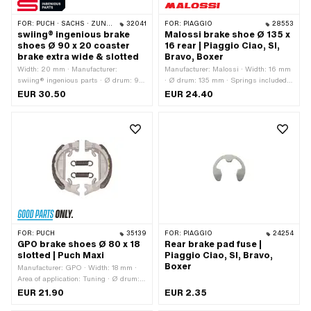
FOR:
PUCH · SACHS · ZÜNDAPP BELMONDO · CILO
32041
FOR:
PIAGGIO
28553
swiing® ingenious brake
Malossi brake shoe Ø 135 x
shoes Ø 90 x 20 coaster
16 rear | Piaggio Ciao, SI,
brake extra wide & slotted
Bravo, Boxer
Width: 20 mm · Manufacturer:
Manufacturer: Malossi · Width: 16 mm
swiing® ingenious parts · Ø drum: 90
· Ø drum: 135 mm · Springs included:
mm · Springs included: Yes · Ø
Yes · Number of springs: 1 pcs
EUR 30.50
EUR 24.40
locating bolt: 10 mm · Number of
springs: 1 pcs · Area of application:
Racing
FOR:
PUCH
35139
FOR:
PIAGGIO
24254
GPO brake shoes Ø 80 x 18
Rear brake pad fuse |
slotted | Puch Maxi
Piaggio Ciao, SI, Bravo,
Boxer
Manufacturer: GPO · Width: 18 mm ·
Area of application: Tuning · Ø drum:
80 mm · Springs included: Yes ·
EUR 21.90
EUR 2.35
Slotted: Yes · Number of springs: 2