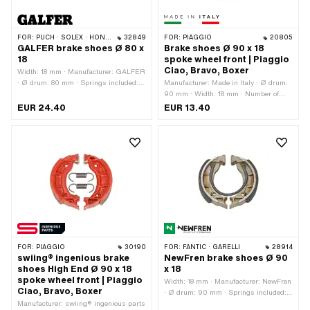
FOR:
PUCH · SOLEX · HONDA · PEUGEOT
32849
FOR:
PIAGGIO
20805
GALFER brake shoes Ø 80 x
Brake shoes Ø 90 x 18
18
spoke wheel front | Piaggio
Ciao, Bravo, Boxer
Width: 18 mm · Manufacturer: GALFER
· Ø drum: 80 mm · Springs included:
Manufacturer: Made in Italy · Ø drum:
Yes · Slotted: No · Number of springs:
90 mm · Width: 18 mm · Number of
2 pcs
springs: 2 pcs · Springs included: Yes
EUR 24.40
EUR 13.40
FOR:
PIAGGIO
30190
FOR:
FANTIC · GARELLI
28914
swiing® ingenious brake
NewFren brake shoes Ø 90
shoes High End Ø 90 x 18
x 18
spoke wheel front | Piaggio
Width: 18 mm · Manufacturer: NewFren
Ciao, Bravo, Boxer
· Ø drum: 90 mm · Springs included:
Manufacturer: swiing® ingenious parts
Yes · Number of springs: 2 pcs