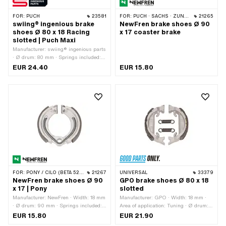
FOR:
PUCH
23581
FOR:
PUCH · SACHS · ZÜNDAPP BELMONDO · CILO
21265
swiing® ingenious brake
NewFren brake shoes Ø 90
shoes Ø 80 x 18 Racing
x 17 coaster brake
slotted | Puch Maxi
Manufacturer: swiing® ingenious parts
· Ø drum: 80 mm · Springs included:
Yes · Slotted: Yes · Number of springs:
EUR 24.40
EUR 15.80
2 pcs · Width: 18 mm · Area of
application: Racing
FOR:
PONY / CILO (BETA 521 & 512)
21267
UNIVERSAL
33379
NewFren brake shoes Ø 90
GPO brake shoes Ø 80 x 18
x 17 | Pony
slotted
Manufacturer: NewFren · Width: 18 mm
Manufacturer: GPO · Width: 18 mm ·
· Ø drum: 90 mm · Springs included:
Area of application: Tuning · Ø drum:
Yes · Number of springs: 1 pcs
80 mm · Springs included: Yes ·
EUR 15.80
EUR 21.90
Slotted: Yes · Number of springs: 2