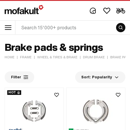
Brake pads & springs
HOME
|
FRAME
|
WHEEL & TIRES & BRAKE
|
DRUM BRAKE
|
BRAKE PAD
Filter
Sort:
Popularity
HOT