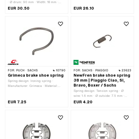
· Ø drum: 90 mm · Width: 18 mm ·
Number of springs: 2 pcs · Springs
EUR 30.50
EUR 26.10
included: Yes · Color: red · Area of
application: High End
FOR:
PUCH · SACHS
10790
FOR:
SACHS · PIAGGIO
23623
Grimeca brake shoe spring
NewFren brake shoe spring
38 mm | Piaggio Ciao, SI,
Spring design: Ironing spring ·
Bravo, Boxer / Sachs
Manufacturer: Grimeca · Material:
Spring steel · Surface: raw
Spring design: Tension spring · Ø
wire: 1.6 mm · Ø outside: 7.5 mm ·
Manufacturer: NewFren · Total length:
EUR 7.25
EUR 4.20
38 mm