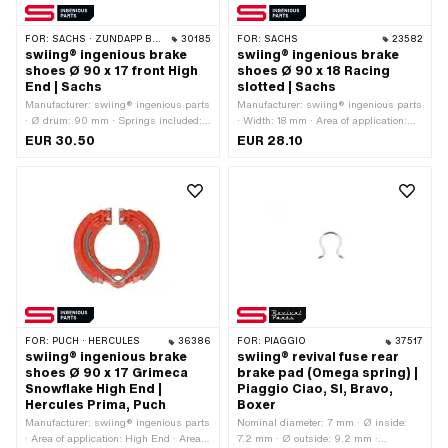
FOR:
SACHS · ZÜNDAPP BELMONDO
30185
FOR:
SACHS
23582
swiing® ingenious brake
swiing® ingenious brake
shoes Ø 90 x 17 front High
shoes Ø 90 x 18 Racing
End | Sachs
slotted | Sachs
Manufacturer: swiing® ingenious parts
Manufacturer: swiing® ingenious parts
· Ø drum: 90 mm · Springs included:
· Width: 18 mm · Area of application:
Yes · Color: red · Number of springs: 1
Racing · Ø drum: 90 mm · Springs
EUR 30.50
EUR 28.10
pcs · Width: 17 mm · Area of
included: Yes · Slotted: Yes · Number of
application: High End
springs: 2 pcs
FOR:
PUCH · HERCULES
36386
FOR:
PIAGGIO
37517
swiing® ingenious brake
swiing® revival fuse rear
shoes Ø 90 x 17 Grimeca
brake pad (Omega spring) |
Snowflake High End |
Piaggio Ciao, SI, Bravo,
Hercules Prima, Puch
Boxer
Manufacturer: swiing® ingenious parts
Nominal diameter: 7 mm · Ø inside:
· Area of application: High End · Area
7.2 mm · Ø outside: 9.2 mm ·