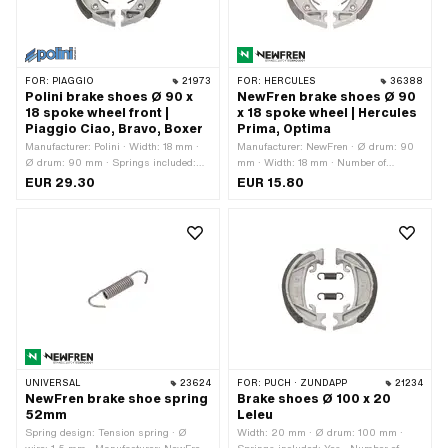
FOR:
PIAGGIO
21973
FOR:
HERCULES
36388
Polini brake shoes Ø 90 x
NewFren brake shoes Ø 90
18 spoke wheel front |
x 18 spoke wheel | Hercules
Piaggio Ciao, Bravo, Boxer
Prima, Optima
Manufacturer: Polini · Width: 18 mm ·
Manufacturer: NewFren · Ø drum: 90
Ø drum: 90 mm · Springs included:
mm · Width: 18 mm · Number of
Yes · Number of springs: 2 pcs
springs: 2 pcs · Springs included: Yes
EUR 29.30
EUR 15.80
· Ø locating bolt: 10 mm · Slotted: No ·
Color: silver · Area of application:
Original · Area of application:
Standard · Hercules OEM number:
0873 207 010
UNIVERSAL
23624
FOR:
PUCH · ZÜNDAPP
21234
NewFren brake shoe spring
Brake shoes Ø 100 x 20
52mm
Leleu
Spring design: Tension spring · Ø
Width: 20 mm · Ø drum: 100 mm ·