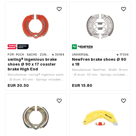
pcs
FOR:
PUCH · SACHS · ZÜNDAPP BELMONDO · CILO
30184
UNIVERSAL
17034
swiing® ingenious brake
NewFren brake shoes Ø 90
shoes Ø 90 x 17 coaster
x 18
brake High End
Manufacturer: NewFren · Width: 18 mm
Manufacturer: swiing® ingenious parts
· Ø drum: 90 mm · Springs included:
· Ø drum: 90 mm · Springs included:
Yes · Number of springs: 2 pcs
Yes · Color: red · Number of springs: 1
EUR 30.50
EUR 15.80
pcs · Width: 17 mm · Area of
application: High End