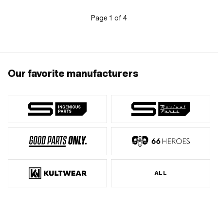
Page
1
of
4
Our favorite manufacturers
ALL