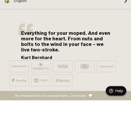
English
Everything for your moped. And even
more for the heart. From nuts and
bolts to the wind in your face – we
live two-stroke.
Kurt Bernhard
Help
By moped fans for moped fans. One love.