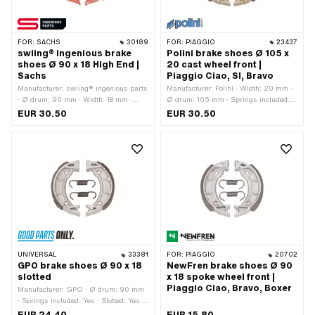
FOR:
SACHS
30189
FOR:
PIAGGIO
23437
swiing® ingenious brake
Polini brake shoes Ø 105 x
shoes Ø 90 x 18 High End |
20 cast wheel front |
Sachs
Piaggio Ciao, SI, Bravo
Manufacturer: swiing® ingenious parts
Manufacturer: Polini · Width: 20 mm ·
· Ø drum: 90 mm · Width: 18 mm ·
Ø drum: 105 mm · Springs included:
Number of springs: 2 pcs · Springs
No · Number of springs: 2 pcs
EUR 30.50
EUR 30.50
included: Yes · Color: red · Area of
application: High End
UNIVERSAL
33381
FOR:
PIAGGIO
20702
GPO brake shoes Ø 90 x 18
NewFren brake shoes Ø 90
slotted
x 18 spoke wheel front |
Piaggio Ciao, Bravo, Boxer
Manufacturer: GPO · Ø drum: 90 mm
· Springs included: Yes · Slotted: Yes ·
Number of springs: 2 pcs · Width: 18