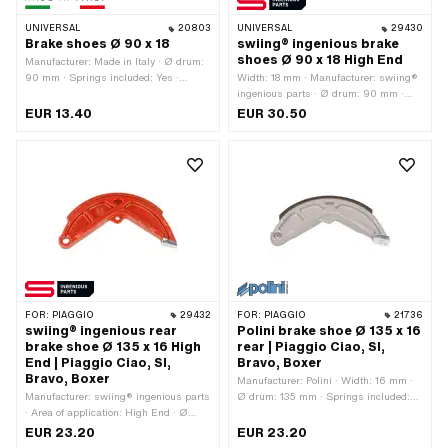
UNIVERSAL
20803
UNIVERSAL
29430
Brake shoes Ø 90 x 18
swiing® ingenious brake
shoes Ø 90 x 18 High End
Manufacturer: Made in Italy · Ø drum:
90 mm · Springs included: Yes ·
Width: 18 mm · Manufacturer: swiing®
Number of springs: 2 pcs · Width: 18
ingenious parts · Ø drum: 90 mm ·
mm
Springs included: Yes · Color: red ·
EUR 13.40
EUR 30.50
Number of springs: 2 pcs · Area of
application: High End
FOR:
PIAGGIO
29432
FOR:
PIAGGIO
21736
swiing® ingenious rear
Polini brake shoe Ø 135 x 16
brake shoe Ø 135 x 16 High
rear | Piaggio Ciao, SI,
End | Piaggio Ciao, SI,
Bravo, Boxer
Bravo, Boxer
Manufacturer: Polini · Width: 16 mm ·
Manufacturer: swiing® ingenious parts
Ø drum: 135 mm · Springs included:
· Area of application: High End · Ø
No
drum: 135 mm · Color: red · Springs
EUR 23.20
EUR 23.20
included: No · Number of springs: 1