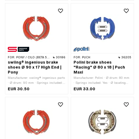
pcs · Width: 16 mm
FOR:
PONY / CILO (BETA 521 & 512)
30186
FOR:
PUCH
36205
swiing® ingenious brake
Polini brake shoes
shoes Ø 90 x 17 High End |
"Racing" Ø 80 x 18 | Puch
Pony
Maxi
Manufacturer: swiing® ingenious parts
Manufacturer: Polini · Ø drum: 80 mm
· Ø drum: 90 mm · Springs included:
· Springs included: Yes · Ø locating
Yes · Color: red · Number of springs: 1
bolt: 10 mm · Color: blue · Slotted: No ·
EUR 30.50
EUR 33.00
pcs · Width: 17 mm · Area of
Number of springs: 2 pcs · Width: 18
application: High End
mm · Area of application: High End ·
Area of application: Racing · Area of
application: Tuning