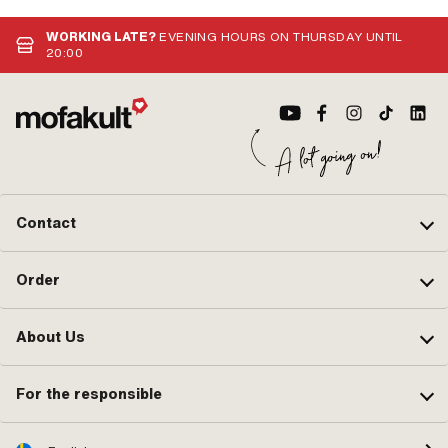
WORKING LATE?
EVENING HOURS ON THURSDAY UNTIL
20:00
Contact
Order
About Us
For the responsible