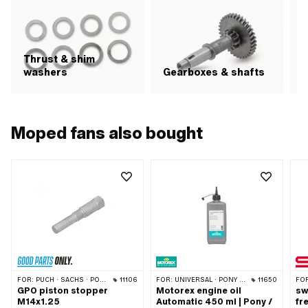
Thrust & shim
S
washers
Gearboxes & shafts
Moped fans also bought
FOR:
PUCH · SACHS · PONY / CILO (BETA 521 & 512) · PIAGGIO · ZÜNDAPP BELMONDO · SOLEX · TOMOS · BYE BIKE · ALPA CHOPPER / TURBO · CILO · DKW · FANTIC · GARELLI · HONDA · HERCULES · ILO / JLO · KREIDLER · MALAGUTI · MBK / MOTOBÉCANE · MIELE · --- PLEASE USE --- · MONARK · PEUGEOT · VICTORIA · YAMAHA · ZÜNDAPP · FRANCO MORINI · VESPA
11106
FOR:
UNIVERSAL · PONY / CILO (BETA 521 & 512)
11650
FO
GPO piston stopper
Motorex engine oil
sw
M14x1.25
Automatic 450 ml | Pony /
fr