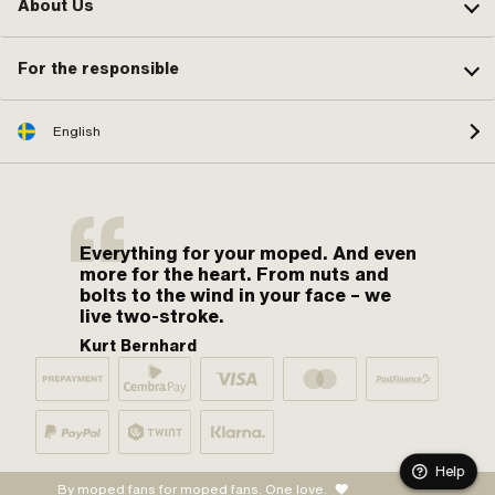
About Us
For the responsible
English
Everything for your moped. And even
more for the heart. From nuts and
bolts to the wind in your face – we
live two-stroke.
Kurt Bernhard
Help
By moped fans for moped fans. One love.