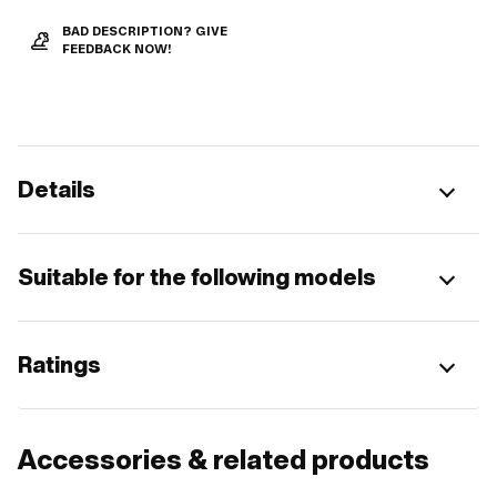
BAD DESCRIPTION? GIVE
FEEDBACK NOW!
Details
Suitable for the following models
Ratings
Accessories & related products