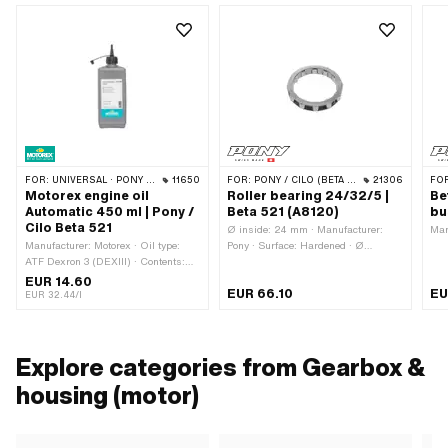
FOR:
UNIVERSAL · PONY / CILO (BETA 521 & 512)
11650
FOR:
PONY / CILO (BETA 521 & 512)
21306
FO
Motorex engine oil
Roller bearing 24/32/5 |
Be
Automatic 450 ml | Pony /
Beta 521 (A8120)
bu
Cilo Beta 521
Ø inside: 24 mm · Manufacturer:
Man
Manufacturer: Motorex · Oil type:
Pony · Surface: Hardened · Ø
ATF Dexron 3 (DEXIII) · Contents:
outside: 32 mm · Material: Steel ·
450 ml · Gearbox type: Automatic
Width: 5 mm
EUR 14.60
EUR 66.10
EU
machine · Area of application:
EUR 32.44/l
Gearbox lubrication with clutch ·
Temperature resistance (min.): -36 -
200 °C
Explore categories from Gearbox &
housing (motor)