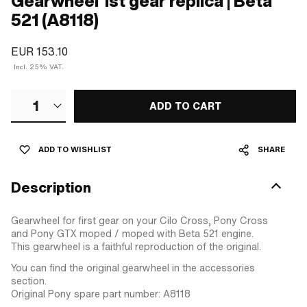
Gearwheel 1st gear replica | Beta
521 (A8118)
EUR 153.10
Incl. 25% VAT.
1
ADD TO CART
ADD TO WISHLIST
SHARE
Description
Gearwheel for first gear on your Cilo Cross, Pony Cross
and Pony GTX moped / moped with Beta 521 engine.
This gearwheel is a faithful reproduction of the original.
You can find the original gearwheel in the accessories
section.
Original Pony spare part number: A8118