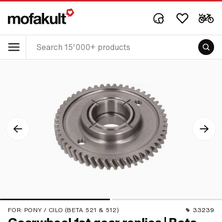
FOR:
PONY / CILO (BETA 521 & 512)
33239