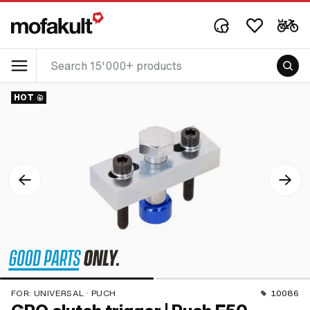
HOT
FOR:
UNIVERSAL · PUCH
10086