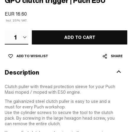
GPO clutch trigger | Puch E50
EUR 16.60
Incl. 25% VAT.
1
ADD TO CART
ADD TO WISHLIST
SHARE
Description
Clutch puller with thread protection sleeve for your Puch
Maxi moped / moped with E50 engine.
The galvanized steel clutch puller is easy to use and a
must for every Puch workshop.
Use the cylinder screws to secure the tool to the clutch
pack. By screwing in the large hexagon head screw, you
can remove the entire clutch.