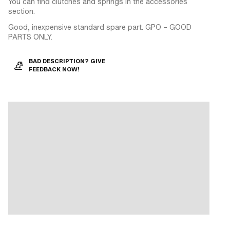
You can find clutches and springs in the accessories
section.
Good, inexpensive standard spare part. GPO – GOOD
PARTS ONLY.
BAD DESCRIPTION? GIVE
FEEDBACK NOW!