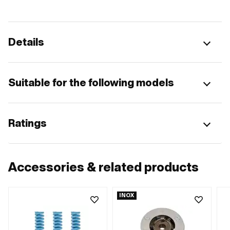
Details
Suitable for the following models
Ratings
Accessories & related products
INOX