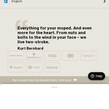
English
Everything for your moped. And even
more for the heart. From nuts and
bolts to the wind in your face – we
live two-stroke.
Kurt Bernhard
Help
By moped fans for moped fans. One love.
ADD TO CART