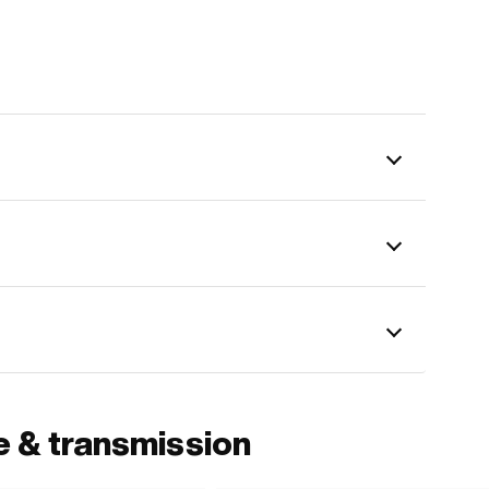
e & transmission