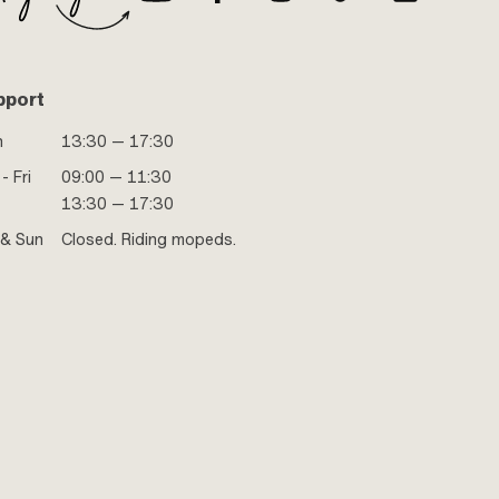
pport
n
13:30 — 17:30
- Fri
09:00 — 11:30
13:30 — 17:30
 & Sun
Closed. Riding mopeds.