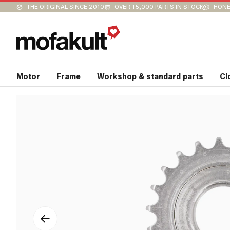
THE ORIGINAL SINCE 2010
OVER 15,000 PARTS IN STOCK
HONE
Motor
Frame
Workshop & standard parts
Cl