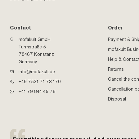
Contact
Order
mofakult GmbH
Payment & Shi
Turmstraße 5
mofakult Busi
78467 Konstanz
Help & Contac
Germany
Returns
info@mofakult.de
Cancel the con
+49 7531 71 73 170
Cancellation po
+41 79 844 45 76
Disposal