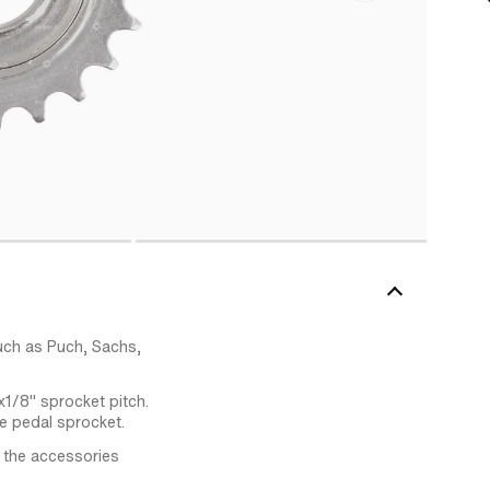
ch as Puch, Sachs,
x1/8" sprocket pitch.
e pedal sprocket.
 the accessories