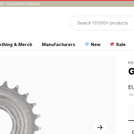
ST CUSTOMER SERVICE
othing & Merch
Manufacturers
New
Sale
FO
G
EU
In