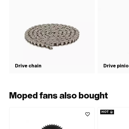
Drive chain
Drive pini
Moped fans also bought
HOT