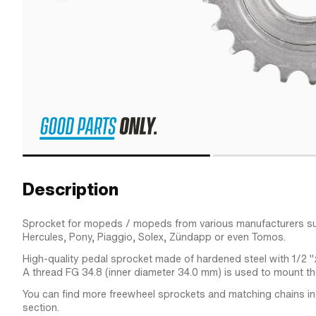
Description
Sprocket for mopeds / mopeds from various manufacturers su
Hercules, Pony, Piaggio, Solex, Zündapp or even Tomos.
High-quality pedal sprocket made of hardened steel with 1/2 "
A thread FG 34.8 (inner diameter 34.0 mm) is used to mount th
You can find more freewheel sprockets and matching chains in
section.