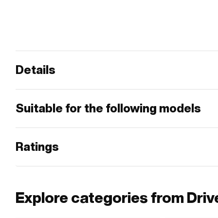
Details
Suitable for the following models
Ratings
Explore categories from Driv