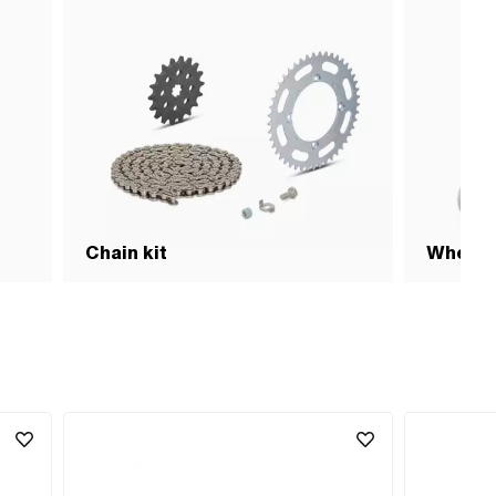
Chain kit
Wheel 