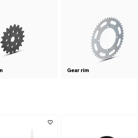
on
Gear rim