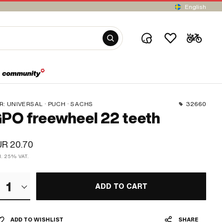
English
R:
UNIVERSAL · PUCH · SACHS
32660
PO freewheel 22 teeth
R 20.70
cl. 25% VAT.
1
ADD TO CART
ADD TO WISHLIST
SHARE