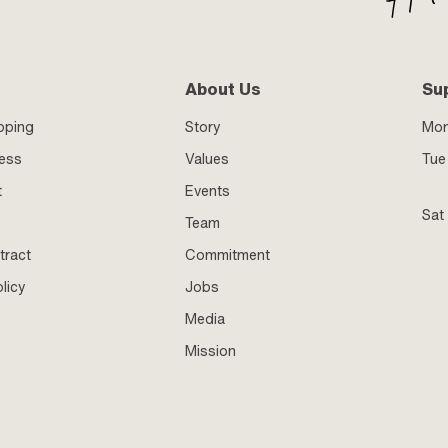
About Us
Su
pping
Story
Mo
ness
Values
Tue 
t
Events
Sat
Team
tract
Commitment
licy
Jobs
Media
Mission