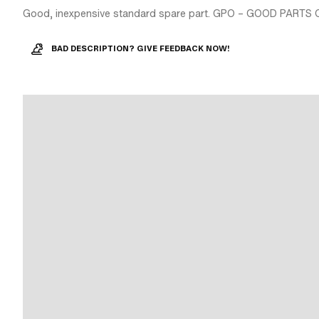
Good, inexpensive standard spare part. GPO – GOOD PARTS 
BAD DESCRIPTION? GIVE FEEDBACK NOW!