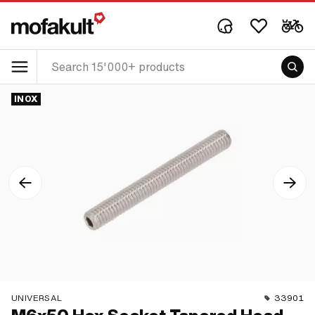
INOX
UNIVERSAL
33901