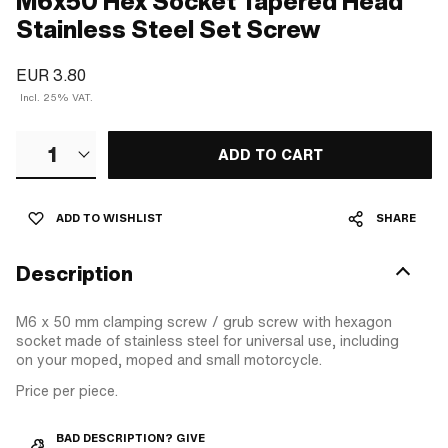
M6x50 Hex Socket Tapered Head
Stainless Steel Set Screw
EUR 3.80
Incl. 25% VAT.
1
ADD TO CART
ADD TO WISHLIST
SHARE
Description
M6 x 50 mm clamping screw / grub screw with hexagon
socket made of stainless steel for universal use, including
on your moped, moped and small motorcycle.
Price per piece.
BAD DESCRIPTION? GIVE