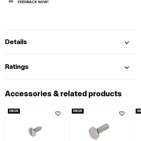
FEEDBACK NOW!
Details
Ratings
Accessories & related products
INOX
INOX
I