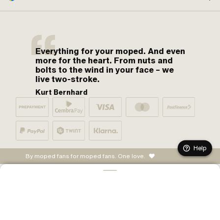
Everything for your moped. And even
more for the heart. From nuts and
bolts to the wind in your face – we
live two-stroke.
Kurt Bernhard
Help
By moped fans for moped fans. One love.
ADD TO CART