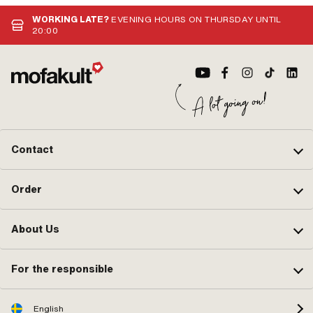
application: Standard
Yes
WORKING LATE?
EVENING HOURS ON THURSDAY UNTIL
20:00
Contact
Order
About Us
For the responsible
English