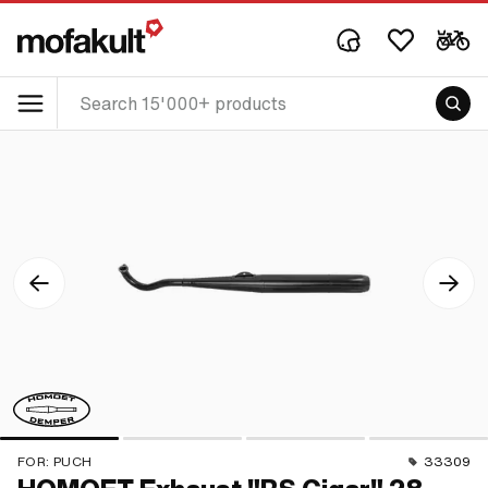
FOR:
PUCH
33309