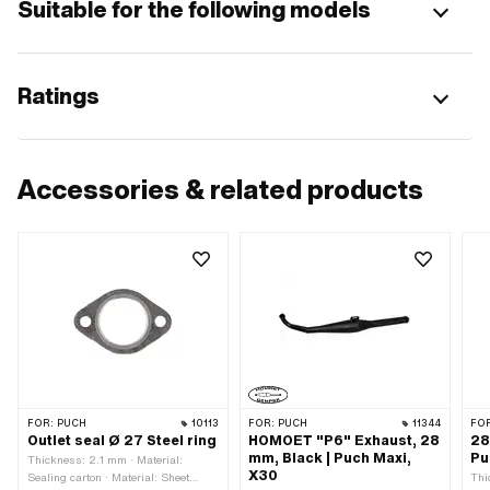
Suitable for the following models
Ratings
Accessories & related products
FOR:
PUCH
10113
FOR:
PUCH
11344
FO
Outlet seal Ø 27 Steel ring
HOMOET "P6" Exhaust, 28
28
mm, Black | Puch Maxi,
Pu
Thickness: 2.1 mm · Material:
X30
Sealing carton · Material: Sheet
Thi