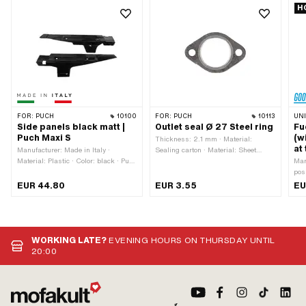
H
FOR:
PUCH
10100
FOR:
PUCH
10113
UN
Side panels black matt |
Outlet seal Ø 27 Steel ring
Fu
Puch Maxi S
(w
Thickness: 2.1 mm · Material:
at
Manufacturer: Made in Italy ·
Sealing carton · Material: Sheet
Material: Plastic · Color: black · Puch
metal (steel) · Reinforced: Yes · Ø
Man
OEM number: 349.4.28.502.2 ·
outlet inside: 27 mm · Ø screw
pos
Alternative version of the Puch OEM
holder: 6.3 mm · Place of use: Outlet
Thr
EUR 44.80
EUR 3.55
EU
number: 349.4.28.603.2 · Puch
· Hole spacing outlet: 42.5 mm ·
thre
OEM number: 349.7.28.503.2
Area of application: Tuning
typ
Uni
mm 
hor
WORKING LATE?
EVENING HOURS ON THURSDAY UNTIL
dir
20:00
cur