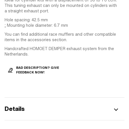
This tuning exhaust can only be mounted on cylinders with
a straight exhaust port.
Hole spacing: 42.5 mm
; Mounting hole diameter: 6.7 mm
You can find additional race mufflers and other compatible
items in the accessories section.
Handcrafted HOMOET DEMPER exhaust system from the
Netherlands.
BAD DESCRIPTION? GIVE
FEEDBACK NOW!
Details