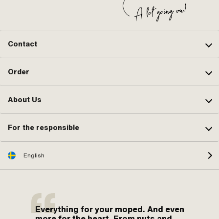
Contact
Order
About Us
For the responsible
English
Everything for your moped. And even
more for the heart. From nuts and