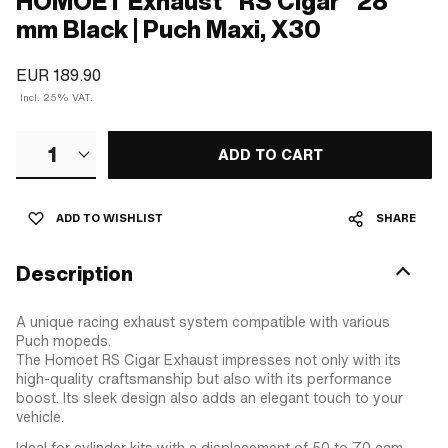
HOMOET Exhaust "RS Cigar" 28
mm Black | Puch Maxi, X30
EUR 189.90
Incl. 25% VAT.
1
ADD TO CART
ADD TO WISHLIST
SHARE
Description
A unique racing exhaust system compatible with various
Puch mopeds.
The Homoet RS Cigar Exhaust impresses not only with its
high-quality craftsmanship but also with its performance
boost. Its sleek design also adds an elegant touch to your
vehicle.
Ideal for cylinder kits with a displacement of 50 to 70 ccm.