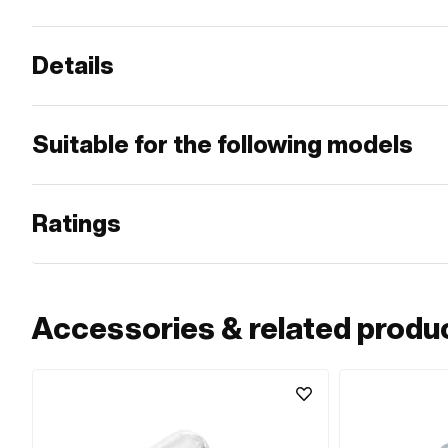
Details
Suitable for the following models
Ratings
Accessories & related produ