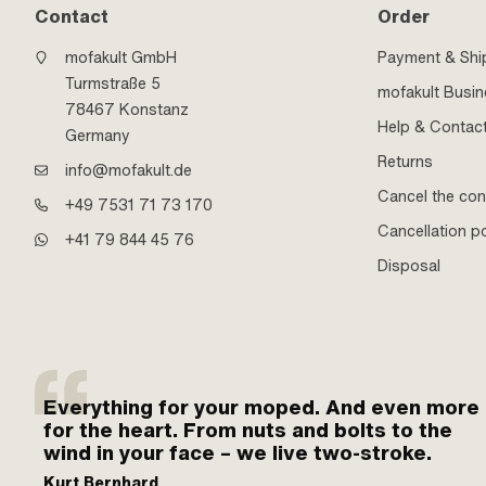
Contact
Order
mofakult GmbH
Payment & Shi
Turmstraße 5
mofakult Busi
78467 Konstanz
Help & Contac
Germany
Returns
info@mofakult.de
Cancel the con
+49 7531 71 73 170
Cancellation po
+41 79 844 45 76
Disposal
Everything for your moped. And even more
for the heart. From nuts and bolts to the
wind in your face – we live two-stroke.
Kurt Bernhard