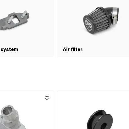
 system
Air filter