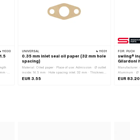
11030
UNIVERSAL
11031
FOR:
PUCH
1.5
0.35 mm inlet seal oil paper (32 mm hole
swiing® in
spacing)
Gilardoni i
ength
Material: Oiled paper · Place of use: Admission · Ø outlet
Manufacturer: 
 mm ·
inside: 14.5 mm · Hole spacing inlet: 32 mm · Thickness:
Aluminum · Ø i
· Ø
0.35 mm
mm · Mounting 
EUR 3.55
EUR 83.20
 · Ø
· Number of fix
Height flange 
5 mm ·
· Area of appl