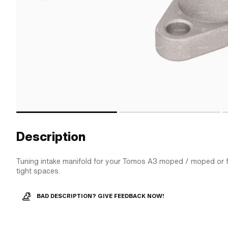
Description
Tuning intake manifold for your Tomos A3 moped / moped or fo
tight spaces.
BAD DESCRIPTION? GIVE FEEDBACK NOW!