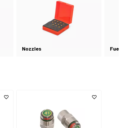
Nozzles
Fuel su