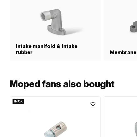
Intake manifold & intake
rubber
Membrane
Moped fans also bought
INOX