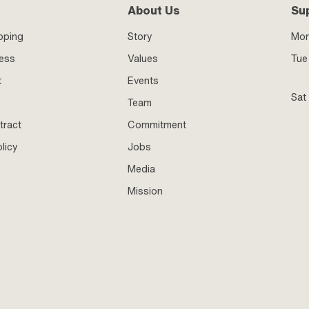
About Us
Su
pping
Story
Mo
ness
Values
Tue 
t
Events
Sat
Team
tract
Commitment
licy
Jobs
Media
Mission