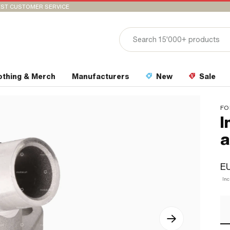
ST CUSTOMER SERVICE
othing & Merch
Manufacturers
New
Sale
FO
I
a
E
In