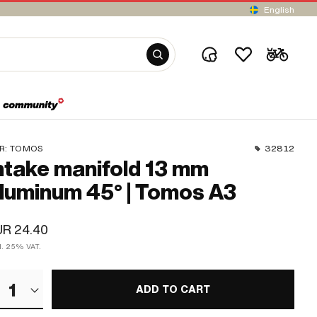
English
R:
TOMOS
32812
ntake manifold 13 mm
luminum 45° | Tomos A3
UR 24.40
cl. 25% VAT.
1
ADD TO CART