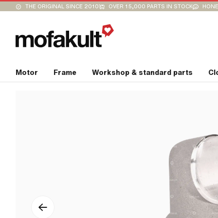
THE ORIGINAL SINCE 2010
OVER 15,000 PARTS IN STOCK
HONE
Motor
Frame
Workshop & standard parts
Cl