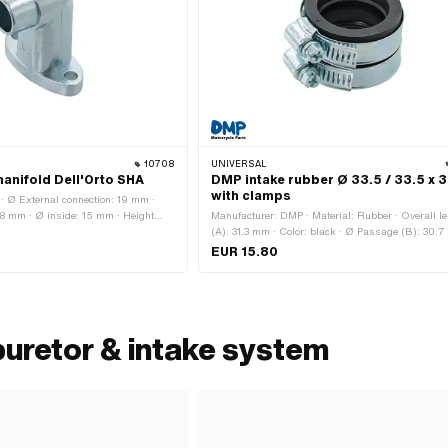
10708
UNIVERSAL
anifold Dell'Orto SHA
DMP intake rubber Ø 33.5 / 33.5 x 3
with clamps
· Ø External connection: 19 mm ·
 38 mm · Ø inside: 15 mm · Height
Manufacturer: DMP · Material: Rubber · Overall l
41 mm · Mounting type: Screws ·
(A): 31.3 mm · Color: black · Ø Passage (B): 30.7
nts: 2 pcs · Area of application:
Ø inside (C): 33.5 mm · Ø inside 2 (D): 33.5 mm 
EUR 15.80
outside (E): 46.5 mm · Ø outside 2 (F): 46.5 mm
External connection (G): 46.5 mm · Ø External
connection 2 (H): 46.5 mm · Ø Clamping (I): 32.
Ø Clamping 2 (K): 32.5 mm
buretor & intake system