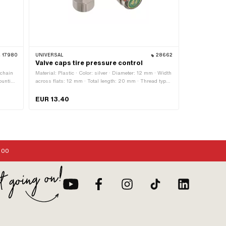
17980
UNIVERSAL
28662
Valve caps tire pressure control
 chain
Material: Plastic · Color: silver · Diameter: 12 mm · Width
ounting
across flats: 12 mm · Total length: 20 mm · Thread type:
VG 8x32 (8x0.794 mm)
EUR 13.40
:00