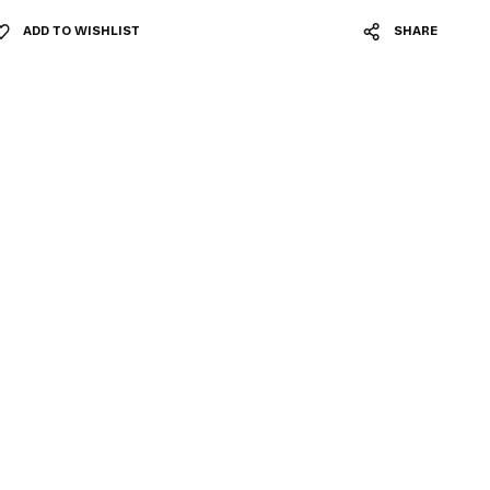
ADD TO WISHLIST
SHARE