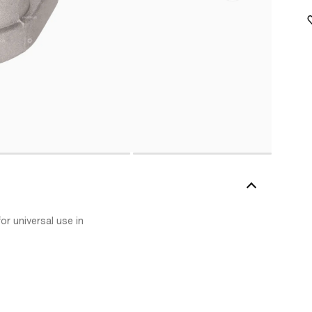
r universal use in