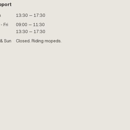
pport
n
13:30 — 17:30
- Fri
09:00 — 11:30
13:30 — 17:30
 & Sun
Closed. Riding mopeds.