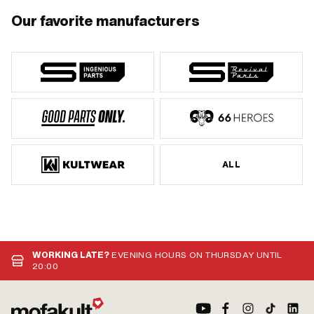
Our favorite manufacturers
ALL
WORKING LATE?
EVENING HOURS ON THURSDAY UNTIL
20:00