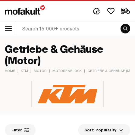
Getriebe & Gehäuse
(Motor)
HOME
|
KTM
|
MOTOR
|
MOTORENBLOCK
|
GETRIEBE & GEHÄUSE (MO
Filter
Sort:
Popularity