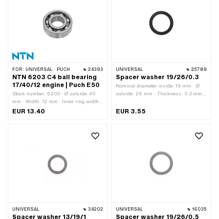
mm
FOR:
UNIVERSAL · PUCH
24393
UNIVERSAL
25789
NTN 6203 C4 ball bearing
Spacer washer 19/26/0.3
17/40/12 engine | Puch E50
Nominal diameter inside: 19 mm · Ø
Stock number: 6203 · Ø outside: 40
outside: 26 mm · Thickness: 0.3 mm ·
mm · Width: 12 mm · Inner ring width:
Material: Steel · Surface: blank / oiled ·
12 mm · Manufacturer: NTN · Bearing
Ø inside: 19 mm
EUR 13.40
EUR 3.55
clearance: C4 · Bearing cage: Sheet
steel cage ball-guided · Material: Steel
· Bearing type: Deep groove ball
bearing · Ø inside: 17 mm · Area of
application: Standard
UNIVERSAL
34202
UNIVERSAL
16035
Spacer washer 13/19/1
Spacer washer 19/26/0.5