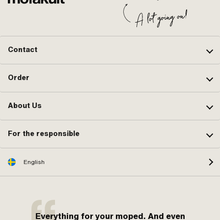
Contact
Order
About Us
For the responsible
English
Everything for your moped. And even