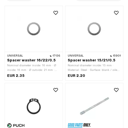
UNIVERSAL
17136
UNIVERSAL
15901
Spacer washer 16/22/0.5
Spacer washer 15/21/0.5
Nominal diameter inside: 16 mm · Ø
Nominal diameter inside: 15 mm ·
inside: 16 mm · Ø outside: 21 mm ·
Material: Steel · Surface: blank / oiled ·
Thickness: 0.5 mm · Material: Steel ·
Ø inside: 15 mm · Ø outside: 21 mm ·
EUR 2.35
EUR 2.20
Surface: blank / oiled
Thickness: 0.5 mm