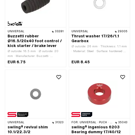
mm
UNIVERSAL
33281
UNIVERSAL
29305
Buzzetti rubber
Thrust washer 17/26/1.1
Ø16.5/20x40 foot control /
Gearbox
kick starter / brake lever
Ø outside: 26 mm · Thickness: 1.1 mm
Ø outside: 16.5 mm · Ø outside: 20
· Material: Steel · Surface: hardened &
mm · Manufacturer: Buzzetti ·
ground · Ø inside: 17 mm
Material: Rubber · Surface: grooved ·
EUR 6.75
EUR 8.45
Color: black · Ø inside: 7.1 mm · Total
length: 40 mm
UNIVERSAL
31323
FOR:
UNIVERSAL · PUCH · TOMOS · CILO
35043
swiing® revival shim
swiing® ingenious 6203
10.1/22.3/2
Bearing dummy 17/40/12