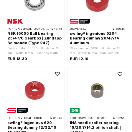
FOR:
UNIVERSAL · ZÜNDAPP BELMONDO
16175
UNIVERSAL
35044
NSK 16005 Ball bearing
swiing® ingenious 6204
25/47/8 Gearbox | Zündapp
Bearing dummy 20/47/14
Belmondo (Type 247)
Aluminum
Stock number: 16005 · Ø outside: 47
Stock number: 6204 · Ø outside: 47
mm · Width: 8 mm · Inner ring width: 8
mm · Width: 14 mm · Manufacturer:
mm · Manufacturer: NSK · Ball
swiing® ingenious parts · Material:
EUR 18.30
EUR 12.10
bearing closed: No · Bearing
Aluminum · Surface: anodized ·
clearance: CM (special/noise-reduced)
Bearing type: Deep groove ball bearing
· Bearing cage: Sheet steel cage ball-
· Ø inside: 20 mm · Area of
guided · Material: Steel · Bearing type:
application: Special tool · Area of
Deep groove ball bearing · Ø inside:
application: Workshop accessories
25 mm · Area of application: Standard
FOR:
UNIVERSAL · PUCH · SACHS · PONY / CILO (BETA 521 & 512) · TOMOS
35045
FOR:
UNIVERSAL · TOMOS
35255
swiing® ingenious 6201
INA needle roller bearing
Bearing dummy 12/32/10
16/20.7/14.2 pinion shaft |