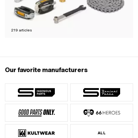
219
articles
Our favorite manufacturers
ALL