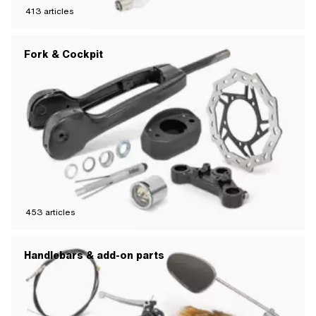
413
articles
Fork & Cockpit
453
articles
Handlebars & add-on parts