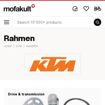
Rahmen
HOME
|
KTM
|
RAHMEN
Drive & transmission