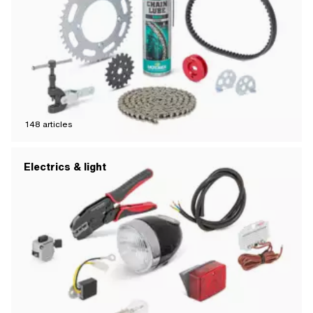
148
articles
Electrics & light