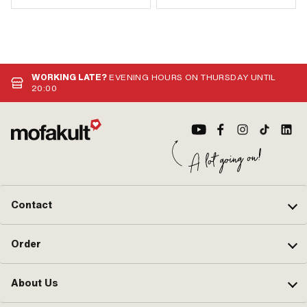
WORKING LATE?
EVENING HOURS ON THURSDAY UNTIL
20:00
Contact
Order
About Us