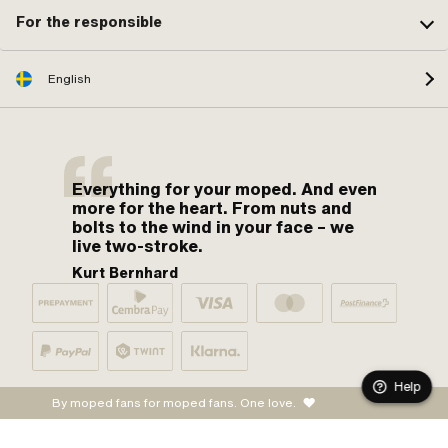
For the responsible
English
Everything for your moped. And even
more for the heart. From nuts and
bolts to the wind in your face – we
live two-stroke.
Kurt Bernhard
Help
By moped fans for moped fans. One love.