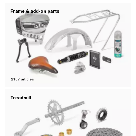
Frame & add-on parts
2157
articles
Treadmill