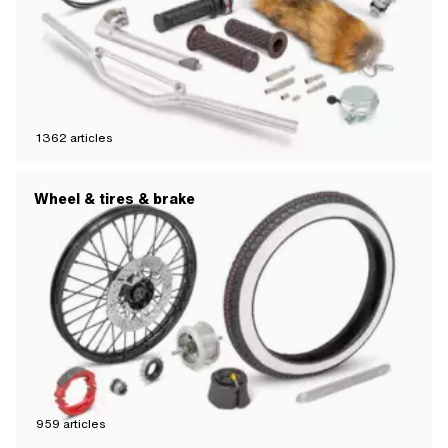
1362
articles
Wheel & tires & brake
959
articles