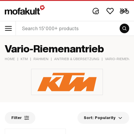
Vario-Riemenantrieb
HOME
|
KTM
|
RAHMEN
|
ANTRIEB & ÜBERSETZUNG
|
VARIO-RIEMENA
Filter
Sort:
Popularity