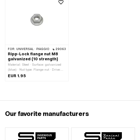
FOR:
UNIVERSAL · PIAGGIO
29063
Ripp-Lock flange nut M8
galvanized (10 strength)
Material: Steel · Surface: galvanized
(blue) · Nut type: Flange nut · Drive:
External hexagon · Thread type:
EUR 1.95
M8x1.25 (standard thread) · Height: 12
mm · Nominal diameter (thread): 8 mm
· Strength class: 10 · Width across
flats: 13 mm
Our favorite manufacturers