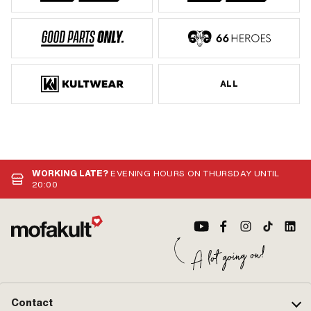
ALL
WORKING LATE?
EVENING HOURS ON THURSDAY UNTIL
20:00
Contact