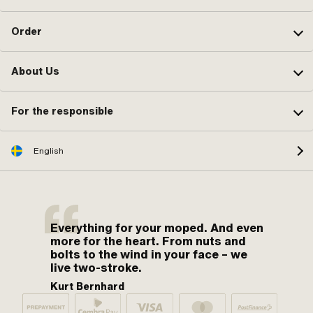
Order
About Us
For the responsible
English
Everything for your moped. And even
more for the heart. From nuts and
bolts to the wind in your face – we
live two-stroke.
Kurt Bernhard