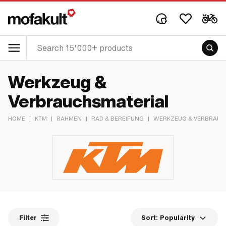
Werkzeug &
Verbrauchsmaterial
HOME
|
KTM
|
RAHMEN
|
RAD & BEREIFUNG
|
WERKZEUG & VERBRAUC
Filter
Sort:
Popularity