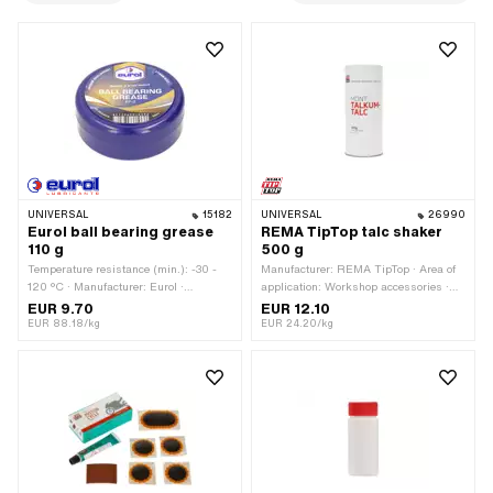
UNIVERSAL
15182
UNIVERSAL
26990
Eurol ball bearing grease
REMA TipTop talc shaker
110 g
500 g
Temperature resistance (min.): -30 -
Manufacturer: REMA TipTop · Area of
120 °C · Manufacturer: Eurol ·
application: Workshop accessories ·
Contents: 110 g · Area of application:
Number of components: 1000000 pcs
EUR 9.70
EUR 12.10
Chemistry · Area of application: Fat
EUR 88.18/kg
EUR 24.20/kg