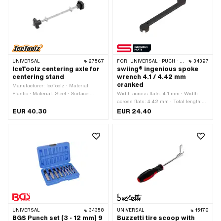
UNIVERSAL
27567
FOR:
UNIVERSAL · PUCH · SACHS · PIAGGIO · ZÜNDAPP BELMONDO · SOLEX · TOMOS · ALPA CHOPPER / TURBO · CILO · DKW · FANTIC
34397
IceToolz centering axle for
swiing® ingenious spoke
centering stand
wrench 4.1 / 4.42 mm
cranked
Manufacturer: IceToolz · Material:
Plastic · Material: Steel · Surface:
Width across flats: 4.1 mm · Width
galvanized (blue) · Diameter: 7 mm ·
across flats: 4.42 mm · Total length:
Total length: 220 mm
100.5 mm · Width: 15 mm · Height: 5
EUR 40.30
EUR 24.40
mm · Manufacturer: swiing® ingenious
parts · Area of application: Workshop
accessories · Material: Steel · Surface:
gas nitrided
UNIVERSAL
34358
UNIVERSAL
15176
BGS Punch set (3 - 12 mm) 9
Buzzetti tire scoop with