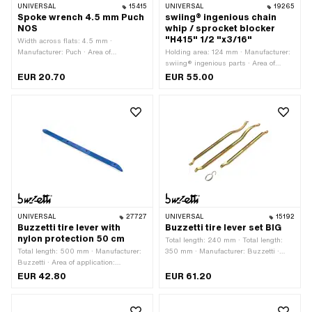
UNIVERSAL
15415
UNIVERSAL
19265
Spoke wrench 4.5 mm Puch
swiing® ingenious chain
NOS
whip / sprocket blocker
"H415" 1/2 "x3/16"
Width across flats: 4.5 mm ·
Manufacturer: Puch · Area of
Holding area: 124 mm · Manufacturer:
application: Workshop accessories
swiing® ingenious parts · Area of
application: (Dis)assembly tool ·
EUR 20.70
EUR 55.00
Material: Steel · Surface: galvanized
(blue) · Surface: rubberized · Total
length: 380 mm
UNIVERSAL
27727
UNIVERSAL
15192
Buzzetti tire lever with
Buzzetti tire lever set BIG
nylon protection 50 cm
Total length: 240 mm · Total length:
Total length: 500 mm · Manufacturer:
350 mm · Manufacturer: Buzzetti ·
Buzzetti · Area of application:
Area of application: (Dis)assembly tool
(Dis)assembly tool
· Number of components: 4 pcs
EUR 42.80
EUR 61.20