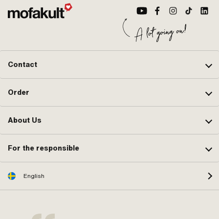
Contact
Order
About Us
For the responsible
English