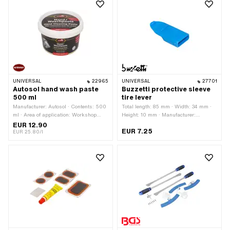
UNIVERSAL
22965
UNIVERSAL
27701
Autosol hand wash paste
Buzzetti protective sleeve
500 ml
tire lever
Manufacturer: Autosol · Contents: 500
Total length: 85 mm · Width: 34 mm ·
ml · Area of application: Workshop
Height: 10 mm · Manufacturer:
accessories
Buzzetti · Area of application:
EUR 12.90
EUR 7.25
Workshop accessories
EUR 25.80/l