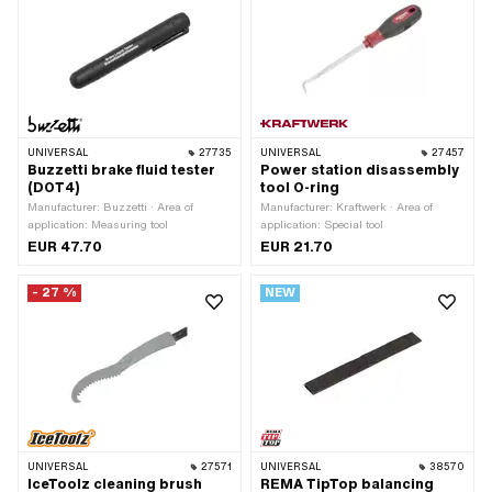
UNIVERSAL
27735
UNIVERSAL
27457
Buzzetti brake fluid tester
Power station disassembly
(DOT4)
tool O-ring
Manufacturer: Buzzetti · Area of
Manufacturer: Kraftwerk · Area of
application: Measuring tool
application: Special tool
EUR 47.70
EUR 21.70
- 27 %
NEW
UNIVERSAL
27571
UNIVERSAL
38570
IceToolz cleaning brush
REMA TipTop balancing