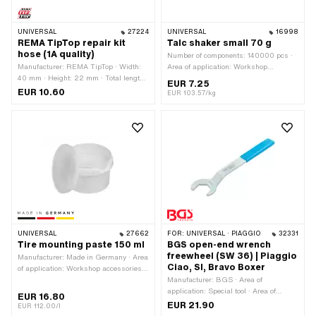
UNIVERSAL
27224
UNIVERSAL
16998
REMA TipTop repair kit
Talc shaker small 70 g
hose (1A quality)
Number of components: 140000 pcs ·
Manufacturer: REMA TipTop · Width:
Area of application: Workshop
40 mm · Height: 22 mm · Total length:
accessories
EUR 7.25
80 mm · Number of components: 7 pcs
EUR 10.60
EUR 103.57/kg
· Area of application: Workshop
accessories
UNIVERSAL
27662
FOR:
UNIVERSAL · PIAGGIO
32331
Tire mounting paste 150 ml
BGS open-end wrench
freewheel (SW 36) | Piaggio
Manufacturer: Made in Germany · Area
Ciao, SI, Bravo Boxer
of application: Workshop accessories ·
Number of components: 1 pcs
Manufacturer: BGS · Area of
application: Special tool · Area of
EUR 16.80
application: Workshop accessories ·
EUR 21.90
EUR 112.00/l
Material: Steel · Surface: galvanized