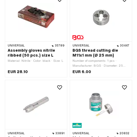
UNIVERSAL
35789
UNIVERSAL
30447
Assembly gloves nitrile
BGS thread cutting die
ribbed (50 pcs.) size L
M11x1 mm (Ø 25 mm)
Material: Nitrile · Color: black · Size: L
Number of components: 1 pcs ·
Manufacturer: BGS · Diameter: 25
mm · Thread type: MF11x1 (fine pitch
EUR 28.10
EUR 6.00
thread) · Area of application: Workshop
accessories
UNIVERSAL
33891
UNIVERSAL
20832