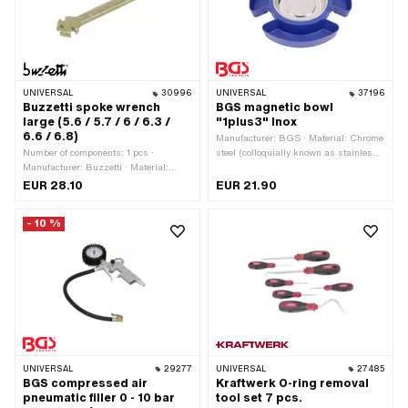
Material: Steel · Number of
components: 15 pcs
UNIVERSAL
30996
UNIVERSAL
37196
Buzzetti spoke wrench
BGS magnetic bowl
large (5.6 / 5.7 / 6 / 6.3 /
"1plus3" Inox
6.6 / 6.8)
Manufacturer: BGS · Material: Chrome
Number of components: 1 pcs ·
steel (colloquially known as stainless
Manufacturer: Buzzetti · Material:
steel) · Material: Plastic · Color:
Steel · Surface: galvanized (yellow) ·
Chrome · Color: blue · Diameter: 140
EUR 28.10
EUR 21.90
Width across flats: 5.6 - 6.8 mm ·
mm · Diameter: 280 mm · Depth: 25
Width across flats: 5.7 - 6.8 mm ·
mm · Height: 38 mm
- 10 %
Width across flats: 6 - 6.8 mm · Width
across flats: 6.3 - 6.8 mm · Width
across flats: 6.6 - 6.8 mm · Width
across flats: 6.8 mm · Area of
application: Special tool
UNIVERSAL
29277
UNIVERSAL
27485
BGS compressed air
Kraftwerk O-ring removal
pneumatic filler 0 - 10 bar
tool set 7 pcs.