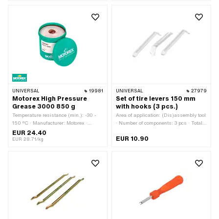
(blue) · Number of components: 1 pcs ·
Total length: 270 mm · Width across
flats: 36 mm
UNIVERSAL
19981
UNIVERSAL
27979
Motorex High Pressure
Set of tire levers 150 mm
Grease 3000 850 g
with hooks (3 pcs.)
Temperature resistance (min.): -30 -
Area of application: (Dis)assembly tool
150 °C · Manufacturer: Motorex ·
· Number of components: 3 pcs · Total
Contents: 850 g · Hazard warning:
length: 150 mm
EUR 24.40
EUR 10.90
Causes serious eye irritation · Signal
EUR 28.71/kg
word: Attention · Hazard pictogram:
GHS07 - Caution dangerous · Area of
application: Chemistry · Area of
application: Fat