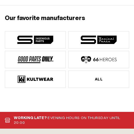
Our favorite manufacturers
ALL
WORKING LATE?
EVENING HOURS ON THURSDAY UNTIL
20:00