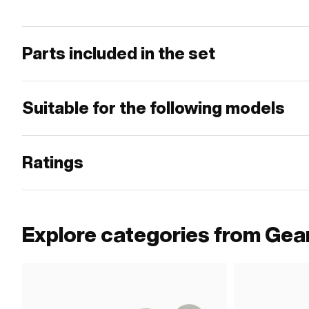
Parts included in the set
Suitable for the following models
Ratings
Explore categories from Gea