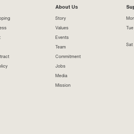
About Us
Su
pping
Story
Mo
ness
Values
Tue 
t
Events
Sat
Team
tract
Commitment
licy
Jobs
Media
Mission