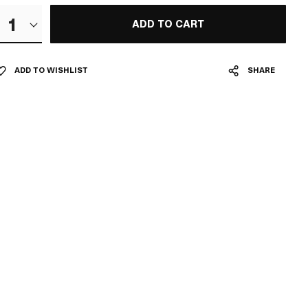
1
ADD TO CART
ADD TO WISHLIST
SHARE