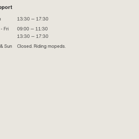
pport
n
13:30 — 17:30
- Fri
09:00 — 11:30
13:30 — 17:30
 & Sun
Closed. Riding mopeds.