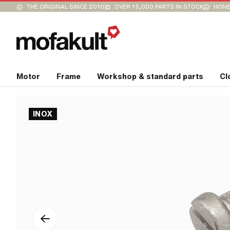
THE ORIGINAL SINCE 2010
OVER 15,000 PARTS IN STOCK
HONE
Motor
Frame
Workshop & standard parts
Cl
INOX