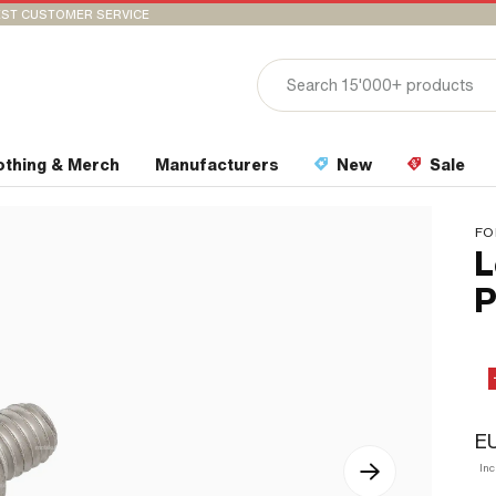
ST CUSTOMER SERVICE
othing & Merch
Manufacturers
New
Sale
FO
L
P
E
In