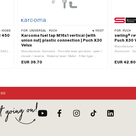
10365
FOR:
UNIVERSAL · PUCH
11007
FOR:
PUCH
l 450
Karcoma fuel tap M16x1 vertical (with
swiing® re
union nut) plastic connection | Puch X30
Puch X30 
Velux
Manufacturer: s
 (SAE):
Manufacturer: Karcoma · Possible lever positions: open /
Aluminum · Surf
l ·
closed / reserve · Material lever: Metal · Filter type:
Puch OEM numb
on:
Plastic net · Thread type: MF16x1 (fine pitch thread) ·
EUR 36.70
EUR 42.80
Mounting type: Union nut · Ø fuel hose connection: 6 mm
· Installation direction: vertical / vertical · Outlet direction:
any · Spare tube shape: straight · Reserve level: 50 mm
:00