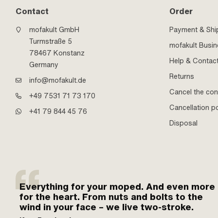
Contact
Order
mofakult GmbH
Payment & Shi
Turmstraße 5
mofakult Busi
78467 Konstanz
Help & Contac
Germany
Returns
info@mofakult.de
Cancel the con
+49 7531 71 73 170
Cancellation po
+41 79 844 45 76
Disposal
Everything for your moped. And even more
for the heart. From nuts and bolts to the
wind in your face – we live two-stroke.