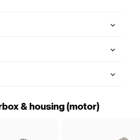
rbox & housing (motor)