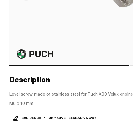
Description
Level screw made of stainless steel for Puch X30 Velux engine
M8 x 10 mm
BAD DESCRIPTION? GIVE FEEDBACK NOW!