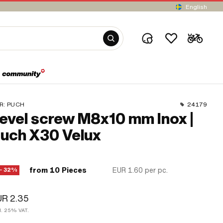
English
R:
PUCH
24179
evel screw M8x10 mm Inox |
uch X30 Velux
from 10 Pieces
EUR 1.60
per pc.
− 32%
UR 2.35
cl. 25% VAT.