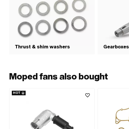
Thrust & shim washers
Gearboxes
Moped fans also bought
HOT