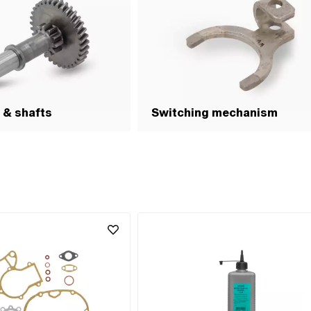
 & shafts
Switching mechanism