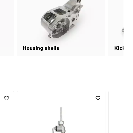
Housing shells
Kick- p