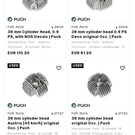
FOR:
PUCH
28105
FOR:
PUCH
30614
38 mm Cylinder Head, 0.9
38 mm cylinder head 0.9 PS
PS, with NOS Decals | Puch
Deco original Occ. | Puch
Manufacturer: Puch · Material:
Manufacturer: Puch · Material:
Aluminum · Ø cylinder: 38 mm ·
Aluminum · Surface: sandblasted · Ø
Number of fixing points: 4 pcs · Hole
cylinder: 38 mm · Performance: 0.9 Ps ·
EUR 110.20
EUR 61.20
pattern [mm]: 44 x 44 · Candle thread:
Number of fixing points: 4 pcs ·
short · Decompressor: MF10x1 · Total
Decompressor: MF10x1 · Total length:
USED
USED
length: 135 mm · Width: 125 mm ·
135 mm · Width: 125 mm · Height: 55
Height: 55 mm · Area of application:
mm · Area of application: Original ·
Original · Puch OEM number:
Puch OEM number: 349.8.10.101.1
349.8.10.101.1
FOR:
PUCH
27767
FOR:
PUCH
27765
38 mm cylinder head
38 mm cylinder head
Austria (45 km/h) original
original Occ. | Puch
Occ. | Puch
Manufacturer: Puch · Ø cylinder: 38
Manufacturer: Puch · Ø cylinder: 38
mm · Number of fixing points: 4 pcs ·