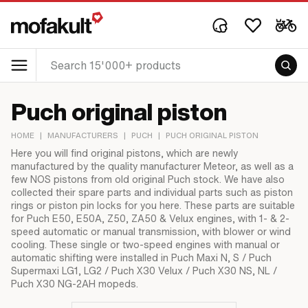
Puch original piston
HOME
|
MANUFACTURERS
|
PUCH
|
PUCH ORIGINAL PISTON
Here you will find original pistons, which are newly
manufactured by the quality manufacturer Meteor, as well as a
few NOS pistons from old original Puch stock. We have also
collected their spare parts and individual parts such as piston
rings or piston pin locks for you here. These parts are suitable
for Puch E50, E50A, Z50, ZA50 & Velux engines, with 1- & 2-
speed automatic or manual transmission, with blower or wind
cooling. These single or two-speed engines with manual or
automatic shifting were installed in Puch Maxi N, S / Puch
Supermaxi LG1, LG2 / Puch X30 Velux / Puch X30 NS, NL /
Puch X30 NG-2AH mopeds.