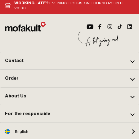
WORKING LATE?
EVENING HOURS ON THURSDAY UNTIL
20:00
Contact
Order
About Us
For the responsible
English