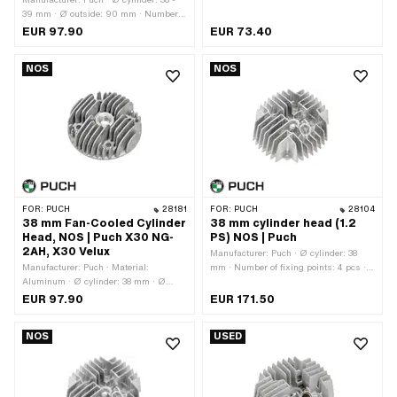
39 mm · Ø outside: 90 mm · Number
of fixing points: 4 pcs · Decompressor:
EUR 97.90
EUR 73.40
Yes · Area of application: Original ·
Puch OEM number: 050.10.1001
NOS
NOS
FOR:
PUCH
28181
FOR:
PUCH
28104
38 mm Fan-Cooled Cylinder
38 mm cylinder head (1.2
Head, NOS | Puch X30 NG-
PS) NOS | Puch
2AH, X30 Velux
Manufacturer: Puch · Ø cylinder: 38
Manufacturer: Puch · Material:
mm · Number of fixing points: 4 pcs ·
Aluminum · Ø cylinder: 38 mm · Ø
Decompressor: Yes · Total length: 135
outside: 90 mm · Number of fixing
mm · Width: 125 mm · Height: 55 mm
EUR 97.90
EUR 171.50
points: 4 pcs · Ø screw holder: 6.5
· Area of application: Original · Puch
mm · Hole pattern [mm]: 44 x 44 ·
OEM number: 349.3.10.101.1 · Puch
NOS
USED
Candle thread: short · Decompressor:
OEM number: 349.6.10.101.1
No · Height: 35.7 mm · Area of
application: Original