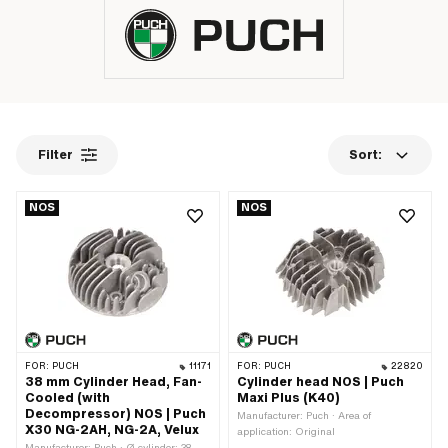
Filter
Sort:
NOS
NOS
FOR:
PUCH
11171
FOR:
PUCH
22820
38 mm Cylinder Head, Fan-
Cylinder head NOS | Puch
Cooled (with
Maxi Plus (K40)
Decompressor) NOS | Puch
Manufacturer: Puch · Area of
X30 NG-2AH, NG-2A, Velux
application: Original
Manufacturer: Puch · Ø cylinder: 38 -