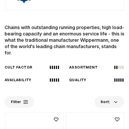
Chains with outstanding running properties, high load-
bearing capacity and an enormous service life - this is
what the traditional manufacturer Wippermann, one
of the world's leading chain manufacturers, stands
for.
CULT FACTOR
ASSORTMENT
AVAILABILITY
QUALITY
Filter
Sort: