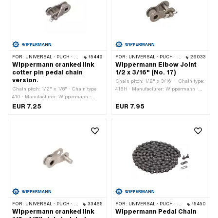
FOR:
UNIVERSAL · PUCH · SACHS · PONY / CILO (BETA 521 & 512) · PIAGGIO · ZÜNDAPP BELMONDO · SOLEX · ALPA CHOPPER / TURBO · CILO
15449
FOR:
UNIVERSAL · PUCH · SACHS · PONY / CILO (BETA 521 & 512) · ZÜNDAPP BELMONDO · TOMOS · BYE BIKE
26033
Wippermann cranked link
Wippermann Elbow Joint
cotter pin pedal chain
1/2 x 3/16" (No. 17)
version.
Chain pitch: 1/2" x 3/16" · Chain type:
Chain pitch: 1/2" x 1/8" · Chain type:
415H · Manufacturer: Wippermann ·
410 · Manufacturer: Wippermann ·
Material: Steel · Surface: raw · Number
Material: Steel · Number of chain links:
of chain links: 1 pcs · Chain lock type:
EUR 7.25
EUR 7.95
1 pcs · Chain lock type: Cranked link
Cranked link · Ø bore: 4.15 mm · Ø
Pin: 4 mm
FOR:
UNIVERSAL · PUCH · SACHS · PONY / CILO (BETA 521 & 512) · PIAGGIO · ZÜNDAPP BELMONDO
33465
FOR:
UNIVERSAL · PUCH · SACHS · PONY / CILO (BETA 521 & 512) · PIAGGIO · ZÜNDAPP BELMONDO · SOLEX · ALPA CHOPPER / TURBO · CILO
15450
Wippermann cranked link
Wippermann Pedal Chain