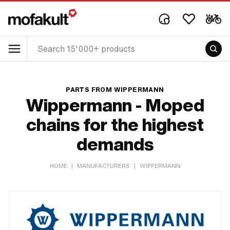
PARTS FROM WIPPERMANN
Wippermann - Moped
chains for the highest
demands
HOME
|
MANUFACTURERS
|
WIPPERMANN