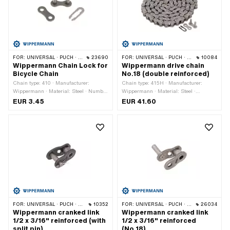
FOR:
UNIVERSAL · PUCH · SACHS · PONY / CILO (BETA 521 & 512) · PIAGGIO · ZÜNDAPP BELMONDO · SOLEX · ALPA CHOPPER / TURBO · CILO
23690
FOR:
UNIVERSAL · PUCH · SACHS · PONY / CILO (BETA 521 & 512) · ZÜNDAPP BELMONDO · TOMOS · BYE BIKE · CILO
10084
Wippermann Chain Lock for
Wippermann drive chain
Bicycle Chain
No.18 (double reinforced)
Chain type: 410 · Manufacturer:
Chain type: 415H · Manufacturer:
Wippermann · Material: Steel · Number
Wippermann · Material: Steel ·
of chain links: 1 pcs · Chain pitch: 1/2"
Surface: blank / oiled · Color: gray ·
EUR 3.45
EUR 41.60
x 1/8" · Color: black · Chain lock type:
Number of chain links: 114 pcs · Chain
Spring lock
pitch: 1/2" x 3/16" · Rolling
circumference: 1448 mm · Chain lock
type: Spring lock · Ø bore: 4.2 mm · Ø
Pin: 4.15 mm
FOR:
UNIVERSAL · PUCH · SACHS · PONY / CILO (BETA 521 & 512) · ZÜNDAPP BELMONDO · TOMOS · BYE BIKE
10352
FOR:
UNIVERSAL · PUCH · SACHS · PONY / CILO (BETA 521 & 512) · ZÜNDAPP BELMONDO · TOMOS · BYE BIKE
26034
Wippermann cranked link
Wippermann cranked link
1/2 x 3/16" reinforced (with
1/2 x 3/16" reinforced
split pin)
(No.18)