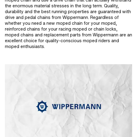
moped chain and use a drive chain that can actually withstand
the enormous material stresses in the long term. Quality,
durability and the best running properties are guaranteed with
drive and pedal chains from Wippermann. Regardless of
whether you need a new moped chain for your moped,
reinforced chains for your racing moped or chain locks,
moped chains and replacement parts from Wippermann are an
excellent choice for quality-conscious moped riders and
moped enthusiasts.