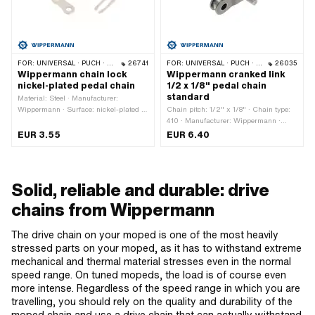
FOR:
UNIVERSAL · PUCH · SACHS · PONY / CILO (BETA 521 & 512) · PIAGGIO · ZÜNDAPP BELMONDO · SOLEX · ALPA CHOPPER / TURBO · CILO
26741
FOR:
UNIVERSAL · PUCH · SACHS · PONY / CILO (BETA 521 & 512) · PIAGGIO · ZÜNDAPP BELMONDO · SOLEX · ALPA CHOPPER / TURBO · CILO
26035
Wippermann chain lock
Wippermann cranked link
nickel-plated pedal chain
1/2 x 1/8" pedal chain
standard
Material: Steel · Manufacturer:
Wippermann · Surface: nickel-plated ·
Chain pitch: 1/2" x 1/8" · Chain type:
Chain pitch: 1/2" x 1/8" · Chain type:
410 · Manufacturer: Wippermann ·
410 · Number of chain links: 1 pcs ·
Material: Steel · Number of chain links:
EUR 3.55
EUR 6.40
Chain lock type: Spring lock
1 pcs · Chain lock type: Cranked link
Solid, reliable and durable: drive
chains from Wippermann
The drive chain on your moped is one of the most heavily
stressed parts on your moped, as it has to withstand extreme
mechanical and thermal material stresses even in the normal
speed range. On tuned mopeds, the load is of course even
more intense. Regardless of the speed range in which you are
travelling, you should rely on the quality and durability of the