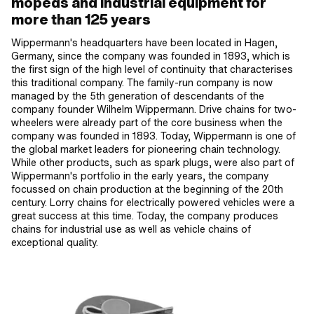
mopeds and industrial equipment for
more than 125 years
Wippermann's headquarters have been located in Hagen,
Germany, since the company was founded in 1893, which is
the first sign of the high level of continuity that characterises
this traditional company. The family-run company is now
managed by the 5th generation of descendants of the
company founder Wilhelm Wippermann. Drive chains for two-
wheelers were already part of the core business when the
company was founded in 1893. Today, Wippermann is one of
the global market leaders for pioneering chain technology.
While other products, such as spark plugs, were also part of
Wippermann's portfolio in the early years, the company
focussed on chain production at the beginning of the 20th
century. Lorry chains for electrically powered vehicles were a
great success at this time. Today, the company produces
chains for industrial use as well as vehicle chains of
exceptional quality.