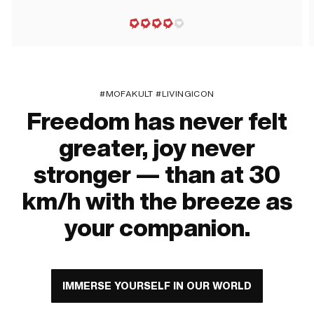
#MOFAKULT #LIVINGICON
Freedom has never felt
greater, joy never
stronger — than at 30
km/h with the breeze as
your companion.
IMMERSE YOURSELF IN OUR WORLD