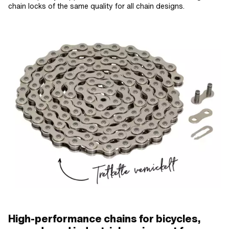
chain locks of the same quality for all chain designs.
High-performance chains for bicycles,