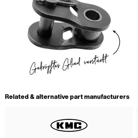
Related & alternative part manufacturers