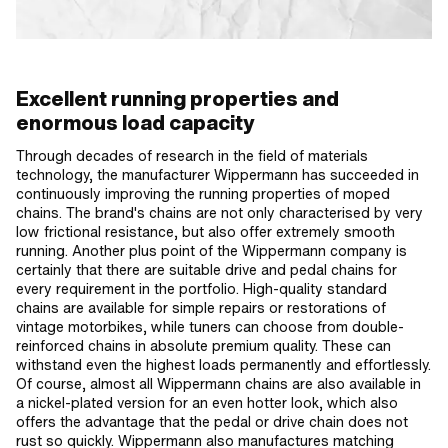
Excellent running properties and
enormous load capacity
Through decades of research in the field of materials
technology, the manufacturer Wippermann has succeeded in
continuously improving the running properties of moped
chains. The brand's chains are not only characterised by very
low frictional resistance, but also offer extremely smooth
running. Another plus point of the Wippermann company is
certainly that there are suitable drive and pedal chains for
every requirement in the portfolio. High-quality standard
chains are available for simple repairs or restorations of
vintage motorbikes, while tuners can choose from double-
reinforced chains in absolute premium quality. These can
withstand even the highest loads permanently and effortlessly.
Of course, almost all Wippermann chains are also available in
a nickel-plated version for an even hotter look, which also
offers the advantage that the pedal or drive chain does not
rust so quickly. Wippermann also manufactures matching