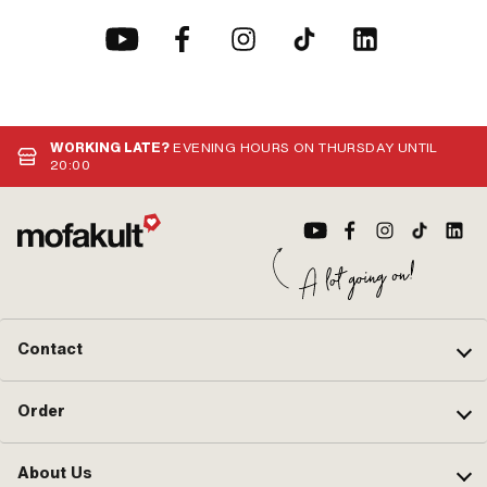
WORKING LATE?
EVENING HOURS ON THURSDAY UNTIL
20:00
Contact
Order
About Us