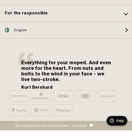
For the responsible
English
Everything for your moped. And even
more for the heart. From nuts and
bolts to the wind in your face – we
live two-stroke.
Kurt Bernhard
Help
By moped fans for moped fans. One love.