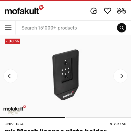
- 33 %
UNIVERSAL
33756