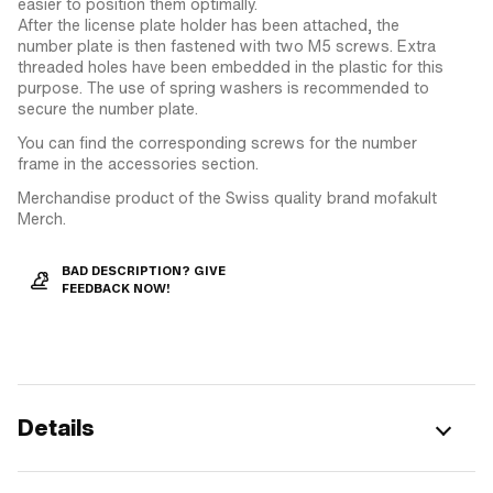
easier to position them optimally.
After the license plate holder has been attached, the
number plate is then fastened with two M5 screws. Extra
threaded holes have been embedded in the plastic for this
purpose. The use of spring washers is recommended to
secure the number plate.
You can find the corresponding screws for the number
frame in the accessories section.
Merchandise product of the Swiss quality brand mofakult
Merch.
BAD DESCRIPTION? GIVE
FEEDBACK NOW!
Details