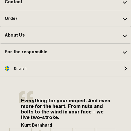
Contact
Order
About Us
For the responsible
English
Everything for your moped. And even
more for the heart. From nuts and
bolts to the wind in your face – we
live two-stroke.
Kurt Bernhard