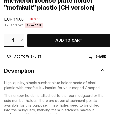
mk-Merch license plate holder
"mofakult" plastic (CH version)
EUR 14.60
EUR 9.70
Save 33%
Incl. 25% VAT.
1
ADD TO CART
ADD TO WISHLIST
SHARE
Description
High-quality, simple number plate holder made of black
plastic with «mofakult» imprint for your moped / moped.
The number holder is attached to the rear mudguard or the
side number holder. There are seven attachment points
available for this purpose. If new holes need to be drilled
into the mudguard, marking them in advance makes it