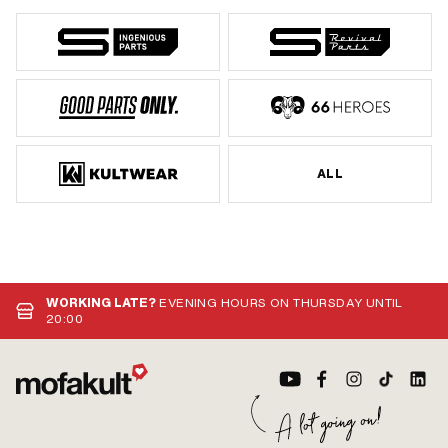
ALL
WORKING LATE?
EVENING HOURS ON THURSDAY UNTIL
20:00