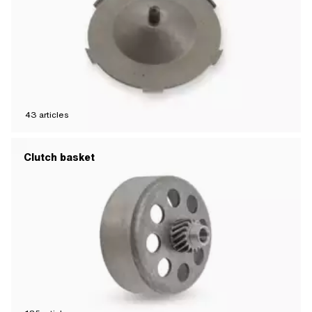
43
articles
Clutch basket