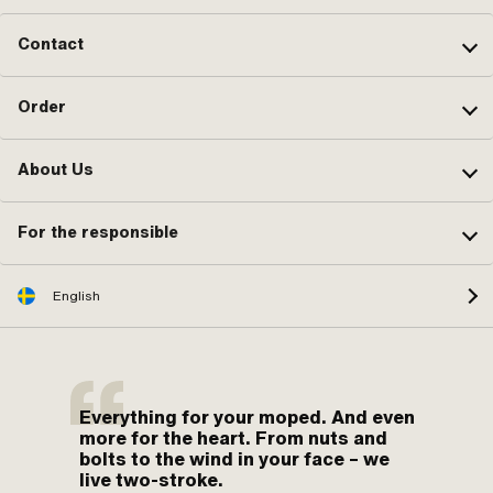
Contact
Order
About Us
For the responsible
English
Everything for your moped. And even
more for the heart. From nuts and
bolts to the wind in your face – we
live two-stroke.