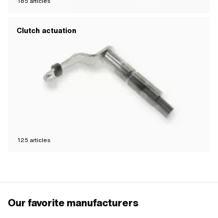
185
articles
Clutch actuation
125
articles
Our favorite manufacturers