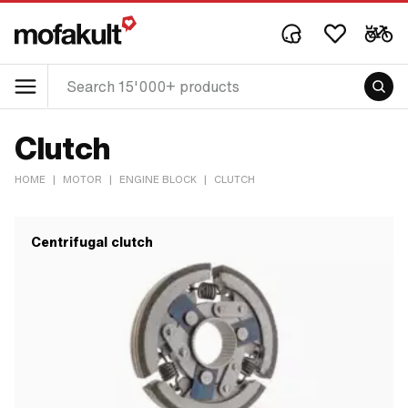
Clutch
HOME
|
MOTOR
|
ENGINE BLOCK
|
CLUTCH
Centrifugal clutch