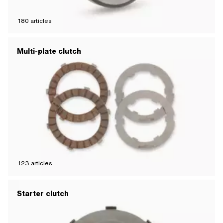
180
articles
Multi-plate clutch
123
articles
Starter clutch