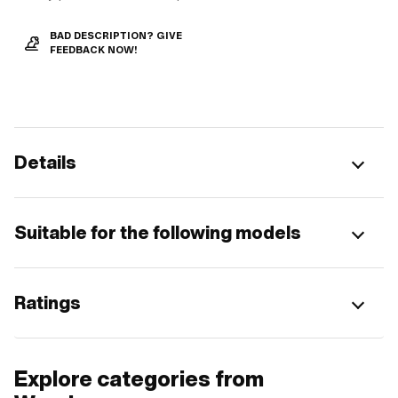
BAD DESCRIPTION? GIVE
FEEDBACK NOW!
Details
Suitable for the following models
Ratings
Explore categories from