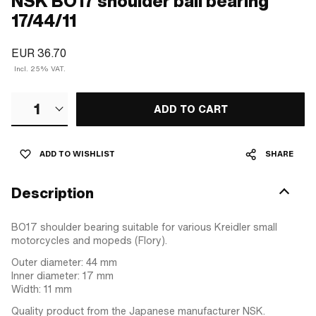
NSK BO17 shoulder ball bearing
17/44/11
EUR 36.70
Incl. 25% VAT.
1
ADD TO CART
ADD TO WISHLIST
SHARE
Description
BO17 shoulder bearing suitable for various Kreidler small
motorcycles and mopeds (Flory).
Outer diameter: 44 mm
Inner diameter: 17 mm
Width: 11 mm
Quality product from the Japanese manufacturer NSK.