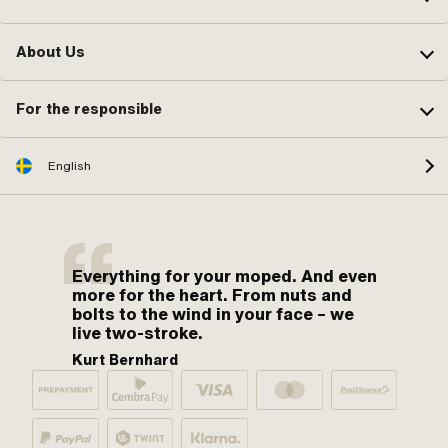
About Us
For the responsible
English
Everything for your moped. And even
more for the heart. From nuts and
bolts to the wind in your face – we
live two-stroke.
Kurt Bernhard