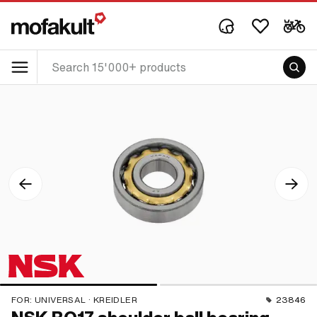
FOR:
UNIVERSAL · KREIDLER
23846