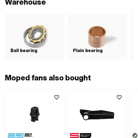
Warehouse
N
Ball bearing
Plain bearing
b
Moped fans also bought