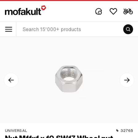
UNIVERSAL
32765