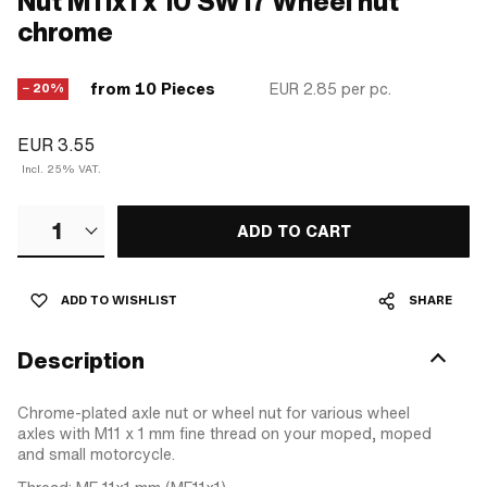
Nut M11x1 x 10 SW17 Wheel nut
chrome
from 10 Pieces
EUR 2.85
per pc.
− 20%
EUR 3.55
Incl. 25% VAT.
1
ADD TO CART
ADD TO WISHLIST
SHARE
Description
Chrome-plated axle nut or wheel nut for various wheel
axles with M11 x 1 mm fine thread on your moped, moped
and small motorcycle.