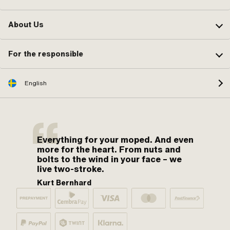
About Us
For the responsible
English
Everything for your moped. And even
more for the heart. From nuts and
bolts to the wind in your face – we
live two-stroke.
Kurt Bernhard