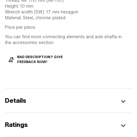
Thread: MF 11x1 mm (MF11x1)
Height: 10 mm
Wrench width (SW): 17 mm hexagon
Material: Steel, chrome-plated
Price per piece.
You can find more connecting elements and axle shafts in
the accessories section.
BAD DESCRIPTION? GIVE
FEEDBACK NOW!
Details
Ratings