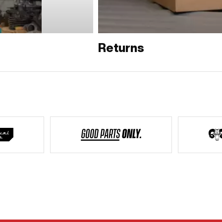
Returns