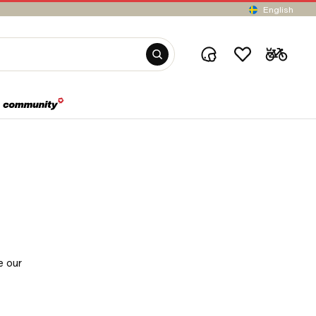
English
e our