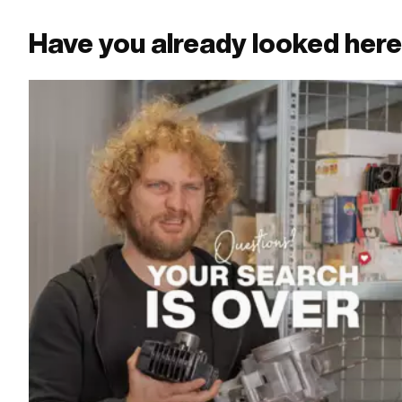
Have you already looked her