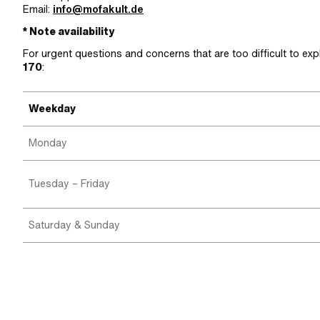
Email:
info@mofakult.de
* Note availability
For urgent questions and concerns that are too difficult to exp
170
:
Weekday
Monday
Tuesday – Friday
Saturday & Sunday