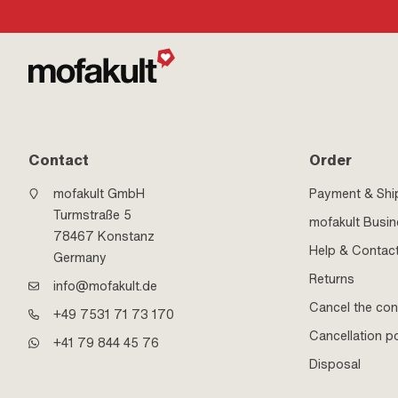
Contact
Order
mofakult GmbH
Payment & Shi
Turmstraße 5
mofakult Busi
78467 Konstanz
Help & Contac
Germany
Returns
info@mofakult.de
Cancel the con
+49 7531 71 73 170
Cancellation po
+41 79 844 45 76
Disposal