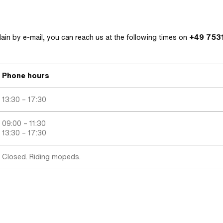
lain by e-mail, you can reach us at the following times on
+49 7531
Phone hours
13:30 – 17:30
09:00 – 11:30
13:30 – 17:30
Closed. Riding mopeds.