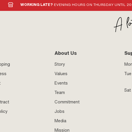
WORKING LATE?
EVENING HOURS ON THURSDAY UNTIL 20
About Us
Su
pping
Story
Mo
ness
Values
Tue 
t
Events
Sat
Team
tract
Commitment
licy
Jobs
Media
Mission