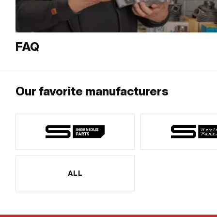
FAQ
Our favorite manufacturers
ALL