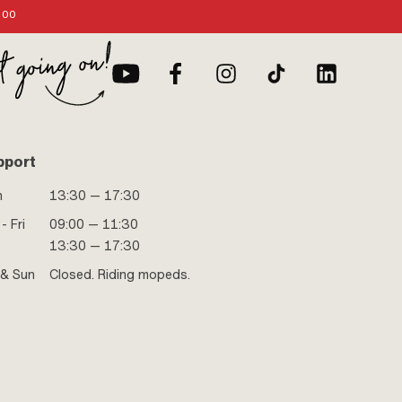
:00
pport
n
13:30 — 17:30
- Fri
09:00 — 11:30
13:30 — 17:30
 & Sun
Closed. Riding mopeds.