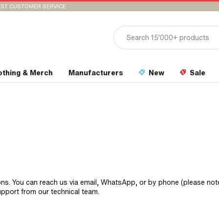
ST CUSTOMER SERVICE
othing & Merch
Manufacturers
New
Sale
ons. You can reach us via email, WhatsApp, or by phone (please not
upport from our technical team.