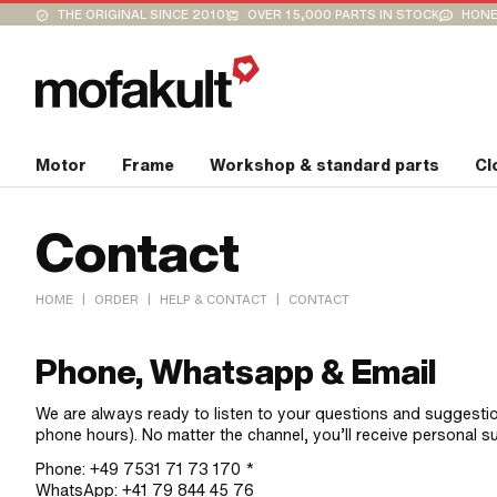
THE ORIGINAL SINCE 2010
OVER 15,000 PARTS IN STOCK
HONE
Motor
Frame
Workshop & standard parts
Cl
Contact
|
|
|
HOME
ORDER
HELP & CONTACT
CONTACT
Phone, Whatsapp & Email
We are always ready to listen to your questions and suggesti
phone hours). No matter the channel, you’ll receive personal s
Phone: +49 7531 71 73 170 *
WhatsApp: +41 79 844 45 76