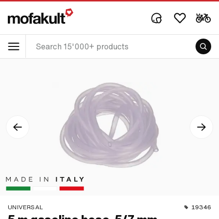
UNIVERSAL
19346