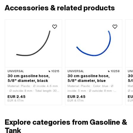
Accessories & related products
UNIVERSAL
10215
UNIVERSAL
10258
UN
30 cm gasoline hose,
30 cm gasoline hose,
30
5/8" diameter, black
5/8" diameter, blue
5/
Material: Plastic · Ø inside: 4.6 mm
Material: Plastic · Color: blue · Ø
Mat
· Ø outside: 8 mm · Total length: 300
inside: 5 mm · Ø outside: 8 mm ·
Ø o
mm · Color: black
Total length: 300 mm
mm 
EUR 2.45
EUR 2.45
EU
EUR 8.17/m
EUR 8.17/m
EUR
Explore categories from Gasoline &
Tank