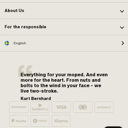
About Us
For the responsible
English
Everything for your moped. And even
more for the heart. From nuts and
bolts to the wind in your face – we
live two-stroke.
Kurt Bernhard