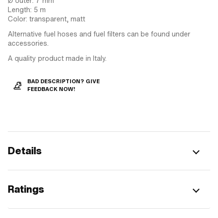
Ø outer: 7 mm
Length: 5 m
Color: transparent, matt
Alternative fuel hoses and fuel filters can be found under
accessories.
A quality product made in Italy.
BAD DESCRIPTION? GIVE
FEEDBACK NOW!
Details
Ratings