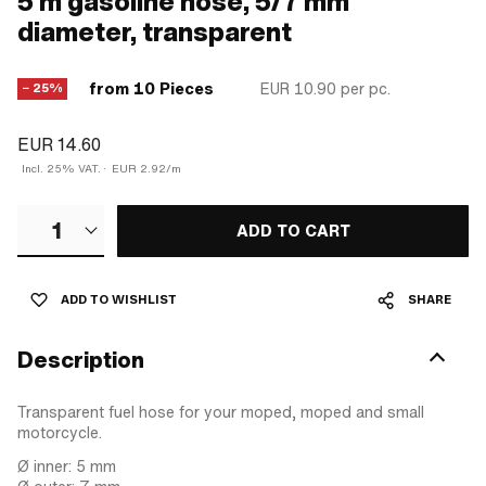
5 m gasoline hose, 5/7 mm
diameter, transparent
from 10 Pieces
EUR 10.90
per pc.
− 25%
EUR 14.60
Incl. 25% VAT.
·
EUR 2.92/m
1
ADD TO CART
ADD TO WISHLIST
SHARE
Description
Transparent fuel hose for your moped, moped and small
motorcycle.
Ø inner: 5 mm