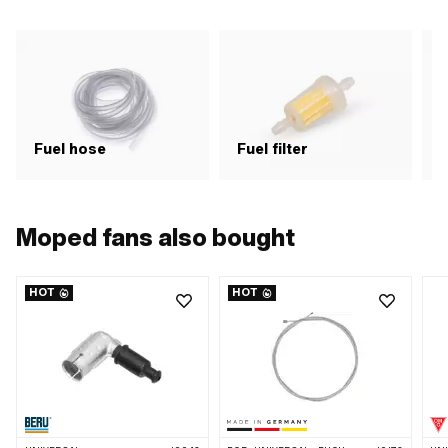
Fuel hose
Fuel filter
F
Moped fans also bought
HOT
HOT