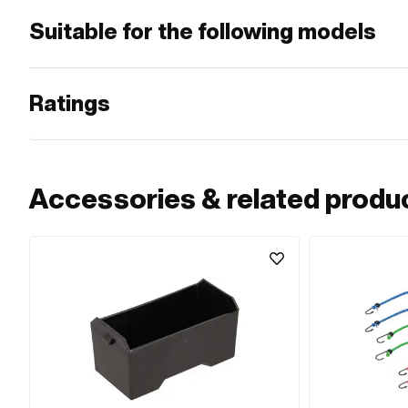
Suitable for the following models
Ratings
Accessories & related produ