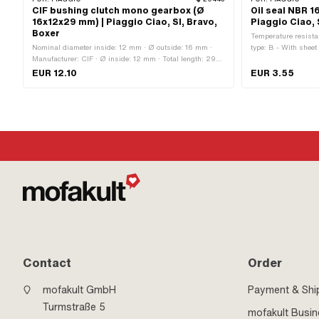
CIF bushing clutch mono gearbox (Ø
Oil seal NBR 16
16x12x29 mm) | Piaggio Ciao, SI, Bravo,
Piaggio Ciao, 
Boxer
Temperature resistan
Nominal diameter inside: 12 mm · Ø outside: 16 mm ·
type: B - With sheet
Manufacturer: CIF · Ø inside: 12 mm · Total length: 29
· Ø inside: 16 mm ·
mm
Piaggio · Width: 3 m
EUR 12.10
EUR 3.55
Clutch · Piaggio O
Contact
Order
mofakult GmbH
Payment & Shi
Turmstraße 5
mofakult Busi