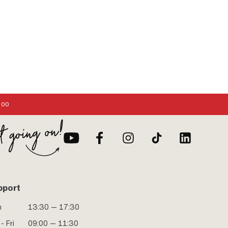
:00
pport
n
13:30 — 17:30
- Fri
09:00 — 11:30