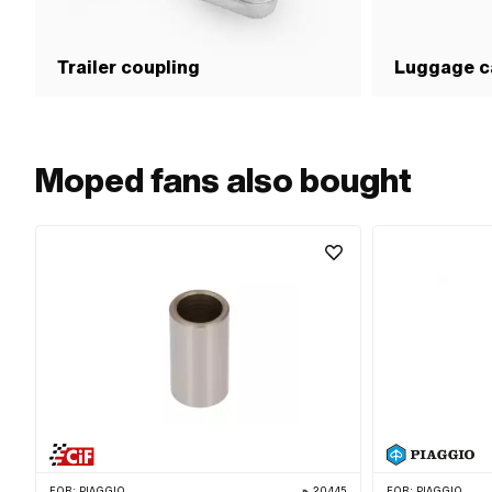
Trailer coupling
Luggage ca
Moped fans also bought
FOR:
PIAGGIO
20445
FOR:
PIAGGIO