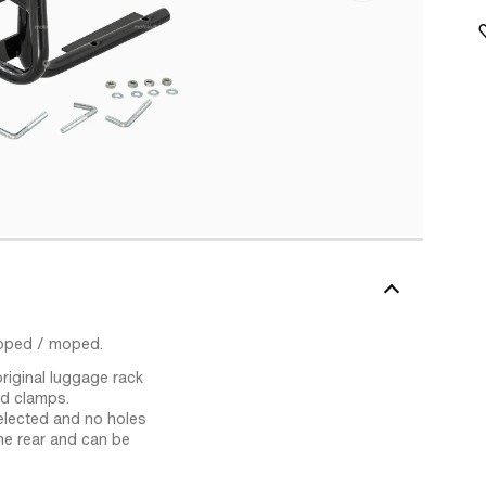
moped / moped.
riginal luggage rack
ed clamps.
elected and no holes
the rear and can be