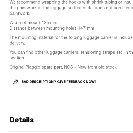
We recommend wrapping the hooks with shrink tubing or insula
the paintwork of the luggage so that metal does not come into
paintwork.
Width of mount: 125 mm
Distance between mounting holes: 147 mm
The mounting material for the folding luggage carrier is includ
delivery.
You can find other luggage carriers, tensioning straps etc. in 
section.
Original Piaggio spare part. NOS – New from old stock.
BAD DESCRIPTION? GIVE FEEDBACK NOW!
Details