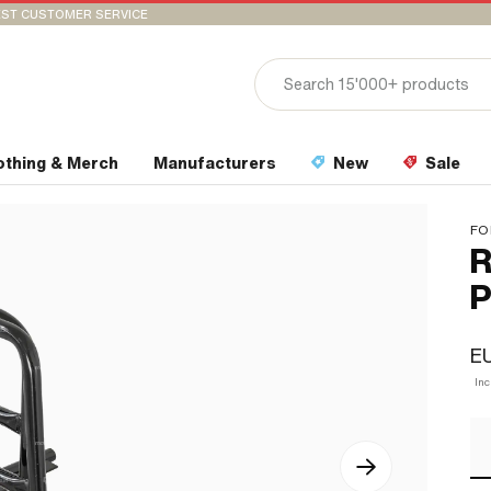
ST CUSTOMER SERVICE
othing & Merch
Manufacturers
New
Sale
FO
R
P
EU
In