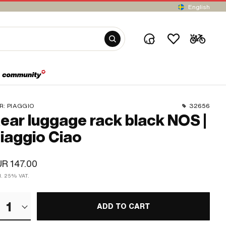
English
R:
PIAGGIO
32656
ear luggage rack black NOS |
iaggio Ciao
R 147.00
cl. 25% VAT.
1
ADD TO CART