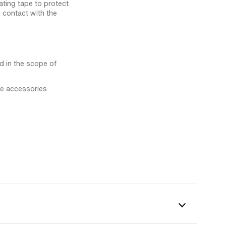
ting tape to protect
 contact with the
ed in the scope of
the accessories