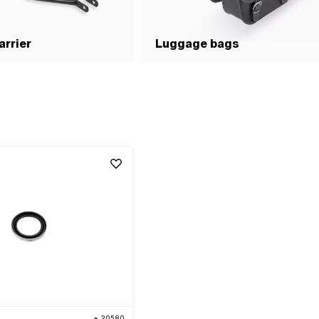
rrier
Luggage bags
20580