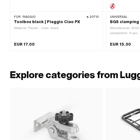
FOR:
PIAGGIO
20713
UNIVERSAL
Toolbox black | Piaggio Ciao PX
BGS clamping 
Material: Plastic · Color: black
Manufacturer: BGS -
components: 6 pcs · 
Rubber · Material ho
Total length: 450 -
EUR 17.00
EUR 15.30
mm · Number of fixi
Explore categories from Lugga