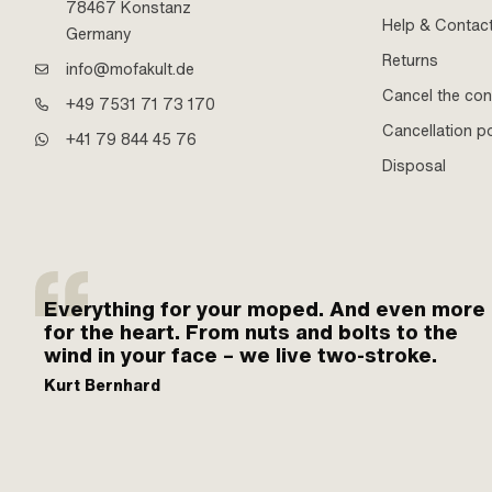
78467 Konstanz
Help & Contac
Germany
Returns
info@mofakult.de
Cancel the con
+49 7531 71 73 170
Cancellation po
+41 79 844 45 76
Disposal
Everything for your moped. And even more
for the heart. From nuts and bolts to the
wind in your face – we live two-stroke.
Kurt Bernhard