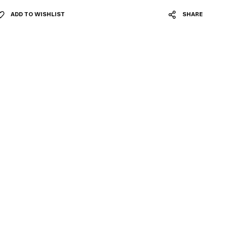
ADD TO WISHLIST
SHARE