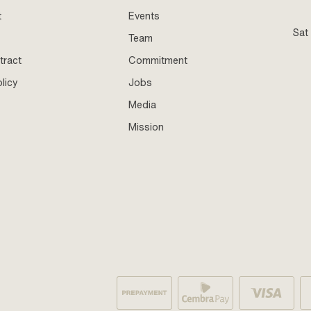
t
Events
Sat
Team
tract
Commitment
licy
Jobs
Media
Mission