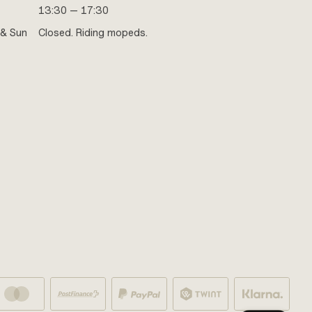
13:30 — 17:30
 & Sun
Closed. Riding mopeds.