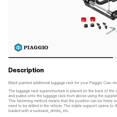
Description
Black painted additional luggage rack for your Piaggio Ciao 
The luggage rack superstructure is placed on the back of the o
and pulled onto the luggage rack from above using the suppli
This fastening method means that the position can be freely s
need to be drilled in the vehicle. The stable support opens to 
loaded with a rucksack, drinks, etc.