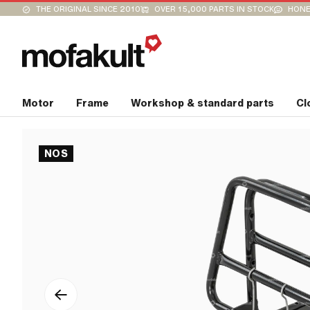
THE ORIGINAL SINCE 2010
OVER 15,000 PARTS IN STOCK
HONE
Motor
Frame
Workshop & standard parts
Cl
NOS