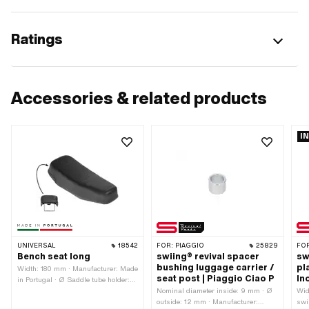
Ratings
Accessories & related products
I
UNIVERSAL
18542
FOR:
PIAGGIO
25829
FO
Bench seat long
swiing® revival spacer
sw
bushing luggage carrier /
pl
Width: 180 mm · Manufacturer: Made
seat post | Piaggio Ciao P
In
in Portugal · Ø Saddle tube holder:
22 mm · Material: Imitation leather ·
Nominal diameter inside: 9 mm · Ø
Wid
Material: Steel · Surface: galvanized
outside: 12 mm · Manufacturer:
swi