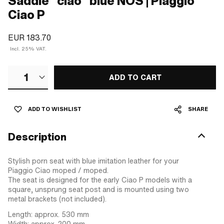
Saddle "ciao" blue NOS | Piaggio
Ciao P
EUR 183.70
Incl. 25% VAT.
1
ADD TO CART
ADD TO WISHLIST
SHARE
Description
Stylish porn seat with blue imitation leather for your
Piaggio Ciao moped / moped.
The seat is designed for the early Ciao P models with a
square, unsprung seat post and is mounted using two
metal brackets (not included).
Length: approx. 530 mm
Width: approx. 200 mm