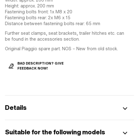
Height: approx. 200 mm
Fastening bolts front: 1x M8 x 20
Fastening bolts rear: 2x M6 x 15
Distance between fastening bolts rear: 65 mm
Further seat clamps, seat brackets, trailer hitches etc. can
be found in the accessories section.
Original Piaggio spare part. NOS – New from old stock.
BAD DESCRIPTION? GIVE
FEEDBACK NOW!
Details
Suitable for the following models