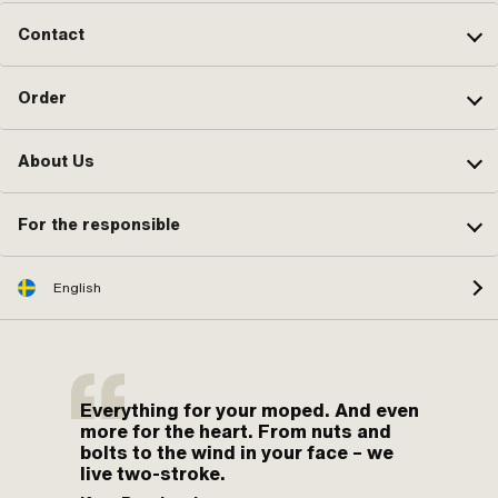
Contact
Order
About Us
For the responsible
English
Everything for your moped. And even
more for the heart. From nuts and
bolts to the wind in your face – we
live two-stroke.