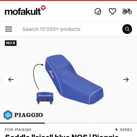
NOS
FOR:
PIAGGIO
32561