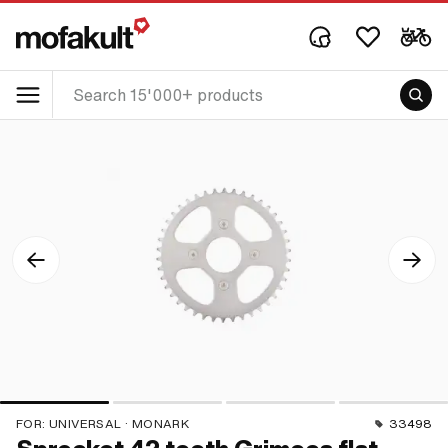
FOR:
UNIVERSAL · MONARK
33498