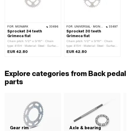
FOR:
MONARK
33496
FOR:
UNIVERSAL · MONARK
33497
Sprocket 34 teeth
Sprocket 30 teeth
Grimeca flat
Grimeca flat
Chain pitch: 1/2" x 3/16" · Chain
Chain pitch: 1/2" x 3/16" · Chain
type: 415H · Material: Steel · Surface:
type: 415H · Material: Steel · Surface:
galvanized (blue) · Number of teeth:
galvanized (blue) · Number of teeth:
EUR 42.80
EUR 42.80
34 pcs · Thickness: 4.5 mm · Ø
30 pcs · Thickness: 4.5 mm · Ø
inside: 46 mm · Number of fixing
inside: 46 mm · Number of fixing
points: 4 pcs
points: 4 pcs
Explore categories from Back pedal
parts
Gear rim
Axle & bearing