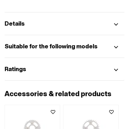
Details
Suitable for the following models
Ratings
Accessories & related products