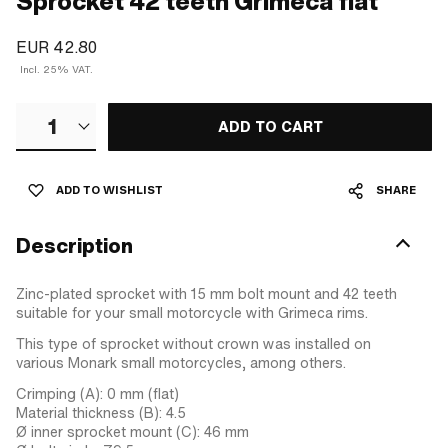
Sprocket 42 teeth Grimeca flat
EUR 42.80
Incl. 25% VAT.
1
ADD TO CART
ADD TO WISHLIST
SHARE
Description
Zinc-plated sprocket with 15 mm bolt mount and 42 teeth
suitable for your small motorcycle with Grimeca rims.
This type of sprocket without crown was installed on
various Monark small motorcycles, among others.
Crimping (A): 0 mm (flat)
Material thickness (B): 4.5
Ø inner sprocket mount (C): 46 mm