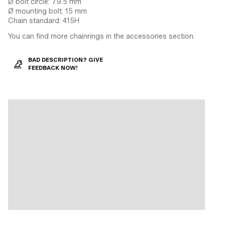
Ø bolt circle: 79.5 mm
Ø mounting bolt: 15 mm
Chain standard: 415H
You can find more chainrings in the accessories section.
BAD DESCRIPTION? GIVE
FEEDBACK NOW!