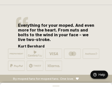
Everything for your moped. And even
more for the heart. From nuts and
bolts to the wind in your face – we
live two-stroke.
Kurt Bernhard
Help
By moped fans for moped fans. One love.
ADD TO CART