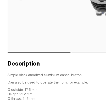
Description
Simple black anodized aluminium cancel button
Can also be used to operate the horn, for example.
Ø outside: 17.5 mm
Height: 22.2 mm
Ø thread: 11.8 mm