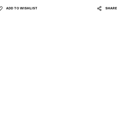
ADD TO WISHLIST
SHARE