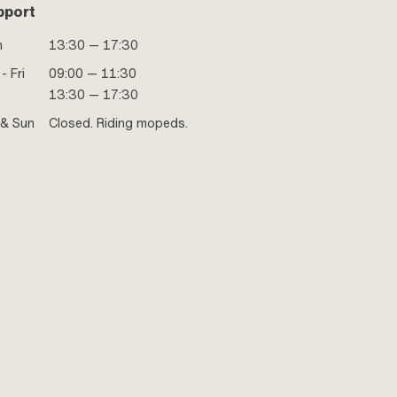
pport
n
13:30 — 17:30
- Fri
09:00 — 11:30
13:30 — 17:30
 & Sun
Closed. Riding mopeds.