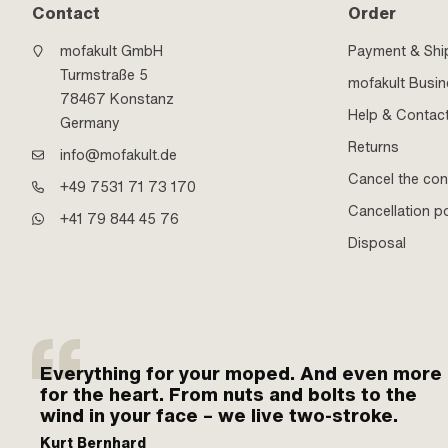
Contact
Order
mofakult GmbH
Payment & Shi
Turmstraße 5
mofakult Busi
78467 Konstanz
Help & Contac
Germany
Returns
info@mofakult.de
Cancel the con
+49 7531 71 73 170
Cancellation po
+41 79 844 45 76
Disposal
Everything for your moped. And even more
for the heart. From nuts and bolts to the
wind in your face – we live two-stroke.
Kurt Bernhard