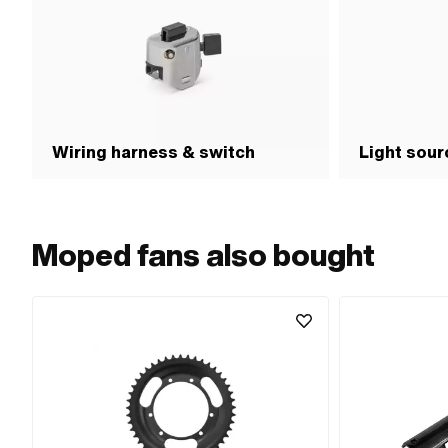
Wiring harness & switch
Light sour
Moped fans also bought