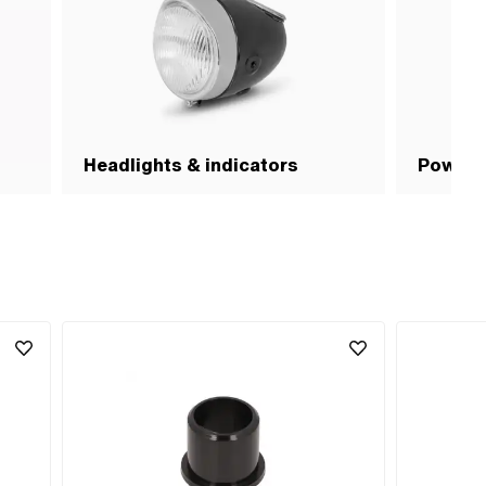
Headlights & indicators
Power c