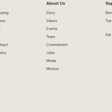
About Us
Su
pping
Story
Mo
ness
Values
Tue 
t
Events
Sat
Team
tract
Commitment
licy
Jobs
Media
Mission