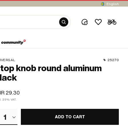
English
IVERSAL
25270
top knob round aluminum
lack
UR 29.30
cl. 25% VAT.
1
ADD TO CART