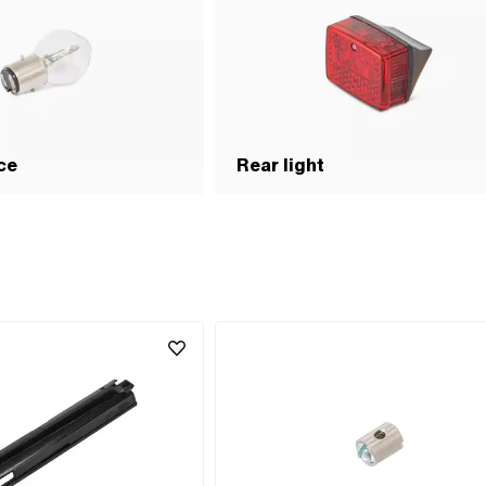
ce
Rear light