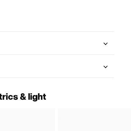
rics & light