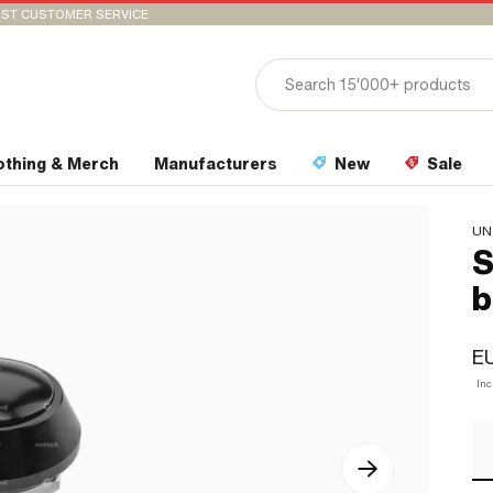
ST CUSTOMER SERVICE
othing & Merch
Manufacturers
New
Sale
UN
S
b
E
In