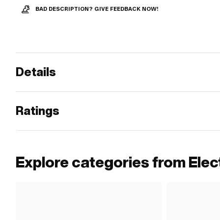
BAD DESCRIPTION? GIVE FEEDBACK NOW!
Details
Ratings
Explore categories from Elect