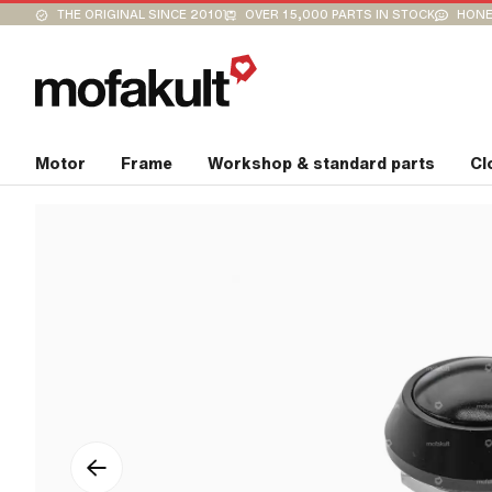
THE ORIGINAL SINCE 2010
OVER 15,000 PARTS IN STOCK
HONE
Motor
Frame
Workshop & standard parts
Cl