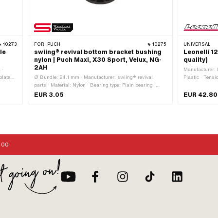
10273
FOR:
PUCH
10275
UNIVERSAL
le
swiing® revival bottom bracket bushing
Leonelli 1
nylon | Puch Maxi, X30 Sport, Velux, NG-
quality)
2AH
 ·
Manufacturer: L
plated ·
Ø Bundle: 24.1 mm · Manufacturer: swiing® revival
Plastic · Tensi
mm ·
parts · Material: Nylon · Bearing type: Plain bearing ·
current (AC) ·
utside:
Color: black · Total length: 19 mm · Ø outside: 20.2 mm ·
Performance: 1
EUR 3.05
EUR 42.80
rive:
Ø inside: 16.2 mm · Puch OEM number: 349.1.42.005.1
Screws · Ø mo
:00