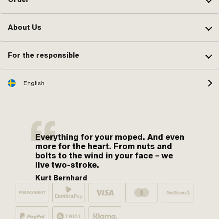
About Us
For the responsible
English
Everything for your moped. And even
more for the heart. From nuts and
bolts to the wind in your face – we
live two-stroke.
Kurt Bernhard