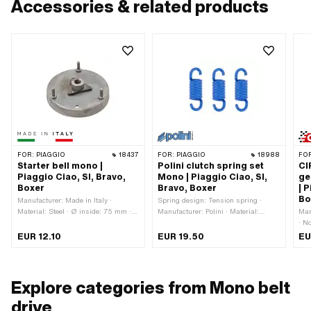
Accessories & related products
FOR:
PIAGGIO
18437
FOR:
PIAGGIO
18988
FO
Starter bell mono |
Polini clutch spring set
CI
Piaggio Ciao, SI, Bravo,
Mono | Piaggio Ciao, SI,
ge
Boxer
Bravo, Boxer
| 
Bo
Manufacturer: Made in Italy ·
Spring design: Tension spring ·
Material: Steel · Ø inside: 75 mm ·
Manufacturer: Polini · Material:
Man
Ø outside: 79 mm · Thickness: 13.4
Spring steel · Surface: varnished ·
· N
mm · Thickness: 23.6 mm · Area of
Color: blue · Total length: 23.4 mm ·
Ø o
EUR 12.10
EUR 19.50
EU
application: Standard · Piaggio OEM
Area of application: Tuning
m
number: 114943
Explore categories from Mono belt
drive