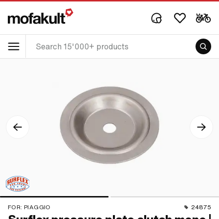
FOR:
PIAGGIO
24875