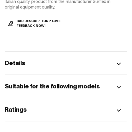
Italian quality product from the manufacturer Surflex in
original equipment quality.
BAD DESCRIPTION? GIVE
FEEDBACK NOW!
Details
Suitable for the following models
Ratings