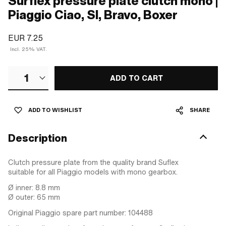
Surflex pressure plate clutch mono |
Piaggio Ciao, SI, Bravo, Boxer
EUR 7.25
Incl. 25% VAT.
1
ADD TO CART
ADD TO WISHLIST
SHARE
Description
Clutch pressure plate from the quality brand Suflex
suitable for all Piaggio models with mono gearbox.
Ø inner: 8.8 mm
Ø outer: 65 mm
Original Piaggio spare part number: 104488