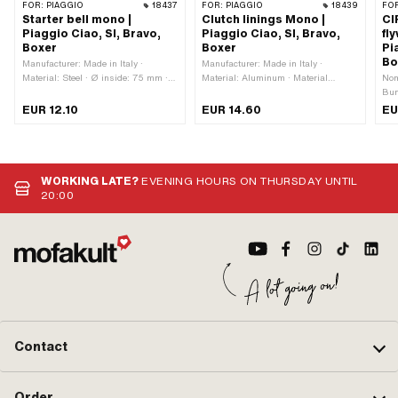
FOR:
PIAGGIO
18437
FOR:
PIAGGIO
18439
FO
Starter bell mono |
Clutch linings Mono |
CI
Piaggio Ciao, SI, Bravo,
Piaggio Ciao, SI, Bravo,
fl
Boxer
Boxer
Pi
Bo
Manufacturer: Made in Italy ·
Manufacturer: Made in Italy ·
Material: Steel · Ø inside: 75 mm ·
Material: Aluminum · Material
Nom
Ø outside: 79 mm · Thickness: 13.4
addition: Composite materials ·
Bun
mm · Thickness: 23.6 mm · Area of
Number of jaws: 3 pcs · Thickness:
· Ma
EUR 12.10
EUR 14.60
EU
application: Standard · Piaggio OEM
14 mm · Area of application:
gal
number: 114943
Standard
mm 
12 
10
WORKING LATE?
EVENING HOURS ON THURSDAY UNTIL
20:00
Contact
Order