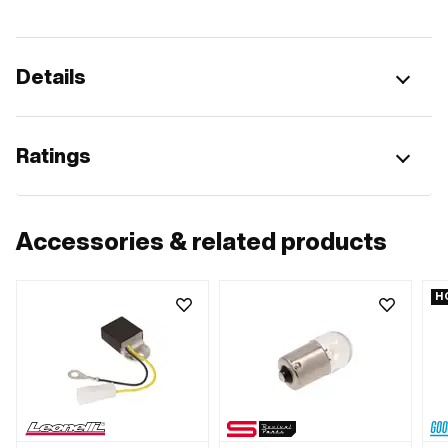
Details
Ratings
Accessories & related products
H