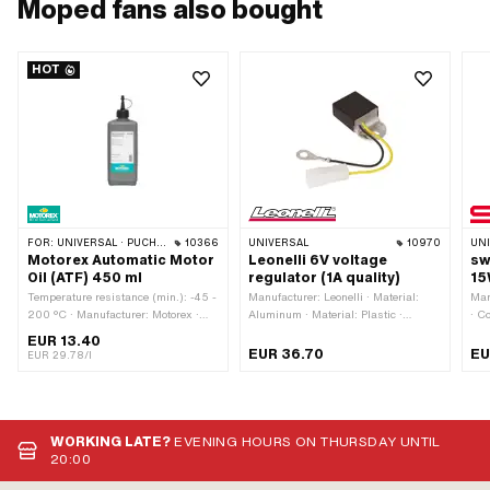
Moped fans also bought
HOT
FOR:
UNIVERSAL · PUCH · SACHS · TOMOS · BYE BIKE
10366
UNIVERSAL
10970
UN
Motorex Automatic Motor
Leonelli 6V voltage
sw
Oil (ATF) 450 ml
regulator (1A quality)
15
Temperature resistance (min.): -45 -
Manufacturer: Leonelli · Material:
Man
200 °C · Manufacturer: Motorex ·
Aluminum · Material: Plastic ·
· C
Contents: 450 ml · Gearbox type:
Tension: 6 V · Performance: 50 W ·
hol
EUR 13.40
Automatic machine · Area of
Type of current: Alternating current
Ø b
EUR 36.70
EU
EUR 29.78/l
application: Gearbox lubrication with
(AC) · Total length: 50 mm · Width:
Tot
clutch · Pony OEM number: A2080 ·
27 mm · Height: 15 mm · Ø
ECE
Sachs OEM no.: 0263 014 002
mounting hole: 6 mm · Mounting
LED
type: Screws
WORKING LATE?
EVENING HOURS ON THURSDAY UNTIL
20:00