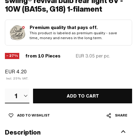
swiing® revival bulb rear light 6V -
10W (BA15s, G18) 1-filament
Premium quality that pays off.
This product is labeled as premium quality - save
time, money and nerves in the long term.
from 10 Pieces
EUR 3.05
per pc.
− 27%
EUR 4.20
Incl. 25% VAT.
1
ADD TO CART
ADD TO WISHLIST
SHARE
Description