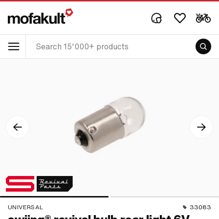
UNIVERSAL
33083