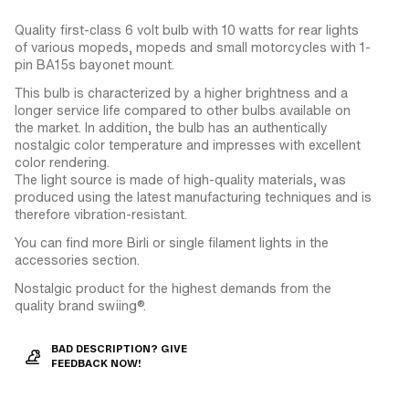
Quality first-class 6 volt bulb with 10 watts for rear lights
of various mopeds, mopeds and small motorcycles with 1-
pin BA15s bayonet mount.
This bulb is characterized by a higher brightness and a
longer service life compared to other bulbs available on
the market. In addition, the bulb has an authentically
nostalgic color temperature and impresses with excellent
color rendering.
The light source is made of high-quality materials, was
produced using the latest manufacturing techniques and is
therefore vibration-resistant.
You can find more Birli or single filament lights in the
accessories section.
Nostalgic product for the highest demands from the
quality brand swiing®.
BAD DESCRIPTION? GIVE
FEEDBACK NOW!