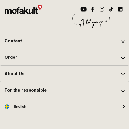
Contact
Order
About Us
For the responsible
English